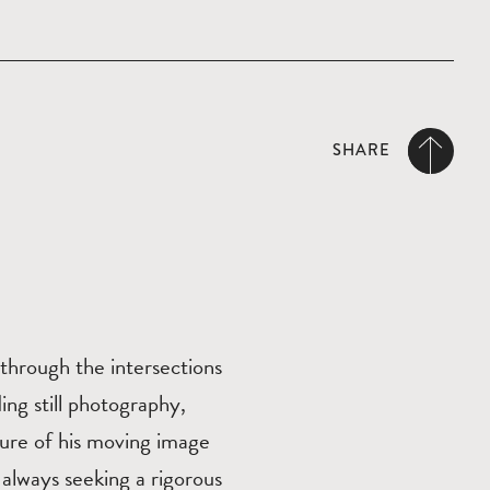
SHARE
l through the intersections
ing still photography,
ture of his moving image
 always seeking a rigorous