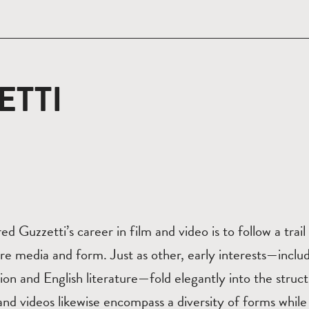
ETTI
red Guzzetti’s career in film and video is to follow a trai
re media and form. Just as other, early interests—includ
on and English literature—fold elegantly into the struc
 and videos likewise encompass a diversity of forms while