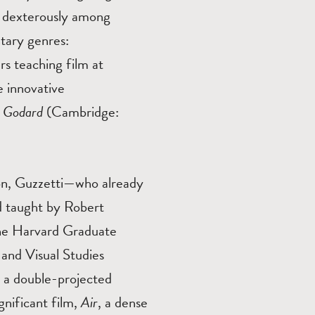
es dexterously among
ntary genres:
rs teaching film at
e innovative
By Godard
(Cambridge:
on, Guzzetti—who already
d taught by Robert
the Harvard Graduate
 and Visual Studies
 a double-projected
ignificant film,
Air
, a dense