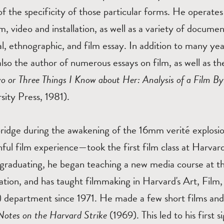
f the specificity of those particular forms. He operat
m, video and installation, as well as a variety of docume
l, ethnographic, and film essay. In addition to many yea
also the author of numerous essays on film, as well as th
o or Three Things I Know about Her: Analysis of a Film 
ity Press, 1981).
idge during the awakening of the 16mm verité explosi
ful film experience—took the first film class at Harvar
 graduating, he began teaching a new media course at 
tion, and has taught filmmaking in Harvard's Art, Film,
 department since 1971. He made a few short films and
Notes on the Harvard Strike
(1969). This led to his first s