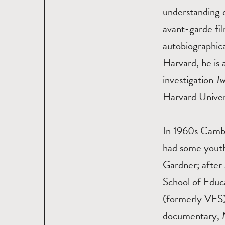
understanding o
avant-garde fil
autobiographica
Harvard, he is 
investigation
Tw
Harvard Univers
In 1960s Cambr
had some youth
Gardner; after
School of Educa
(formerly VES)
documentary,