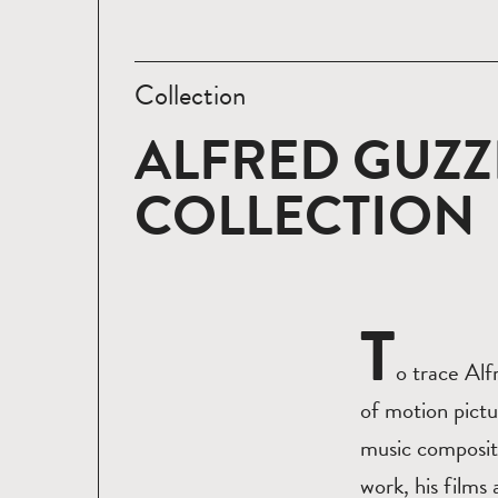
Collection
ALFRED GUZZ
COLLECTION
T
o trace Alf
of motion pictu
music compositi
work, his films