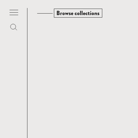
Browse collections