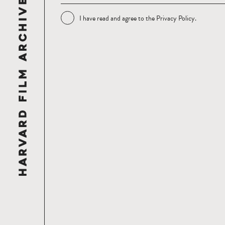
I have read and agree to the
Privacy Policy
.