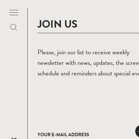
JOIN US
Please, join our list to receive weekly
newsletter with news, updates, the scre
schedule and reminders about special ev