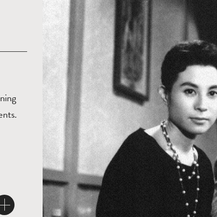
ening
ents.