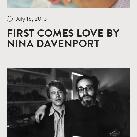
July 18, 2013
FIRST COMES LOVE BY
NINA DAVENPORT
Read
more