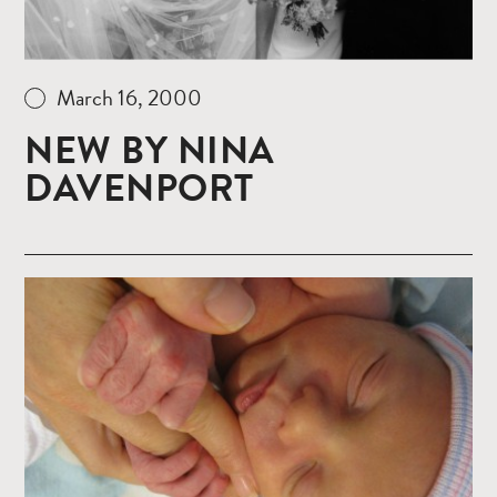
March 16, 2000
NEW BY NINA
DAVENPORT
Read
more