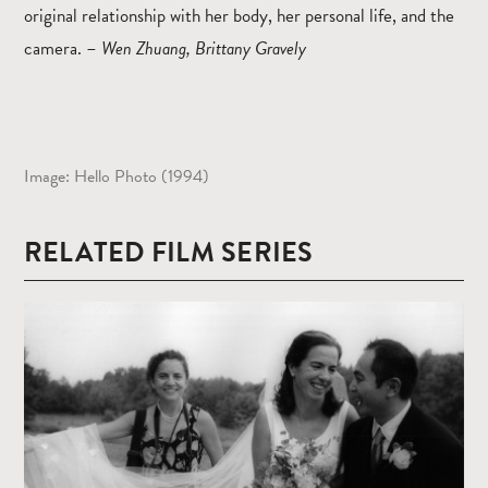
original relationship with her body, her personal life, and the
camera.
–
Wen Zhuang, Brittany Gravely
Image: Hello Photo (1994)
RELATED FILM SERIES
Read
more