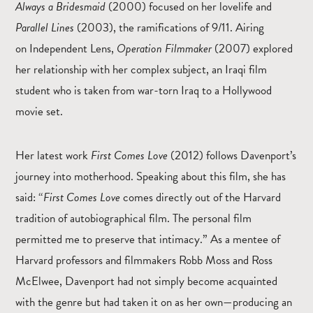
Always a Bridesmaid
(2000) focused on her lovelife and
Parallel Lines
(2003), the ramifications of 9/11. Airing
on Independent Lens,
Operation Filmmaker
(2007) explored
her relationship with her complex subject, an Iraqi film
student who is taken from war-torn Iraq to a Hollywood
movie set.
Her latest work
First Comes Love
(2012) follows Davenport’s
journey into motherhood. Speaking about this film, she has
said: “
First Comes Love
comes directly out of the Harvard
tradition of autobiographical film. The personal film
permitted me to preserve that intimacy.” As a mentee of
Harvard professors and filmmakers Robb Moss and Ross
McElwee, Davenport had not simply become acquainted
with the genre but had taken it on as her own—producing an