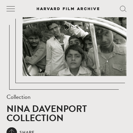
Collection
NINA DAVENPORT
COLLECTION
SHARE