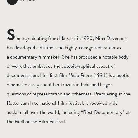
S
ince graduating from Harvard in 1990,
Nina Davenport
has developed a distinct and highly-recognized career as
a documentary
filmmaker. She has produced a notable body
of work that embraces the autobiographical aspect of
documentation. Her
first film
Hello Photo
(1994) is a poetic,
cinematic essay about her travels in India and larger
questions of representation and otherness. Premiering at the
Rotterdam International Film festival, it received wide
acclaim all over the world, including “Best Documentary” at
the Melbourne Film Festival.