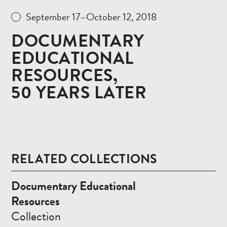
September 17–October 12, 2018
DOCUMENTARY
EDUCATIONAL
RESOURCES,
50 YEARS LATER
RELATED COLLECTIONS
Read
Documentary Educational
more
Resources
Collection