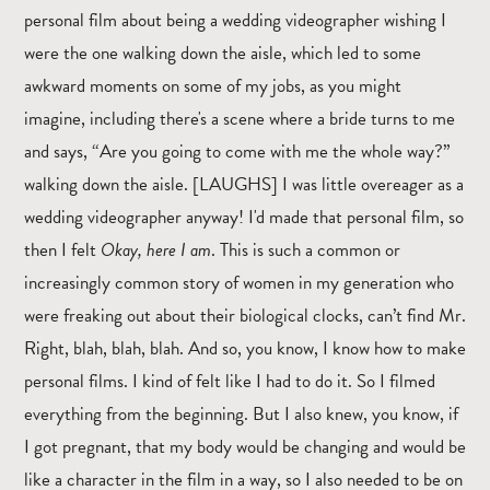
personal film about being a wedding videographer wishing I
were the one walking down the aisle, which led to some
awkward moments on some of my jobs, as you might
imagine, including there's a scene where a bride turns to me
and says, “Are you going to come with me the whole way?”
walking down the aisle. [LAUGHS] I was little overeager as a
wedding videographer anyway! I'd made that personal film, so
then I felt
Okay, here I am
. This is such a common or
increasingly common story of women in my generation who
were freaking out about their biological clocks, can’t find Mr.
Right, blah, blah, blah. And so, you know, I know how to make
personal films. I kind of felt like I had to do it. So I filmed
everything from the beginning. But I also knew, you know, if
I got pregnant, that my body would be changing and would be
like a character in the film in a way, so I also needed to be on