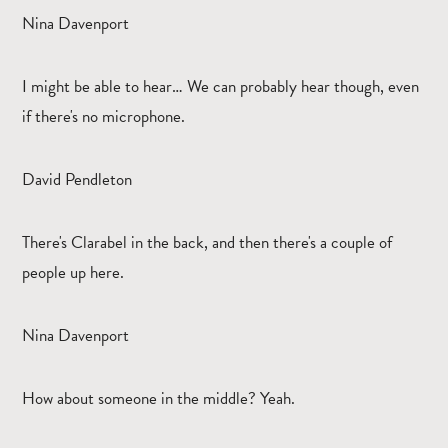
Nina Davenport
I might be able to hear… We can probably hear though, even
if there's no microphone.
David Pendleton
There's Clarabel in the back, and then there's a couple of
people up here.
Nina Davenport
How about someone in the middle? Yeah.