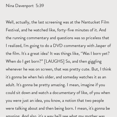
Nina Davenport 5:39
Well, actually, the last screening was at the Nantucket Film
Festival, and he watched like, forty-five minutes of it. And
the running commentary and questions was so priceless that
I realized, I'm going to do a DVD commentary with Jasper of
the film. It's a great idea! It was things like, “Was I born yet?
When do I get born?” [LAUGHS] So, and then giggling
whenever he was on screen, that was pretty cute. But, I think
it's gonna be when he's older, and someday watches it as an
adult. It's gonna be pretty amazing. I mean, imagine if you
could sit down and watch a documentary of like, of you when
you were just an idea, you know, a notion that two people
were talking about and then being born. I mean, it's gonna be
amazing. And also, it's a way he'll see what my mother was