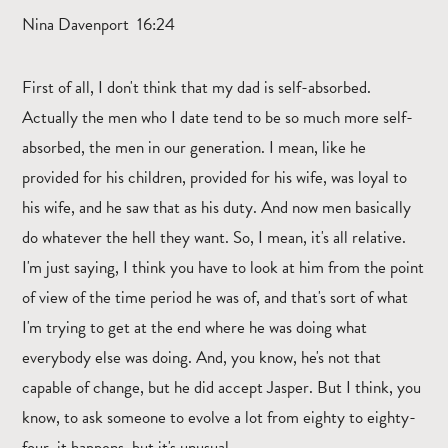
Nina Davenport 16:24
First of all, I don't think that my dad is self-absorbed.
Actually the men who I date tend to be so much more self-
absorbed, the men in our generation. I mean, like he
provided for his children, provided for his wife, was loyal to
his wife, and he saw that as his duty. And now men basically
do whatever the hell they want. So, I mean, it's all relative.
I'm just saying, I think you have to look at him from the point
of view of the time period he was of, and that's sort of what
I'm trying to get at the end where he was doing what
everybody else was doing. And, you know, he's not that
capable of change, but he did accept Jasper. But I think, you
know, to ask someone to evolve a lot from eighty to eighty-
four, it happens, but it's unusual.