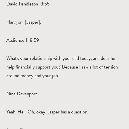
David Pendleton 8:55
Hang on, [Jasper].
Audience 1 8:59
What's your relationship with your dad today, and does he
help financially support you? Because I saw a lot of tension
around money and your job.
Nina Davenport
Yeah. He– Oh, okay. Jasper has a question.