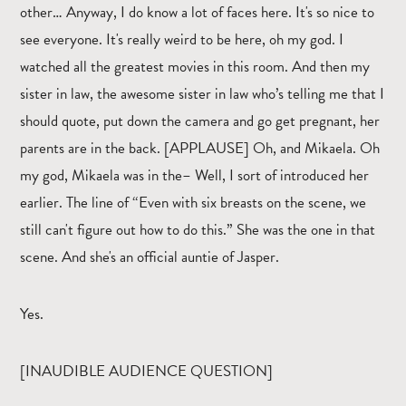
other… Anyway, I do know a lot of faces here. It's so nice to
see everyone. It's really weird to be here, oh my god. I
watched all the greatest movies in this room. And then my
sister in law, the awesome sister in law who’s telling me that I
should quote, put down the camera and go get pregnant, her
parents are in the back. [APPLAUSE] Oh, and Mikaela. Oh
my god, Mikaela was in the– Well, I sort of introduced her
earlier. The line of “Even with six breasts on the scene, we
still can't figure out how to do this.” She was the one in that
scene. And she's an official auntie of Jasper.
Yes.
[INAUDIBLE AUDIENCE QUESTION]