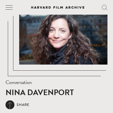
Conversation
NINA DAVENPORT
SHARE