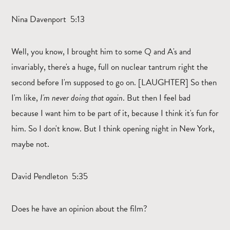
Nina Davenport 5:13
Well, you know, I brought him to some Q and A's and
invariably, there's a huge, full on nuclear tantrum right the
second before I'm supposed to go on. [LAUGHTER] So then
I'm like,
I'm never doing that again
. But then I feel bad
because I want him to be part of it, because I think it's fun for
him. So I don't know. But I think opening night in New York,
maybe not.
David Pendleton 5:35
Does he have an opinion about the film?