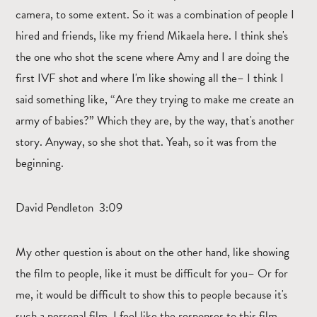
camera, to some extent. So it was a combination of people I
hired and friends, like my friend Mikaela here. I think she's
the one who shot the scene where Amy and I are doing the
first IVF shot and where I'm like showing all the– I think I
said something like, “Are they trying to make me create an
army of babies?” Which they are, by the way, that's another
story. Anyway, so she shot that. Yeah, so it was from the
beginning.
David Pendleton 3:09
My other question is about on the other hand, like showing
the film to people, like it must be difficult for you– Or for
me, it would be difficult to show this to people because it's
such a personal film. I feel like the responses to this film