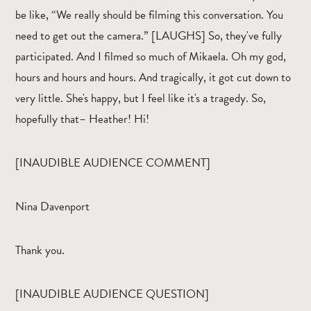
be like, “We really should be filming this conversation. You
need to get out the camera.” [LAUGHS] So, they've fully
participated. And I filmed so much of Mikaela. Oh my god,
hours and hours and hours. And tragically, it got cut down to
very little. She's happy, but I feel like it's a tragedy. So,
hopefully that– Heather! Hi!
[INAUDIBLE AUDIENCE COMMENT]
Nina Davenport
Thank you.
[INAUDIBLE AUDIENCE QUESTION]