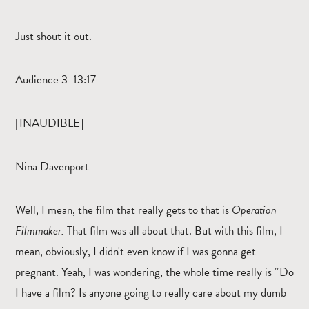
Just shout it out.
Audience 3 13:17
[INAUDIBLE]
Nina Davenport
Well, I mean, the film that really gets to that is
Operation
Filmmaker.
That film was all about that. But with this film, I
mean, obviously, I didn't even know if I was gonna get
pregnant. Yeah, I was wondering, the whole time really is “Do
I have a film? Is anyone going to really care about my dumb