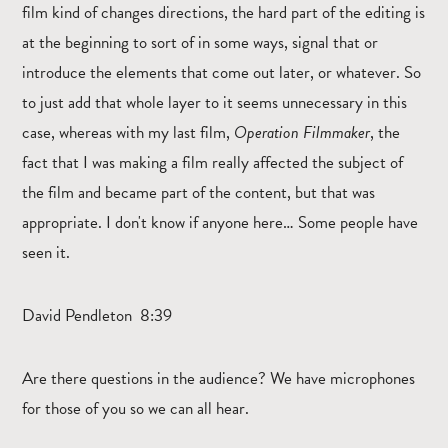
film kind of changes directions, the hard part of the editing is
at the beginning to sort of in some ways, signal that or
introduce the elements that come out later, or whatever. So
to just add that whole layer to it seems unnecessary in this
case, whereas with my last film,
Operation Filmmaker
, the
fact that I was making a film really affected the subject of
the film and became part of the content, but that was
appropriate. I don't know if anyone here… Some people have
seen it.
David Pendleton 8:39
Are there questions in the audience? We have microphones
for those of you so we can all hear.