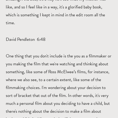
like, and so I feel like in a way, it's a glorified baby book,
which is something I kept in mind in the edit room all the
time.
David Pendleton 6:48
One thing that you don't include is the you as a filmmaker or
you making the film that we're watching and thinking about
something, like some of Ross McElwee’s films, for instance,
where we also see, to a certain extent, like some of the
filmmaking choices. I'm wondering about your decision to
sort of bracket that out of the film. In other words, it's very
much a personal film about you deciding to have a child, but
there's nothing about the decision to make a film about