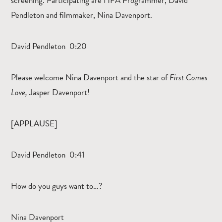
screening. Participating are HFA Programmer, David
Pendleton and filmmaker, Nina Davenport.
David Pendleton 0:20
Please welcome Nina Davenport and the star of
First Comes
Love,
Jasper Davenport!
[APPLAUSE]
David Pendleton 0:41
How do you guys want to…?
Nina Davenport