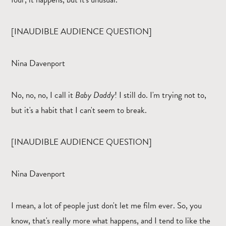
[INAUDIBLE AUDIENCE QUESTION]
Nina Davenport
No, no, no, I call it
Baby Daddy
! I still do. I'm trying not to,
but it's a habit that I can't seem to break.
[INAUDIBLE AUDIENCE QUESTION]
Nina Davenport
I mean, a lot of people just don't let me film ever. So, you
know, that's really more what happens, and I tend to like the