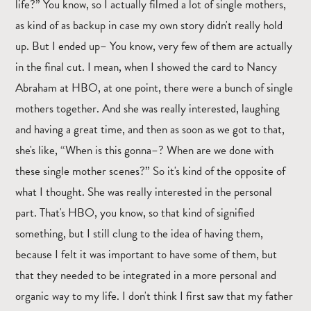
life?” You know, so I actually filmed a lot of single mothers,
as kind of as backup in case my own story didn't really hold
up. But I ended up– You know, very few of them are actually
in the final cut. I mean, when I showed the card to Nancy
Abraham at HBO, at one point, there were a bunch of single
mothers together. And she was really interested, laughing
and having a great time, and then as soon as we got to that,
she's like, “When is this gonna–? When are we done with
these single mother scenes?” So it's kind of the opposite of
what I thought. She was really interested in the personal
part. That's HBO, you know, so that kind of signified
something, but I still clung to the idea of having them,
because I felt it was important to have some of them, but
that they needed to be integrated in a more personal and
organic way to my life. I don't think I first saw that my father