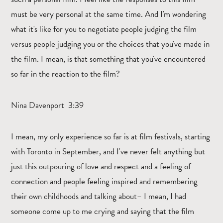
must be very personal at the same time. And I'm wondering
what it's like for you to negotiate people judging the film
versus people judging you or the choices that you've made in
the film. I mean, is that something that you've encountered
so far in the reaction to the film?
Nina Davenport 3:39
I mean, my only experience so far is at film festivals, starting
with Toronto in September, and I've never felt anything but
just this outpouring of love and respect and a feeling of
connection and people feeling inspired and remembering
their own childhoods and talking about– I mean, I had
someone come up to me crying and saying that the film