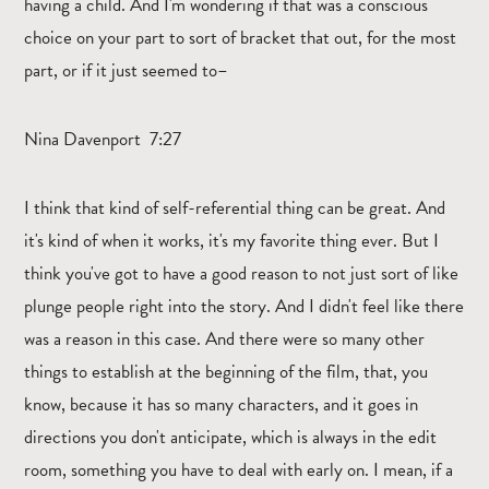
having a child. And I'm wondering if that was a conscious
choice on your part to sort of bracket that out, for the most
part, or if it just seemed to–
Nina Davenport 7:27
I think that kind of self-referential thing can be great. And
it's kind of when it works, it's my favorite thing ever. But I
think you've got to have a good reason to not just sort of like
plunge people right into the story. And I didn't feel like there
was a reason in this case. And there were so many other
things to establish at the beginning of the film, that, you
know, because it has so many characters, and it goes in
directions you don't anticipate, which is always in the edit
room, something you have to deal with early on. I mean, if a