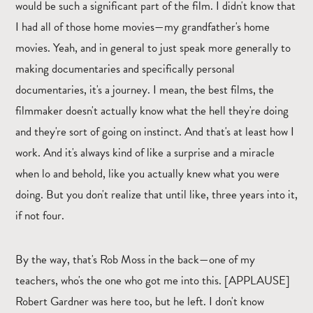
would be such a significant part of the film. I didn't know that
I had all of those home movies—my grandfather's home
movies. Yeah, and in general to just speak more generally to
making documentaries and specifically personal
documentaries, it's a journey. I mean, the best films, the
filmmaker doesn't actually know what the hell they're doing
and they're sort of going on instinct. And that's at least how I
work. And it's always kind of like a surprise and a miracle
when lo and behold, like you actually knew what you were
doing. But you don't realize that until like, three years into it,
if not four.
By the way, that's Rob Moss in the back—one of my
teachers, who's the one who got me into this. [APPLAUSE]
Robert Gardner was here too, but he left. I don't know