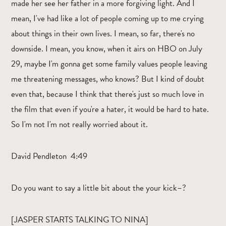
made her see her father in a more forgiving light. And I
mean, I've had like a lot of people coming up to me crying
about things in their own lives. I mean, so far, there's no
downside. I mean, you know, when it airs on HBO on July
29, maybe I'm gonna get some family values people leaving
me threatening messages, who knows? But I kind of doubt
even that, because I think that there's just so much love in
the film that even if you're a hater, it would be hard to hate.
So I'm not I'm not really worried about it.
David Pendleton 4:49
Do you want to say a little bit about the your kick–?
[JASPER STARTS TALKING TO NINA]