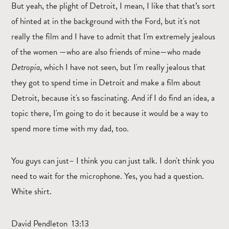
But yeah, the plight of Detroit, I mean, I like that that’s sort
of hinted at in the background with the Ford, but it's not
really the film and I have to admit that I'm extremely jealous
of the women —who are also friends of mine—who made
Detropia
, which I have not seen, but I'm really jealous that
they got to spend time in Detroit and make a film about
Detroit, because it's so fascinating. And if I do find an idea, a
topic there, I'm going to do it because it would be a way to
spend more time with my dad, too.
You guys can just– I think you can just talk. I don't think you
need to wait for the microphone. Yes, you had a question.
White shirt.
David Pendleton 13:13