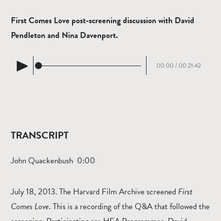
First Comes Love post-screening discussion with David
Pendleton and Nina Davenport.
00:00
/
00:21:42
TRANSCRIPT
John Quackenbush 0:00
July 18, 2013. The Harvard Film Archive screened
First
Comes Love
. This is a recording of the Q&A that followed the