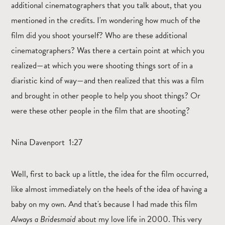
additional cinematographers that you talk about, that you
mentioned in the credits. I'm wondering how much of the
film did you shoot yourself? Who are these additional
cinematographers? Was there a certain point at which you
realized—at which you were shooting things sort of in a
diaristic kind of way—and then realized that this was a film
and brought in other people to help you shoot things? Or
were these other people in the film that are shooting?
Nina Davenport 1:27
Well, first to back up a little, the idea for the film occurred,
like almost immediately on the heels of the idea of having a
baby on my own. And that's because I had made this film
Always a Bridesmaid
about my love life in 2000. This very