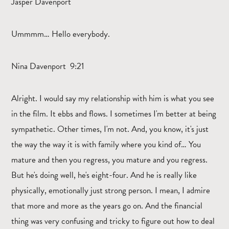
Jasper Davenport
Ummmm… Hello everybody.
Nina Davenport 9:21
Alright. I would say my relationship with him is what you see
in the film. It ebbs and flows. I sometimes I'm better at being
sympathetic. Other times, I'm not. And, you know, it's just
the way the way it is with family where you kind of… You
mature and then you regress, you mature and you regress.
But he's doing well, he's eight-four. And he is really like
physically, emotionally just strong person. I mean, I admire
that more and more as the years go on. And the financial
thing was very confusing and tricky to figure out how to deal