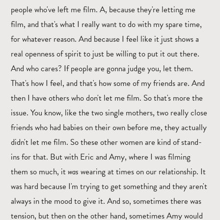
people who've left me film. A, because they're letting me
film, and that's what I really want to do with my spare time,
for whatever reason. And because I feel like it just shows a
real openness of spirit to just be willing to put it out there.
And who cares? If people are gonna judge you, let them.
That's how I feel, and that's how some of my friends are. And
then I have others who don't let me film. So that's more the
issue. You know, like the two single mothers, two really close
friends who had babies on their own before me, they actually
didn't let me film. So these other women are kind of stand-
ins for that. But with Eric and Amy, where I was filming
them so much, it
was
wearing at times on our relationship. It
was hard because I'm trying to get something and they aren't
always in the mood to give it. And so, sometimes there was
tension, but then on the other hand, sometimes Amy would