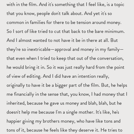
with in the film. And it's something that I feel like, is a topic
that you know, people don't talk about. And yet it's so
common in families for there to be tension around money.
So I sort of like tried to cut that back to the bare minimum.
And I almost wanted to not have it be in there at all. But
they’re so inextricable—approval and money in my family—
that even when I tried to keep that out of the conversation,
he would bring it in. So it was just really hard from the point
of view of editing. And I did have an intention really,
originally to have it be a bigger part of the film. But, he helps
me financially in the sense that, you know, I had money that I
inherited, because he gave us money and blah, blah, but he
doesn't help me because I'm a single mother. It's like, he's
happier giving my brothers money, who have like tons and
tons of it, because he feels like they deserve it. He tries to