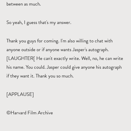
between as much.
So yeah, I guess that's my answer.
Thank you guys for coming. I'm also willing to chat with
anyone outside or if anyone wants Jasper's autograph.
[LAUGHTER[ He can't exactly write. Well, no, he can write
his name. You could. Jasper could give anyone his autograph
if they want it. Thank you so much.
[APPLAUSE]
©Harvard Film Archive