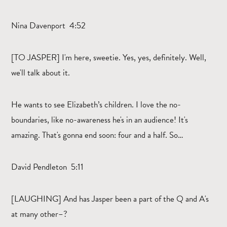
Nina Davenport 4:52
[TO JASPER] I'm here, sweetie. Yes, yes, definitely. Well,
we'll talk about it.
He wants to see Elizabeth’s children. I love the no-
boundaries, like no-awareness he's in an audience! It's
amazing. That's gonna end soon: four and a half. So…
David Pendleton 5:11
[LAUGHING] And has Jasper been a part of the Q and A's
at many other–?