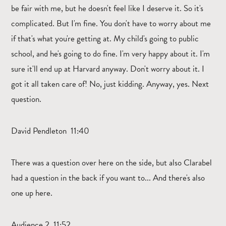
be fair with me, but he doesn't feel like I deserve it. So it's
complicated. But I'm fine. You don't have to worry about me
if that's what you're getting at. My child's going to public
school, and he's going to do fine. I'm very happy about it. I'm
sure it'll end up at Harvard anyway. Don't worry about it. I
got it all taken care of! No, just kidding. Anyway, yes. Next
question.
David Pendleton 11:40
There was a question over here on the side, but also Clarabel
had a question in the back if you want to... And there's also
one up here.
Audience 2 11:52