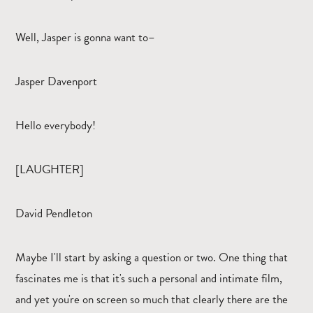
Well, Jasper is gonna want to–
Jasper Davenport
Hello everybody!
[LAUGHTER]
David Pendleton
Maybe I'll start by asking a question or two. One thing that
fascinates me is that it's such a personal and intimate film,
and yet you're on screen so much that clearly there are the