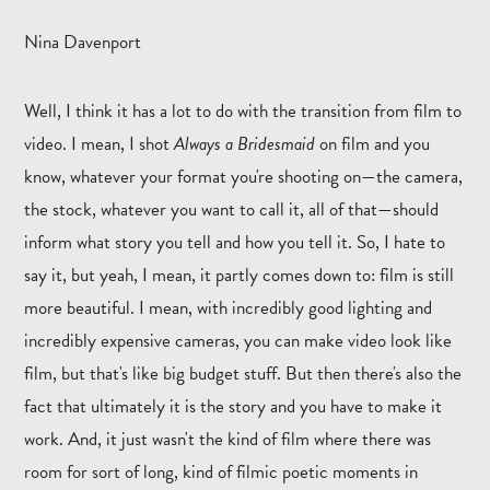
Nina Davenport
Well, I think it has a lot to do with the transition from film to
video. I mean, I shot
Always a Bridesmaid
on film and you
know, whatever your format you're shooting on—the camera,
the stock, whatever you want to call it, all of that—should
inform what story you tell and how you tell it. So, I hate to
say it, but yeah, I mean, it partly comes down to: film is still
more beautiful. I mean, with incredibly good lighting and
incredibly expensive cameras, you can make video look like
film, but that's like big budget stuff. But then there's also the
fact that ultimately it is the story and you have to make it
work. And, it just wasn't the kind of film where there was
room for sort of long, kind of filmic poetic moments in