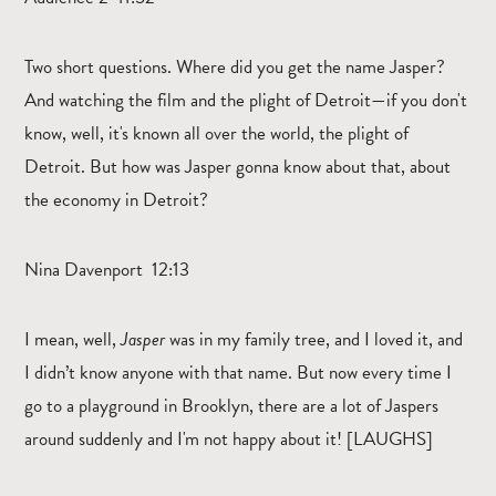
Two short questions. Where did you get the name Jasper?
And watching the film and the plight of Detroit—if you don't
know, well, it's known all over the world, the plight of
Detroit. But how was Jasper gonna know about that, about
the economy in Detroit?
Nina Davenport 12:13
I mean, well,
Jasper
was in my family tree, and I loved it, and
I didn’t know anyone with that name. But now every time I
go to a playground in Brooklyn, there are a lot of Jaspers
around suddenly and I'm not happy about it! [LAUGHS]