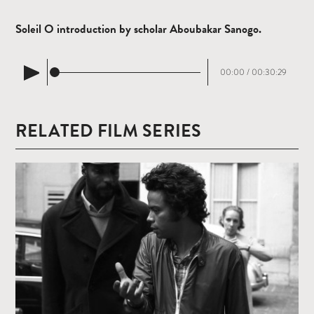
Soleil O introduction by scholar Aboubakar Sanogo.
00:00
/
00:30:29
RELATED FILM SERIES
Read
more