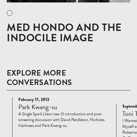
MED HONDO AND THE
INDOCILE IMAGE
EXPLORE MORE
CONVERSATIONS
February 17, 2012
Read
Park Kwang-su
Septemb
Read
more
Toni 
A Single Spark (Jeon tae-il) introduction and post-
more
screening discussion with David Pendleton, Nicholas
I Wanted
Harkness and Park Kwang-su.
Myself a
Robertso