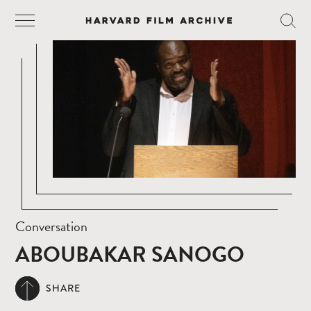
Conversation
ABOUBAKAR SANOGO
SHARE