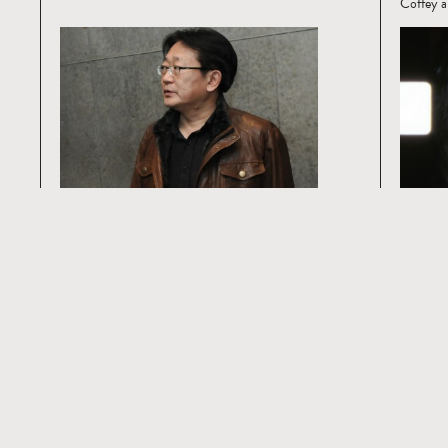
Coffey a