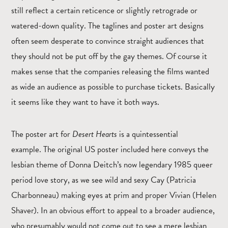
still reflect a certain reticence or slightly retrograde or
watered-down quality. The taglines and poster art designs
often seem desperate to convince straight audiences that
they should not be put off by the gay themes. Of course it
makes sense that the companies releasing the films wanted
as wide an audience as possible to purchase tickets. Basically
it seems like they want to have it both ways.
The poster art for
Desert Hearts
is a quintessential
example.
The original US poster included here conveys the
lesbian theme of Donna Deitch’s now legendary 1985 queer
period love story, as we see wild and sexy Cay (Patricia
Charbonneau) making eyes at prim and proper Vivian (Helen
Shaver). In an obvious effort to appeal to a broader audience,
who presumably would not come out to see a mere lesbian