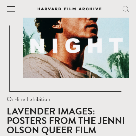
On-line Exhibition
LAVENDER IMAGES:
POSTERS FROM THE JENNI
OLSON QUEER FILM