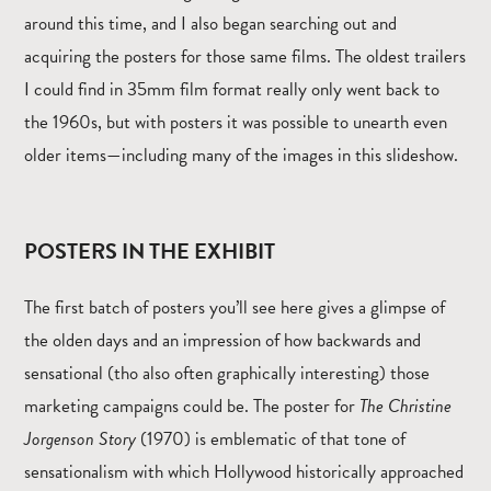
around this time, and I also began searching out and
acquiring the posters for those same films. The oldest trailers
I could find in 35mm film format really only went back to
the 1960s, but with posters it was possible to unearth even
older items—including many of the images in this slideshow.
POSTERS IN THE EXHIBIT
The first batch of posters you’ll see here gives a glimpse of
the olden days and an impression of how backwards and
sensational (tho also often graphically interesting) those
marketing campaigns could be. The poster for
The Christine
Jorgenson Story
(1970) is emblematic of that tone of
sensationalism with which Hollywood historically approached