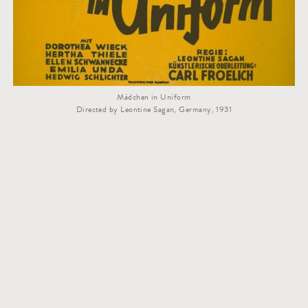
Mädchen in Uniform
Directed by Leontine Sagan, Germany, 1931