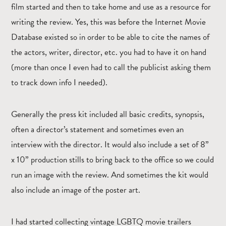
film started and then to take home and use as a resource for
writing the review. Yes, this was before the Internet Movie
Database existed so in order to be able to cite the names of
the actors, writer, director, etc. you had to have it on hand
(more than once I even had to call the publicist asking them
to track down info I needed).
Generally the press kit included all basic credits, synopsis,
often a director’s statement and sometimes even an
interview with the director. It would also include a set of 8”
x 10” production stills to bring back to the office so we could
run an image with the review. And sometimes the kit would
also include an image of the poster art.
I had started collecting vintage LGBTQ movie trailers