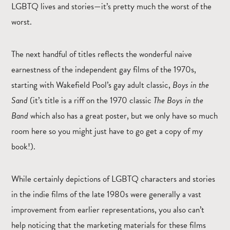
LGBTQ lives and stories—it’s pretty much the worst of the
worst.
The next handful of titles reflects the wonderful naive
earnestness of the independent gay films of the 1970s,
starting with Wakefield Pool’s gay adult classic,
Boys in the
Sand
(it’s title is a riff on the 1970 classic
The Boys in the
Band
which also has a great poster, but we only have so much
room here so you might just have to go get a copy of my
book!).
While certainly depictions of LGBTQ characters and stories
in the indie films of the late 1980s were generally a vast
improvement from earlier representations, you also can’t
help noticing that the marketing materials for these films