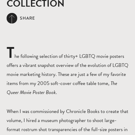
COLLECTION
SHARE
T
he following selection of thirty+ LGBTQ movie posters
offers a vibrant snapshot overview of the evolution of LGBTQ
movie marketing history. These are just a few of my favorite
items from my 2005 soft-cover coffee table tome,
The
Queer Movie Poster Book
.
When I was commissioned by Chronicle Books to create that
volume, I hired a museum photographer to shoot large-
format rostrum shot transparencies of the full-size posters in