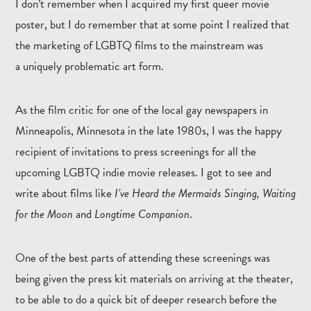
I don’t remember when I acquired my first queer movie
poster, but I do remember that at some point I realized that
the marketing of LGBTQ films to the mainstream was
a uniquely problematic art form.
As the film critic for one of the local gay newspapers in
Minneapolis, Minnesota in the late 1980s, I was the happy
recipient of invitations to press screenings for all the
upcoming LGBTQ indie movie releases. I got to see and
write about films like
I’ve Heard the Mermaids Singing, Waiting
for the Moon
and
Longtime Companion
.
One of the best parts of attending these screenings was
being given the press kit materials on arriving at the theater,
to be able to do a quick bit of deeper research before the