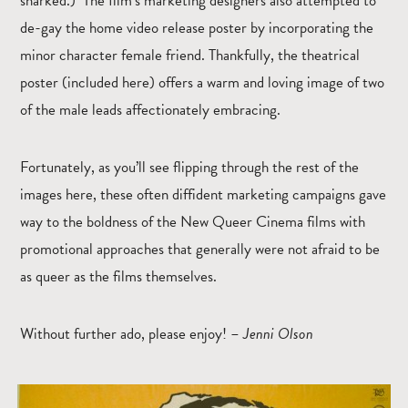
snarked.) The film’s marketing designers also attempted to
de-gay the home video release poster by incorporating the
minor character female friend. Thankfully, the theatrical
poster (included here) offers a warm and loving image of two
of the male leads affectionately embracing.
Fortunately, as you’ll see flipping through the rest of the
images here, these often diffident marketing campaigns gave
way to the boldness of the New Queer Cinema films with
promotional approaches that generally were not afraid to be
as queer as the films themselves.
Without further ado, please enjoy! –
Jenni Olson
Enlarge the image