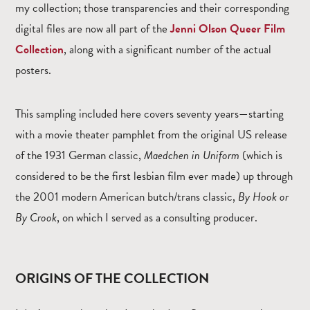
my collection; those transparencies and their corresponding
digital files are now all part of the
Jenni Olson Queer Film
Collection
, along with a significant number of the actual
posters.
This sampling included here covers seventy years—starting
with a movie theater pamphlet from the original US release
of the 1931 German classic,
Maedchen in Uniform
(which is
considered to be the first lesbian film ever made) up through
the 2001 modern American butch/trans classic,
By Hook or
By Crook
, on which I served as a consulting producer.
ORIGINS OF THE COLLECTION