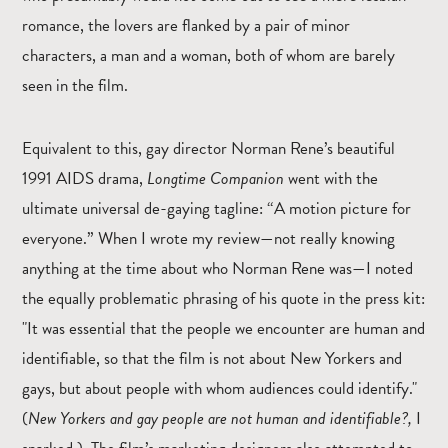
romance, the lovers are flanked by a pair of minor
characters, a man and a woman, both of whom are barely
seen in the film.
Equivalent to this, gay director Norman Rene’s beautiful
1991 AIDS drama,
Longtime Companion
went with the
ultimate universal de-gaying tagline: “A motion picture for
everyone.” When I wrote my review—not really knowing
anything at the time about who Norman Rene was—I noted
the equally problematic phrasing of his quote in the press kit:
"It was essential that the people we encounter are human and
identifiable, so that the film is not about New Yorkers and
gays, but about people with whom audiences could identify."
(
New Yorkers and gay people are not human and identifiable?,
I