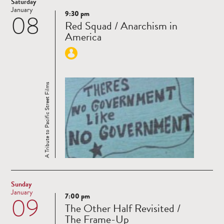
Saturday
January
9:30 pm
08
Read
Red Squad / Anarchism in
more
America
A Tribute to Pacific Street Films
Sunday
January
7:00 pm
09
Read
The Other Half Revisited /
more
The Frame-Up