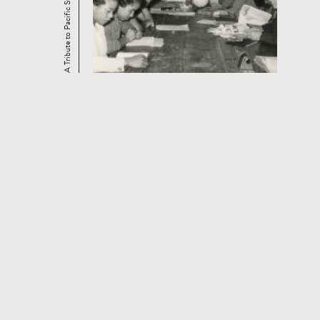
A Tribute to Pacific Street Films
CONTACT