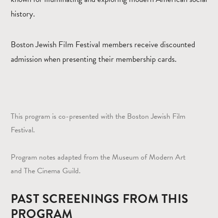
history.
Boston Jewish Film Festival members receive discounted
admission when presenting their membership cards.
This program is co-presented with the Boston Jewish Film
Festival.
Program notes adapted from the Museum of Modern Art
and The Cinema Guild.
PAST SCREENINGS FROM THIS
PROGRAM