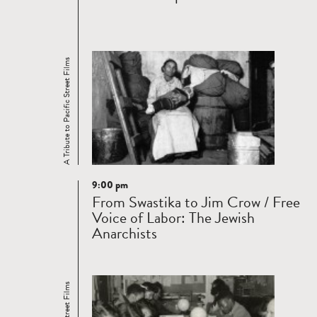
A Tribute to Pacific Street Films
9:00 pm
Read
From Swastika to Jim Crow / Free
more
Voice of Labor: The Jewish
Anarchists