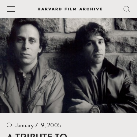
January 7–9, 2005