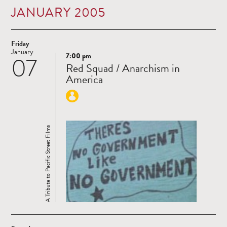
JANUARY 2005
Friday
January
7:00 pm
07
Read
Red Squad / Anarchism in
more
America
A Tribute to Pacific Street Films