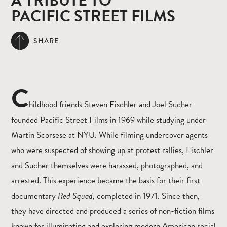
A TRIBUTE TO
PACIFIC STREET FILMS
SHARE
C
hildhood friends Steven Fischler and Joel Sucher
founded Pacific Street Films in 1969 while studying under
Martin Scorsese at NYU. While filming undercover agents
who were suspected of showing up at protest rallies, Fischler
and Sucher themselves were harassed, photographed, and
arrested. This experience became the basis for their first
documentary
Red Squad,
completed in 1971. Since then,
they have directed and produced a series of non-fiction films
known for illuminating and exploring modern American social