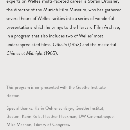
experts on Welles' multi-faceted career is Stefan Drössler,
the director of the Munich Film Museum, who has gathered
several hours of Welles rarities into a series of wonderful
presentations which he brings to the Harvard Film Archive,
in a program that also includes two of Welles’ most
underappreciated films,
Othello
(1952) and the masterful
Chimes at Midnight
(1965).
This program is co-presented with the Goethe Institute
Boston.
Special thanks: Karin Oehlenschläger, Goethe Institut,
Boston; Karin Kolb, Heather Heckman, UW Cinematheque;
Mike Mashon, Library of Congress.