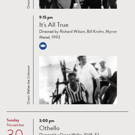
9:15 pm
Read
It's All True
more
Directed by Richard Wilson, Bill Krohn, Myron
Meisel, 1993
Orson Welles the Unknown
Sunday
3:00 pm
Read
November
Othello
30
more
Directed by Orson Welles, 1948–52