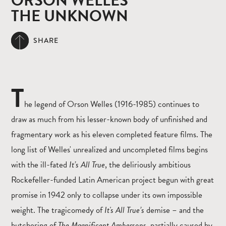
ORSON WELLES
THE UNKNOWN
SHARE
T
he legend of Orson Welles (1916-1985) continues to
draw as much from his lesser-known body of unfinished and
fragmentary work as his eleven completed feature films. The
long list of Welles' unrealized and uncompleted films begins
with the ill-fated
It’s All True
, the deliriously ambitious
Rockefeller-funded Latin American project begun with great
promise in 1942 only to collapse under its own impossible
weight. The tragicomedy of
It's All True’s
demise – and the
butchering of
The Magnificent Ambersons,
partially caused by