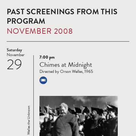
PAST SCREENINGS FROM THIS
PROGRAM
NOVEMBER 2008
Saturday
November
7:00 pm
29
Read
Chimes at Midnight
more
Directed by Orson Welles, 1965
Orson Welles the Unknown