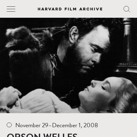
November 29–December 1, 2008