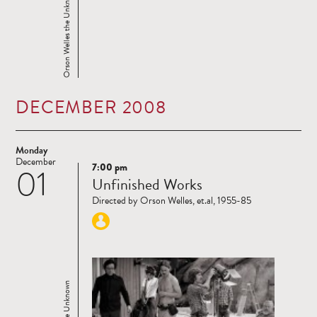
Orson Welles the Unknown
DECEMBER 2008
Monday
December
7:00 pm
01
Read
Unfinished Works
more
Directed by Orson Welles, et.al, 1955-85