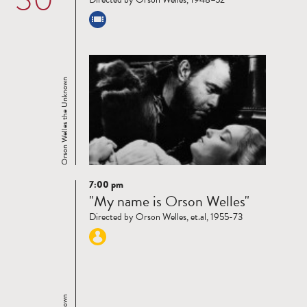
Orson Welles the Unknown
7:00 pm
Read
"My name is Orson Welles"
more
Directed by Orson Welles, et.al, 1955-73