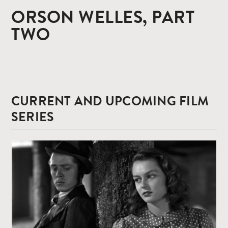
ORSON WELLES, PART
TWO
CURRENT AND UPCOMING FILM
SERIES
Read
more