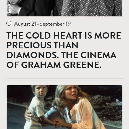
August 21–September 19
THE COLD HEART IS MORE
PRECIOUS THAN
DIAMONDS. THE CINEMA
OF GRAHAM GREENE.
Read
more