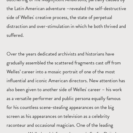
the Latin American adventure –revealed the self-destructive
side of Welles' creative process, the state of perpetual
distraction and over-stimulation in which he both thrived and
suffered.
Over the years dedicated archivists and historians have
gradually assembled the scattered fragments cast off from
Welles’ career into a mosaic portrait of one of the most
influential and iconic American directors. New attention has
also been given to another side of Welles' career – his work
as a versatile performer and public persona equally famous
for his countless scene-stealing appearances on the big
screen as his appearances on television as a celebrity
raconteur and occasional magician. One of the leading