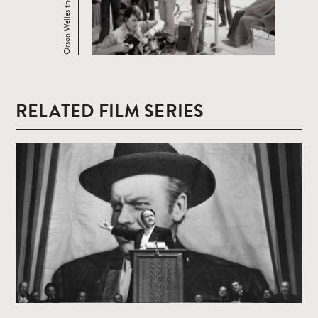
Orson Welles the Unknown
RELATED FILM SERIES
Read
more