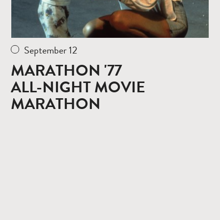
September 12
MARATHON '77
ALL-NIGHT MOVIE
MARATHON