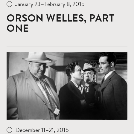
January 23–February 8, 2015
ORSON WELLES, PART
ONE
Read
more
December 11–21, 2015