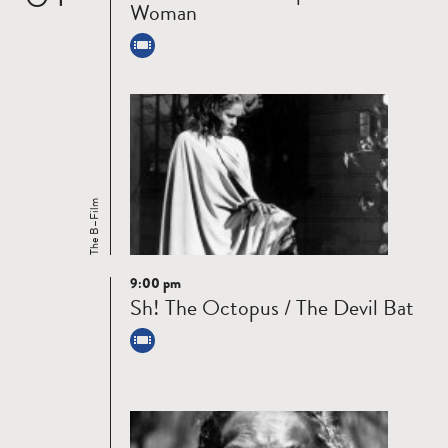
Woman
The B–Film
9:00 pm
Read
Sh! The Octopus / The Devil Bat
more