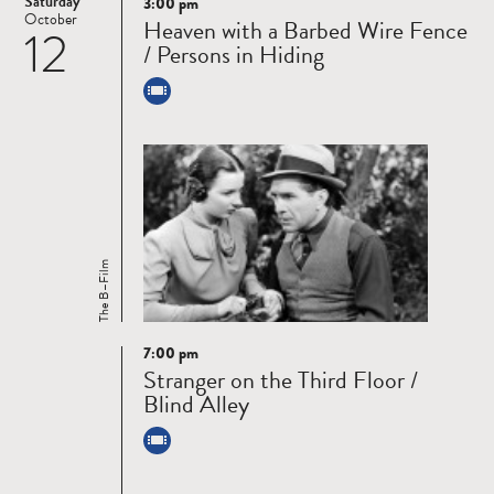
Saturday
3:00 pm
Read
October
Heaven with a Barbed Wire Fence
12
more
/ Persons in Hiding
The B–Film
7:00 pm
Read
Stranger on the Third Floor /
more
Blind Alley