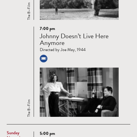
The B–Film
7:00 pm
Read
Johnny Doesn’t Live Here
more
Anymore
Directed by Joe May, 1944
The B–Film
Sunday
5:00 pm
Read