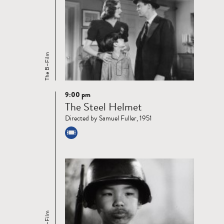
The B–Film
9:00 pm
Read
The Steel Helmet
more
Directed by Samuel Fuller, 1951