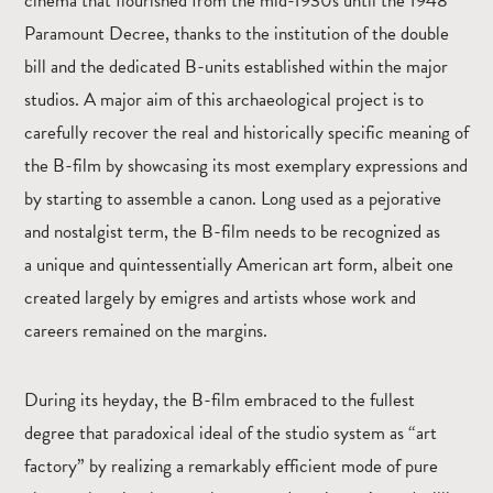
cinema that flourished from the mid-1930s until the 1948
Paramount Decree, thanks to the institution of the double
bill and the dedicated B-units established within the major
studios. A major aim of this archaeological project is to
carefully recover the real and historically specific meaning of
the B-film by showcasing its most exemplary expressions and
by starting to assemble a canon. Long used as a pejorative
and nostalgist term, the B-film needs to be recognized as
a unique and quintessentially American art form, albeit one
created largely by emigres and artists whose work and
careers remained on the margins.
During its heyday, the B-film embraced to the fullest
degree that paradoxical ideal of the studio system as “art
factory” by realizing a remarkably efficient mode of pure