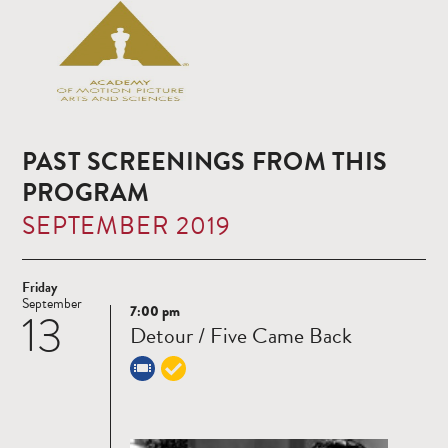
PAST SCREENINGS FROM THIS
PROGRAM
SEPTEMBER 2019
Friday
September
7:00 pm
13
Read
Detour / Five Came Back
more