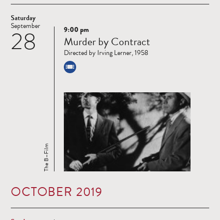
Saturday
September
9:00 pm
28
Read
Murder by Contract
more
Directed by Irving Lerner, 1958
The B–Film
OCTOBER 2019