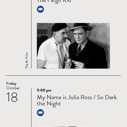
The B–Film
Friday
October
9:00 pm
18
Read
My Name is Julia Ross / So Dark
more
the Night