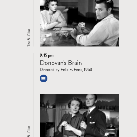
The B–Film
9:15 pm
Read
Donovan's Brain
more
Directed by Felix E. Feist, 1953
The B–Film