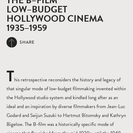
THE B–FILM
LOW–BUDGET
HOLLYWOOD CINEMA
1935–1959
SHARE
T
his retrospective reconsiders the history and legacy of
that singular mode of low-budget filmmaking invented within
the Hollywood studio system and kindled long after as an
ideal and an inspiration by diverse filmmakers from Jean-Luc
Godard and Seijun Suzuki to Hartmut Bitomsky and Kathryn
Bigelow. The B-film was a historically specific mode of