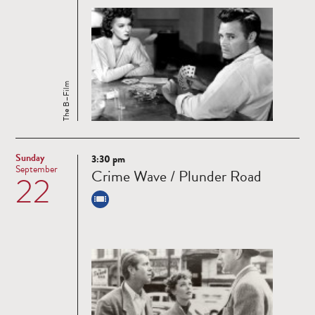
The B–Film
Sunday
3:30 pm
Read
September
Crime Wave / Plunder Road
22
more