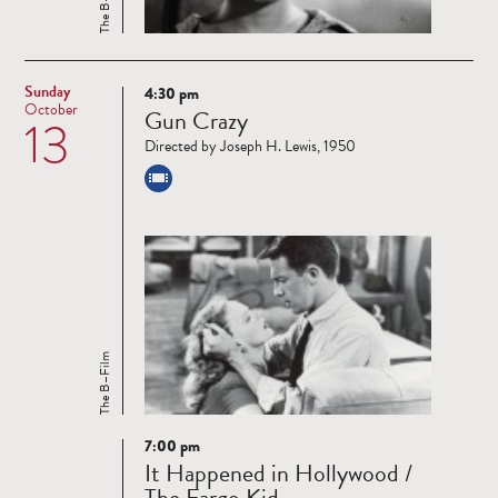
The B–Film
Sunday
4:30 pm
Read
October
Gun Crazy
13
more
Directed by Joseph H. Lewis, 1950
The B–Film
7:00 pm
Read
It Happened in Hollywood /
more
The Fargo Kid