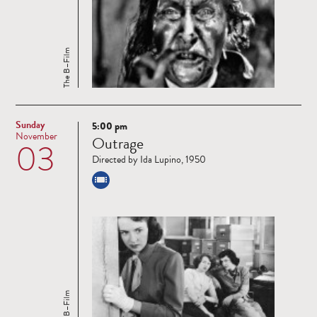
The B–Film
Sunday
5:00 pm
Read
November
Outrage
03
more
Directed by Ida Lupino, 1950
The B–Film