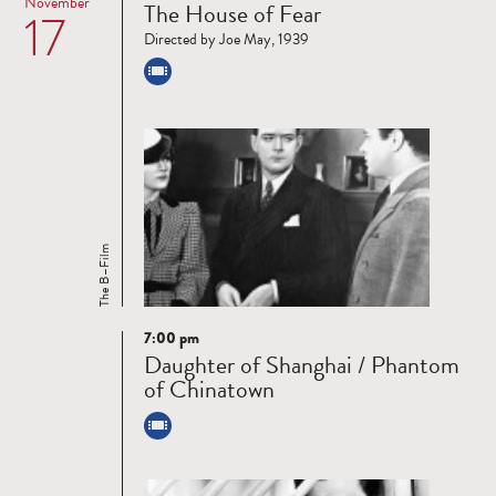
November
The House of Fear
17
more
Directed by Joe May, 1939
The B–Film
7:00 pm
Read
Daughter of Shanghai / Phantom
more
of Chinatown