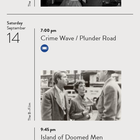
Saturday
September
7:00 pm
14
Read
Crime Wave / Plunder Road
more
The B–Film
9:45 pm
Read
Island of Doomed Men
more