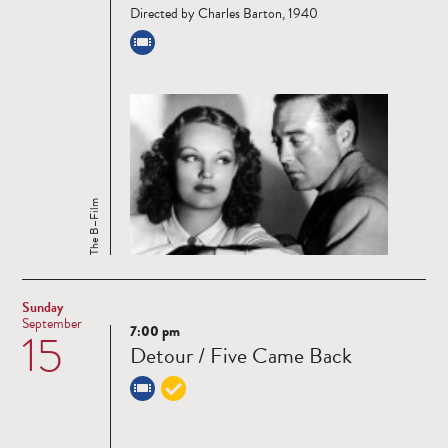
Directed by Charles Barton, 1940
The B–Film
Sunday
September
7:00 pm
15
Read
Detour / Five Came Back
more