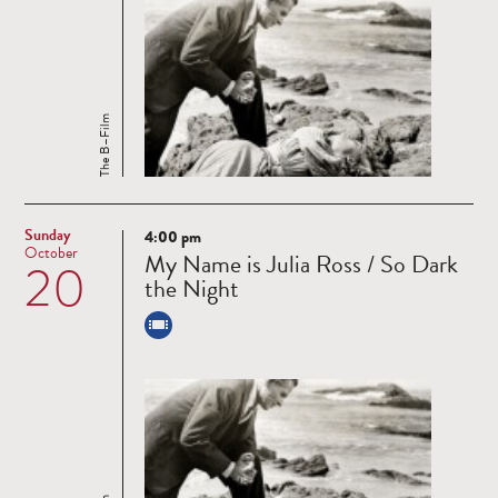
The B–Film
Sunday
4:00 pm
Read
October
My Name is Julia Ross / So Dark
20
more
the Night