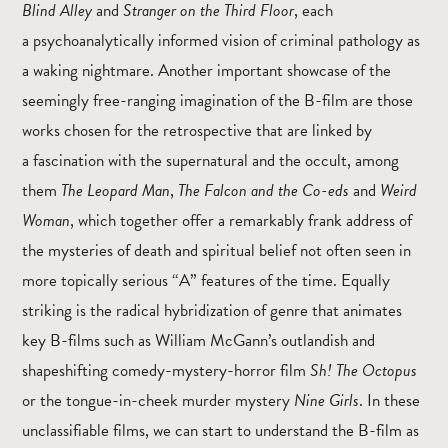
Blind Alley
and
Stranger on the Third Floor
, each
a psychoanalytically informed vision of criminal pathology as
a waking nightmare. Another important showcase of the
seemingly free-ranging imagination of the B-film are those
works chosen for the retrospective that are linked by
a fascination with the supernatural and the occult, among
them
The Leopard Man
,
The Falcon and the Co-eds
and
Weird
Woman
, which together offer a remarkably frank address of
the mysteries of death and spiritual belief not often seen in
more topically serious “A” features of the time. Equally
striking is the radical hybridization of genre that animates
key B-films such as William McGann’s outlandish and
shapeshifting comedy-mystery-horror film
Sh! The Octopus
or the tongue-in-cheek murder mystery
Nine Girls
. In these
unclassifiable films, we can start to understand the B-film as