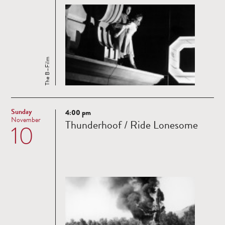
The B–Film
Sunday
4:00 pm
Read
November
Thunderhoof / Ride Lonesome
10
more