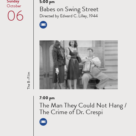
Sunday
5:00 pm
Read
October
Babes on Swing Street
06
more
Directed by Edward C. Lilley, 1944
The B–Film
7:00 pm
Read
The Man They Could Not Hang /
more
The Crime of Dr. Crespi