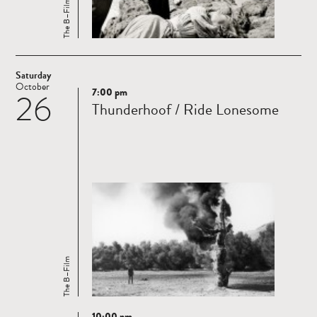
The B–Film
Saturday
October
7:00 pm
26
Read
Thunderhoof / Ride Lonesome
more
The B–Film
10:00 pm