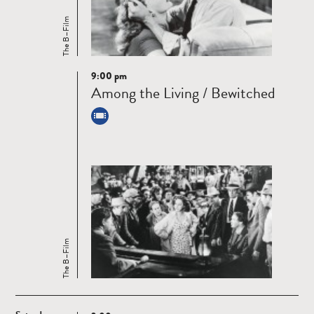
The B–Film
9:00 pm
Read
Among the Living / Bewitched
more
The B–Film