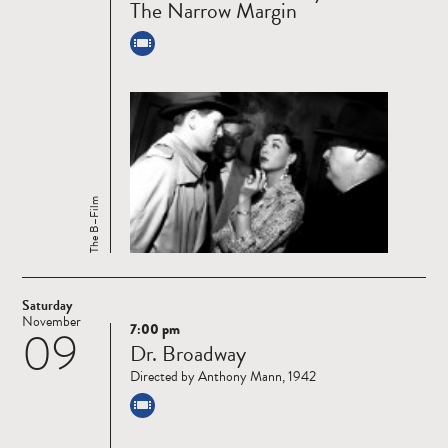
The Narrow Margin
The B–Film
Saturday
November
7:00 pm
09
Read
Dr. Broadway
more
Directed by Anthony Mann, 1942