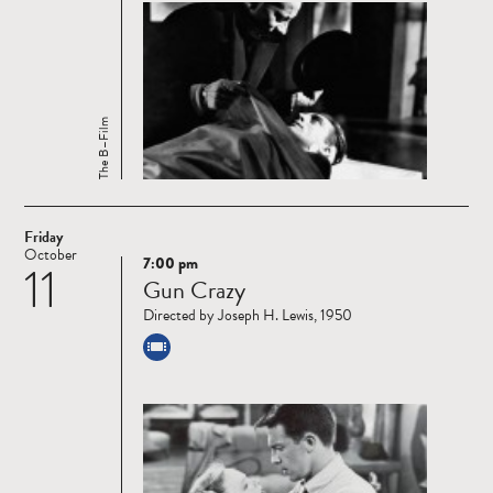
The B–Film
Friday
October
7:00 pm
11
Read
Gun Crazy
more
Directed by Joseph H. Lewis, 1950