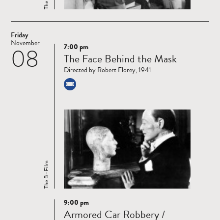
Friday
November
7:00 pm
08
Read
The Face Behind the Mask
more
Directed by Robert Florey, 1941
The B–Film
9:00 pm
Read
Armored Car Robbery /
more