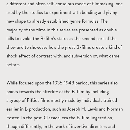
a different and often self-conscious mode of filmmaking, one
used by the studios to experiment with bending and giving
new shape to already established genre formulas. The
majority of the films in this series are presented as double-
bills to evoke the B-film’s status as the second part of the
show and to showcase how the great B-films create a kind of
shock effect of contrast with, and subversion of, what came
before.
While focused upon the 1935-1948 period, this series also
points towards the afterlife of the B-film by including
a group of Fifties films mostly made by individuals trained
earlier in B production, such as Joseph H. Lewis and Norman
Foster. In the post-Classical era the B-film lingered on,
though differently, in the work of inventive directors and