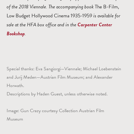
of the 2018 Viennale. The accompanying book
The B-Film,
Low Budget Hollywood Cinema 1935-1959
is available for
sale at the HFA box office and in the
Carpenter Center
Bookshop
.
Special thanks: Eva Sangiorgi—Viennale; Michael Loebenstein
and Jurij Meden—Austrian Film Museum; and Alexander
Horwath.
Descriptions by Haden Guest, unless otherwise noted.
Image: Gun Crazy courtesy Collection Austrian Film
Museum