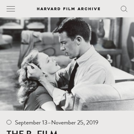
September 13–November 25, 2019