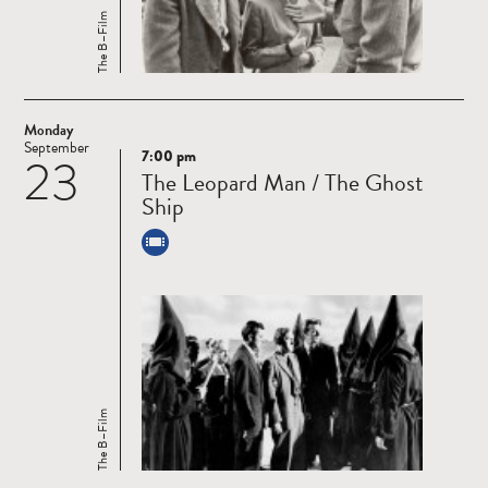
The B–Film
Monday
September
7:00 pm
23
Read
The Leopard Man / The Ghost
more
Ship
The B–Film