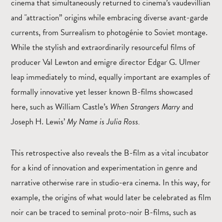
cinema that simultaneously returned to cinema’s vaudevillian
and "attraction” origins while embracing diverse avant-garde
currents, from Surrealism to photogénie to Soviet montage.
While the stylish and extraordinarily resourceful films of
producer Val Lewton and emigre director Edgar G. Ulmer
leap immediately to mind, equally important are examples of
formally innovative yet lesser known B-films showcased
here, such as William Castle’s
When Strangers Marry
and
Joseph H. Lewis’
My Name is Julia Ross.
This retrospective also reveals the B-film as a vital incubator
for a kind of innovation and experimentation in genre and
narrative otherwise rare in studio-era cinema. In this way, for
example, the origins of what would later be celebrated as film
noir can be traced to seminal proto-noir B-films, such as