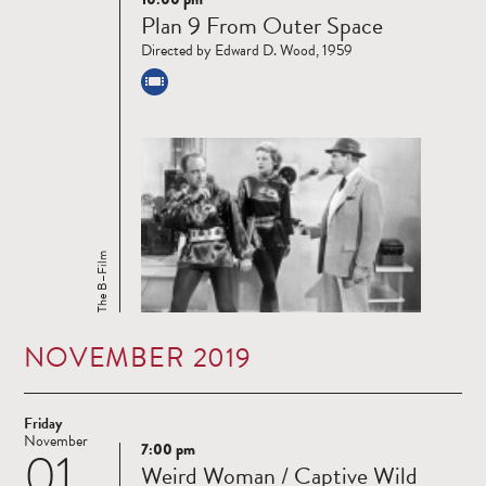
Read
Plan 9 From Outer Space
more
Directed by Edward D. Wood, 1959
The B–Film
NOVEMBER 2019
Friday
November
7:00 pm
01
Read
Weird Woman / Captive Wild
more