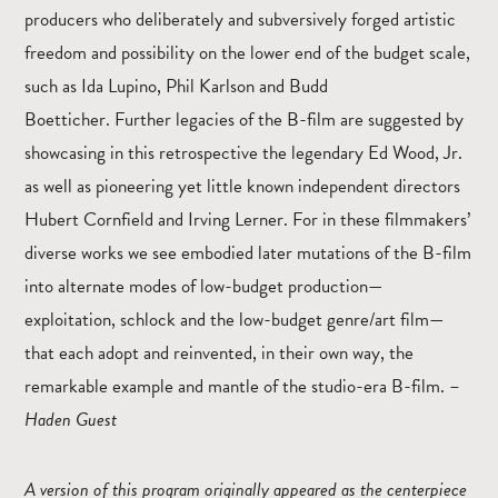
producers who deliberately and subversively forged artistic
freedom and possibility on the lower end of the budget scale,
such as Ida Lupino, Phil Karlson and Budd
Boetticher. Further legacies of the B-film are suggested by
showcasing in this retrospective the legendary Ed Wood, Jr.
as well as pioneering yet little known independent directors
Hubert Cornfield and Irving Lerner. For in these filmmakers’
diverse works we see embodied later mutations of the B-film
into alternate modes of low-budget production—
exploitation, schlock and the low-budget genre/art film—
that each adopt and reinvented, in their own way, the
remarkable example and mantle of the studio-era B-film. –
Haden Guest
A version of this program originally appeared as the centerpiece