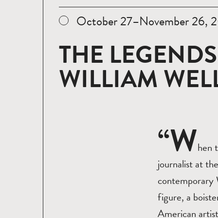
October 27–November 26, 2
THE LEGENDS
WILLIAM WE
“W
hen t
journalist at t
contemporary W
figure, a boist
American artist