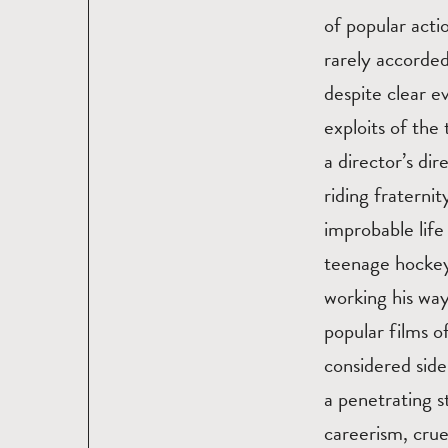
of popular acti
rarely accorde
despite clear e
exploits of the
a director’s di
riding fratern
improbable life
teenage hockey
working his wa
popular films of
considered side
a penetrating 
careerism, cru