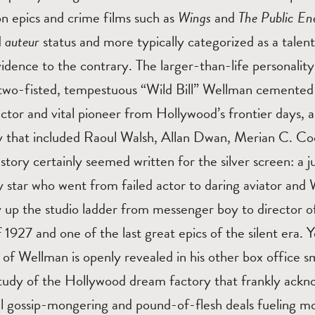
on epics and crime films such as
Wings
and
The Public E
d
auteur
status and more typically categorized as a tale
vidence to the contrary. The larger-than-life personality
 two-fisted, tempestuous “Wild Bill” Wellman cemented 
rector and vital pioneer from Hollywood’s frontier days
ity that included Raoul Walsh, Allan Dwan, Merian C. C
 story certainly seemed written for the silver screen: a 
 star who went from failed actor to daring aviator and 
y up the studio ladder from messenger boy to director 
 1927 and one of the last great epics of the silent era. Y
 of Wellman is openly revealed in his other box office 
study of the Hollywood dream factory that frankly ackn
el gossip-mongering and pound-of-flesh deals fueling m