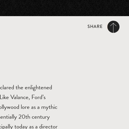
SHARE
clared the enlightened
 Like Valance, Ford’s
llywood lore as a mythic
sentially 20th century
pally today as a director