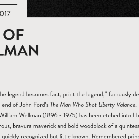
017
 OF
LLMAN
he legend becomes fact, print the legend,” famously de
he end of John Ford’s
The Man Who Shot Liberty Valance
.
illiam Wellman (1896 - 1975) has been etched into Ho
erous, bravura maverick and bold woodblock of a quintes
 quickly recognized but little known. Remembered princi