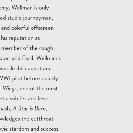
nemy
, Wellman is only
nted studio journeyman,
 and colorful offscreen
his reputation as
, a member of the rough-
ooper and Ford. Wellman’s
juvenile delinquent and
WWI pilot before quickly
of
Wings
, one of the most
et a subtler and less-
smash,
A Star is Born
,
owledges the cutthroat
ovie stardom and success.