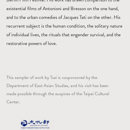
existential films of Antonioni and Bresson on the one hand,
and to the urban comedies of Jacques Tati on the other. His
recurrent subject is the human condition, the solitary nature
of individual lives, the rituals that engender survival, and the
restorative powers of love.
This sampler of work by Tsai is cosponsored by the
Department of East Asian Studies, and his visit has been
made possible through the auspices of the Taipei Cultural
Center.