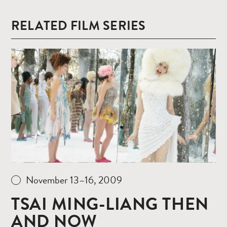
RELATED FILM SERIES
Read
more
November 13–16, 2009
TSAI MING-LIANG THEN
AND NOW