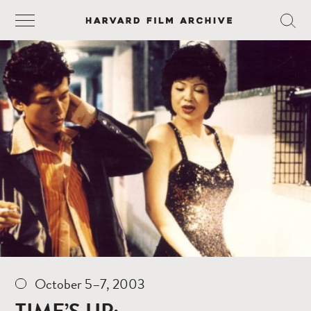
October 5–7, 2003