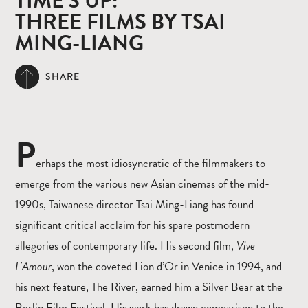
TIME’S UP:
THREE FILMS BY TSAI
MING-LIANG
SHARE
P
erhaps the most idiosyncratic of the filmmakers to
emerge from the various new Asian cinemas of the mid-
1990s, Taiwanese director Tsai Ming-Liang has found
significant critical acclaim for his spare postmodern
allegories of contemporary life. His second film,
Vive
L'Amour
, won the coveted Lion d’Or in Venice in 1994, and
his next feature, The River, earned him a Silver Bear at the
Berlin Film Festival. His work has drawn comparison to the