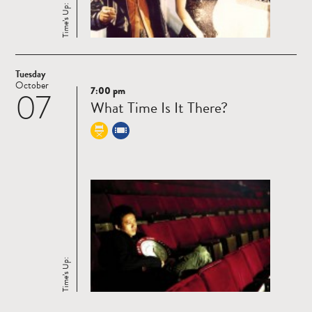
Time’s Up:
Tuesday
October
7:00 pm
07
Read
What Time Is It There?
more
Time’s Up: