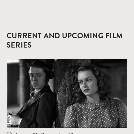
CURRENT AND UPCOMING FILM
SERIES
Read
more