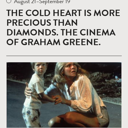
August 21–September 19
THE COLD HEART IS MORE
PRECIOUS THAN
DIAMONDS. THE CINEMA
OF GRAHAM GREENE.
Read
more