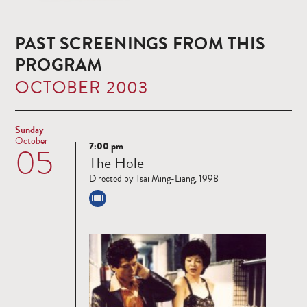
PAST SCREENINGS FROM THIS
PROGRAM
OCTOBER 2003
Sunday
October
7:00 pm
05
Read
The Hole
more
Directed by Tsai Ming-Liang, 1998