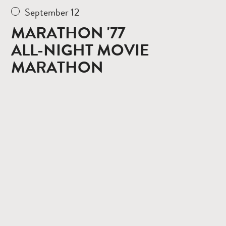
September 12
MARATHON '77
ALL-NIGHT MOVIE
MARATHON