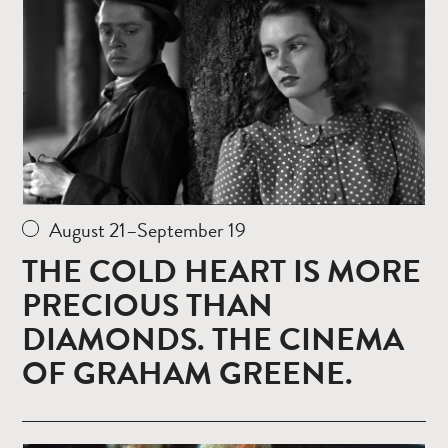
August 21–September 19
THE COLD HEART IS MORE
PRECIOUS THAN
DIAMONDS. THE CINEMA
OF GRAHAM GREENE.
Read