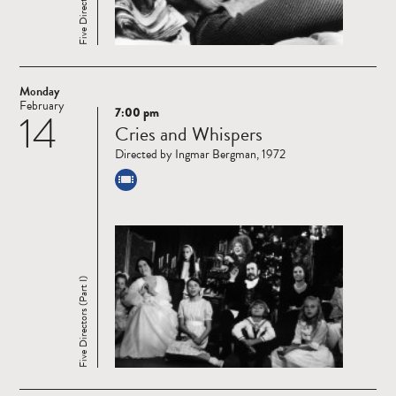
Monday
February
7:00 pm
14
Read
Cries and Whispers
more
Directed by Ingmar Bergman, 1972
Five Directors (Part I)