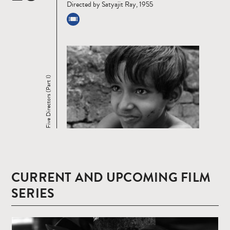
Directed by Satyajit Ray, 1955
Five Directors (Part I)
CURRENT AND UPCOMING FILM
SERIES
Read
more