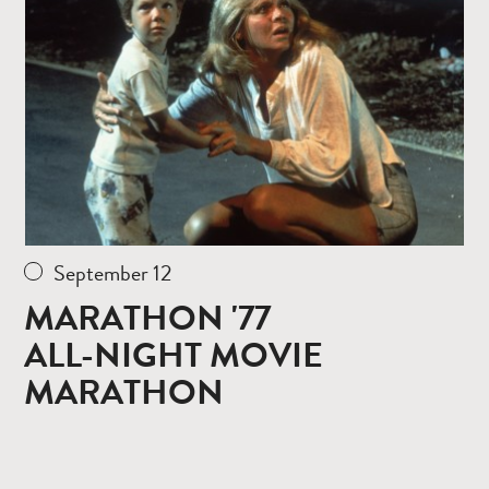
more
September 12
MARATHON '77
ALL-NIGHT MOVIE
MARATHON