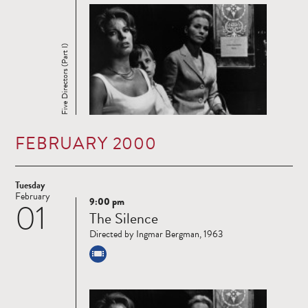
Five Directors (Part I)
FEBRUARY 2000
Tuesday
February
9:00 pm
01
Read
The Silence
more
Directed by Ingmar Bergman, 1963