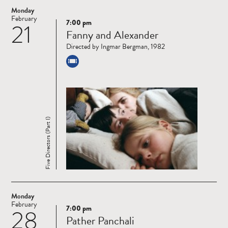
Monday
February
7:00 pm
21
Read
Fanny and Alexander
more
Directed by Ingmar Bergman, 1982
Five Directors (Part I)
Monday
February
7:00 pm
28
Read
Pather Panchali
more