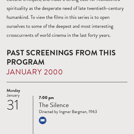
spirituality as the desperate need of late twentieth-century
humankind. To view the films in this series is to open
ourselves to some of the deepest and most interesting
crosscurrents of world cinema in the last forty years.
PAST SCREENINGS FROM THIS
PROGRAM
JANUARY 2000
Monday
January
7:00 pm
31
Read
The Silence
more
Directed by Ingmar Bergman, 1963