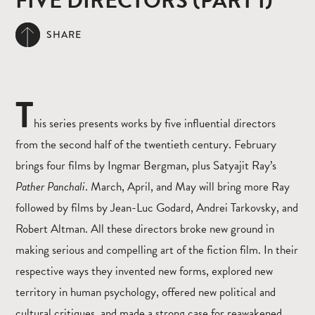
FIVE DIRECTORS (PART I)
SHARE
T
his series presents works by five influential directors
from the second half of the twentieth century. February
brings four films by Ingmar Bergman, plus Satyajit Ray’s
Pather Panchali
. March, April, and May will bring more Ray
followed by films by Jean-Luc Godard, Andrei Tarkovsky, and
Robert Altman. All these directors broke new ground in
making serious and compelling art of the fiction film. In their
respective ways they invented new forms, explored new
territory in human psychology, offered new political and
cultural critiques, and made a strong case for reawakened