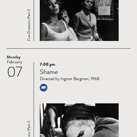
Five Directors (Part I)
Monday
February
7:00 pm
07
Read
Shame
more
Directed by Ingmar Bergman, 1968
Five Directors (Part I)