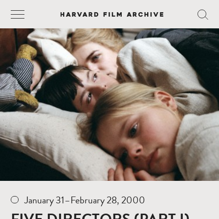
January 31–February 28, 2000