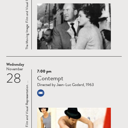
The Moving Image: Film and Visual Representation. ...
Wednesday
November
7:00 pm
28
Read
Contempt
more
The Moving Image: Film and Visual Representation. ...
Directed by Jean-Luc Godard, 1963