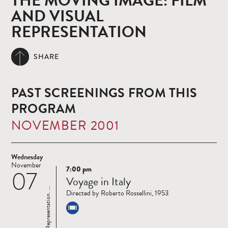
THE MOVING IMAGE: FILM
AND VISUAL
REPRESENTATION
SHARE
PAST SCREENINGS FROM THIS
PROGRAM
NOVEMBER 2001
Wednesday
November
7:00 pm
07
Read
Voyage in Italy
more
Directed by Roberto Rossellini, 1953