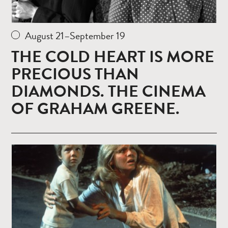
August 21–September 19
THE COLD HEART IS MORE
PRECIOUS THAN
DIAMONDS. THE CINEMA
OF GRAHAM GREENE.
Read
more