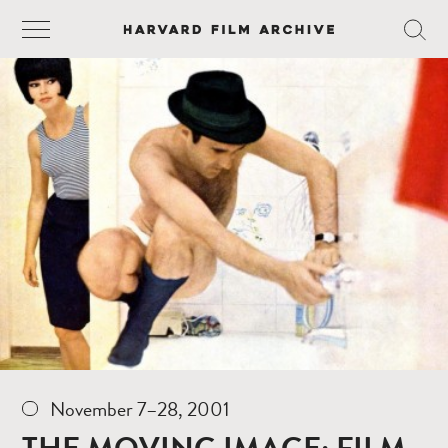
November 7–28, 2001