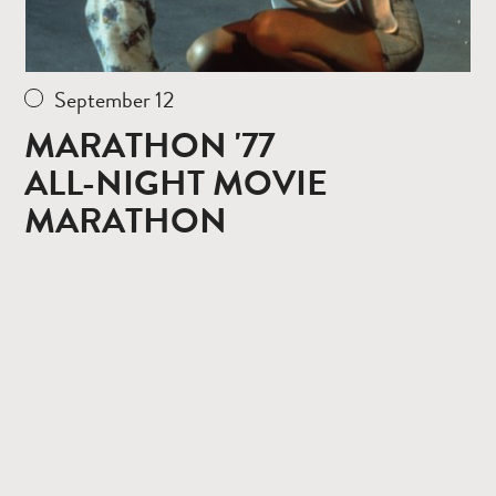
September 12
MARATHON '77
ALL-NIGHT MOVIE
MARATHON