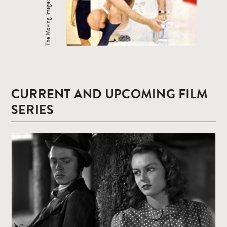
CURRENT AND UPCOMING FILM
SERIES
Read
more