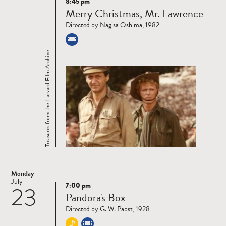
8:45 pm
Read
Merry Christmas, Mr. Lawrence
more
Directed by Nagisa Oshima, 1982
Treasures from the Harvard Film Archive: ...
Monday
July
7:00 pm
23
Read
Pandora's Box
more
Directed by G. W. Pabst, 1928