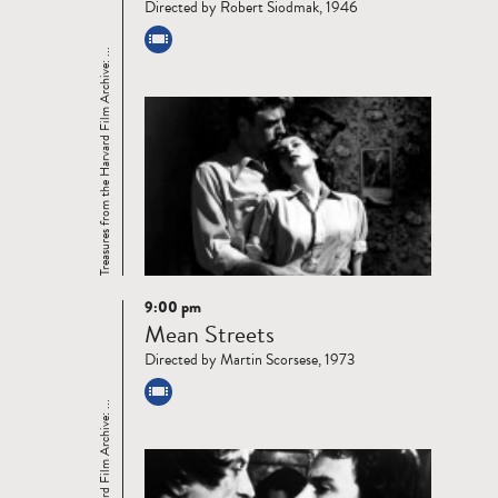
Directed by Robert Siodmak, 1946
Treasures from the Harvard Film Archive: ...
9:00 pm
Read
Mean Streets
more
Directed by Martin Scorsese, 1973