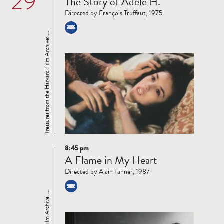
29
The Story of Adele H.
more
Directed by François Truffaut, 1975
Treasures from the Harvard Film Archive: ...
8:45 pm
Read
A Flame in My Heart
more
Directed by Alain Tanner, 1987