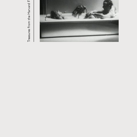
Treasures from the Harvard Film Archive: ...
OTHER FILM SERIES WITH THIS
FILM
Read
more