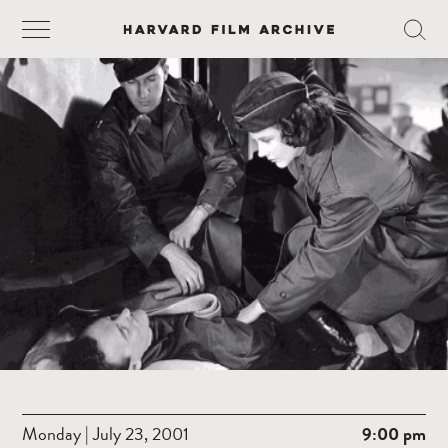
Monday | July 23, 2001
9:00 pm