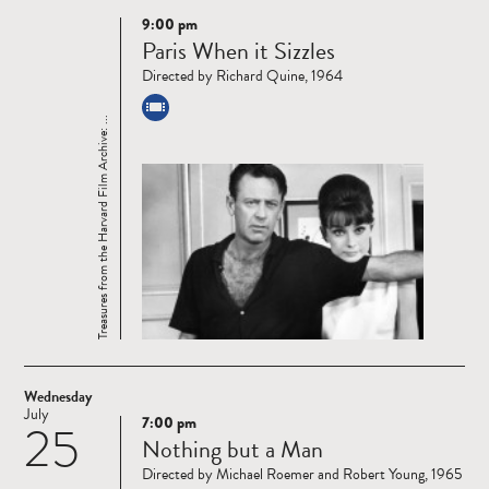
9:00 pm
Read
Paris When it Sizzles
more
Directed by Richard Quine, 1964
Treasures from the Harvard Film Archive: ...
Wednesday
July
7:00 pm
25
Read
Nothing but a Man
more
Directed by Michael Roemer and Robert Young, 1965