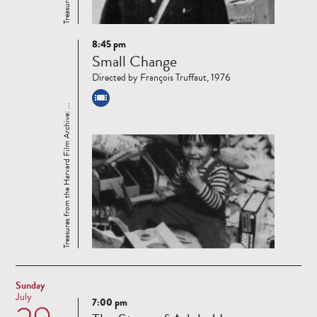
8:45 pm
Read
Small Change
more
Directed by François Truffaut, 1976
Treasures from the Harvard Film Archive: ...
Sunday
July
7:00 pm
Read