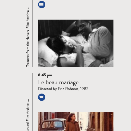
Treasures from the Harvard Film Archive: ...
8:45 pm
Read
Le beau mariage
more
Directed by Eric Rohmer, 1982
Treasures from the Harvard Film Archive: ...