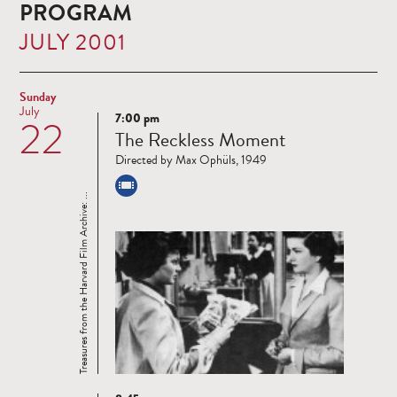
PROGRAM
JULY 2001
Sunday
July
7:00 pm
22
Read
The Reckless Moment
more
Directed by Max Ophüls, 1949
Treasures from the Harvard Film Archive: ...