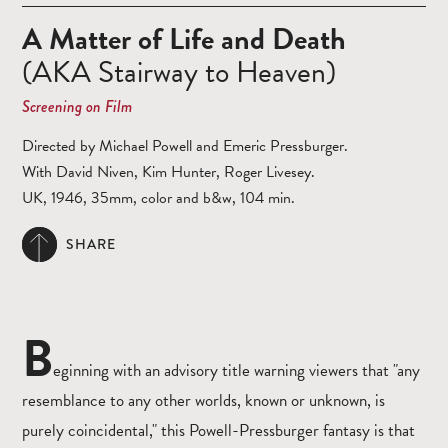
A Matter of Life and Death
(AKA Stairway to Heaven)
Screening on Film
Directed by Michael Powell and Emeric Pressburger.
With David Niven, Kim Hunter, Roger Livesey.
UK, 1946, 35mm, color and b&w, 104 min.
SHARE
B
eginning with an advisory title warning viewers that "any
resemblance to any other worlds, known or unknown, is
purely coincidental," this Powell-Pressburger fantasy is that