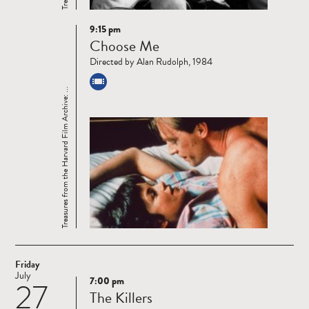
9:15 pm
Read
Choose Me
more
Directed by Alan Rudolph, 1984
Treasures from the Harvard Film Archive: ...
Friday
July
7:00 pm
27
Read
The Killers
more