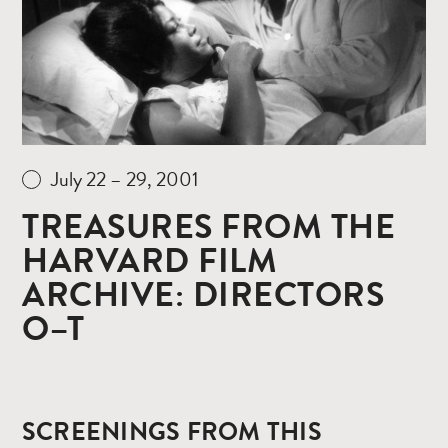
July 22 – 29, 2001
TREASURES FROM THE
HARVARD FILM
ARCHIVE: DIRECTORS
O–T
SCREENINGS FROM THIS