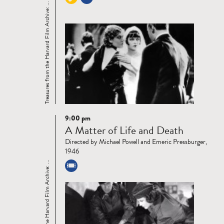
Treasures from the Harvard Film Archive: ...
9:00 pm
Read
A Matter of Life and Death
more
Directed by Michael Powell and Emeric Pressburger,
1946
Treasures from the Harvard Film Archive: ...