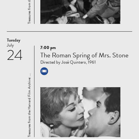
Tuesday
July
7:00 pm
24
Read
The Roman Spring of Mrs. Stone
more
Directed by José Quintero, 1961
Treasures from the Harvard Film Archive: ...