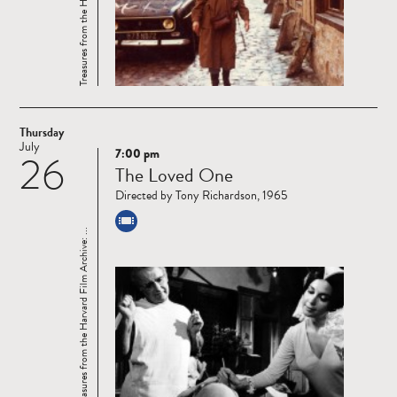
Thursday
July
7:00 pm
26
Read
The Loved One
more
Directed by Tony Richardson, 1965
Treasures from the Harvard Film Archive: ...