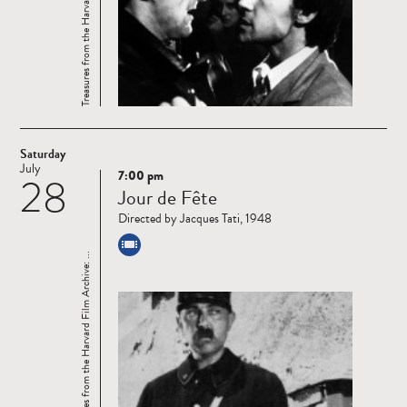
Treasures from the Harvard Film Archive: ...
Saturday
July
7:00 pm
28
Read
Jour de Fête
more
Directed by Jacques Tati, 1948
Treasures from the Harvard Film Archive: ...