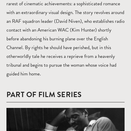
rarest of cinematic achievements: a sophisticated romance
with an extraordinary visual design. The story revolves around
an RAF squadron leader (David Niven), who establishes radio
contact with an American WAC (Kim Hunter) shortly
before abandoning his burning plane over the English
Channel. By rights he should have perished, but in this
otherworldly tale he receives a reprieve from a heavenly
tribunal and begins to pursue the woman whose voice had
guided him home.
PART OF FILM SERIES
Read
more