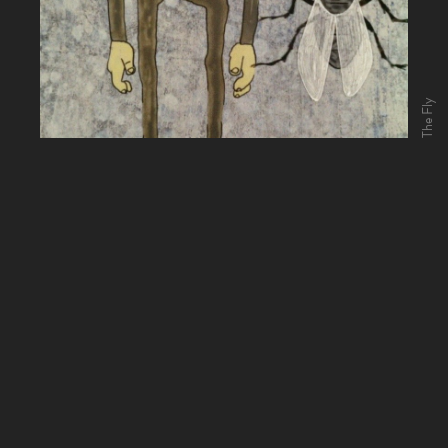
The Fly