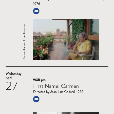
1976
Philosophy and Film: Deleuze
Wednesday
April
9:30 pm
27
Read
First Name: Carmen
more
Directed by Jean-Luc Godard, 1983