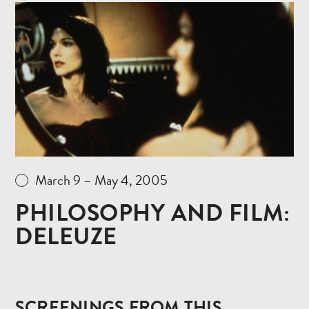
Read
more
March 9 – May 4, 2005
PHILOSOPHY AND FILM:
DELEUZE
SCREENINGS FROM THIS