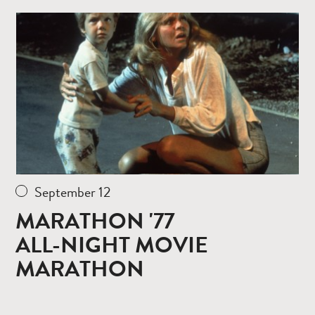
Read
more
September 12
MARATHON '77
ALL-NIGHT MOVIE
MARATHON