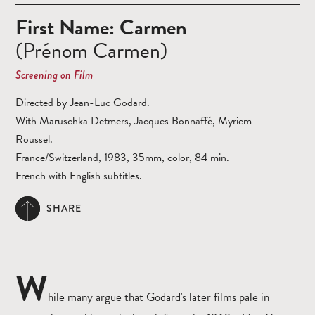
First Name: Carmen
(Prénom Carmen)
Screening on Film
Directed by Jean-Luc Godard.
With Maruschka Detmers, Jacques Bonnaffé, Myriem
Roussel.
France/Switzerland, 1983, 35mm, color, 84 min.
French with English subtitles.
SHARE
W
hile many argue that Godard's later films pale in