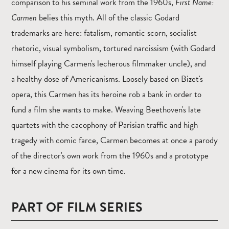
comparison to his seminal work from the 1960s,
First Name:
Carmen
belies this myth. All of the classic Godard
trademarks are here: fatalism, romantic scorn, socialist
rhetoric, visual symbolism, tortured narcissism (with Godard
himself playing Carmen's lecherous filmmaker uncle), and
a healthy dose of Americanisms. Loosely based on Bizet's
opera, this Carmen has its heroine rob a bank in order to
fund a film she wants to make. Weaving Beethoven's late
quartets with the cacophony of Parisian traffic and high
tragedy with comic farce, Carmen becomes at once a parody
of the director's own work from the 1960s and a prototype
for a new cinema for its own time.
PART OF FILM SERIES