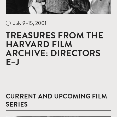
July 9–15, 2001
TREASURES FROM THE
HARVARD FILM
ARCHIVE: DIRECTORS
E–J
CURRENT AND UPCOMING FILM
SERIES
Read