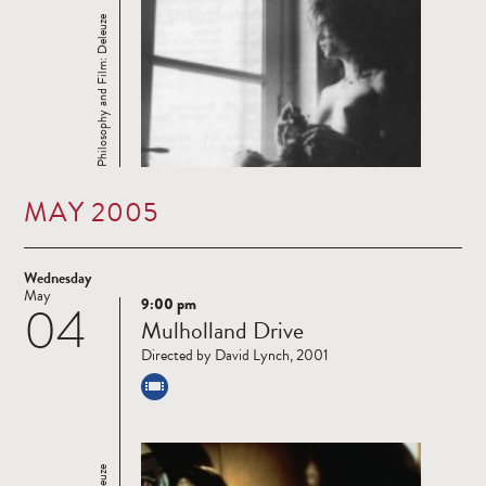
Philosophy and Film: Deleuze
MAY 2005
Wednesday
May
9:00 pm
04
Read
Mulholland Drive
more
Directed by David Lynch, 2001