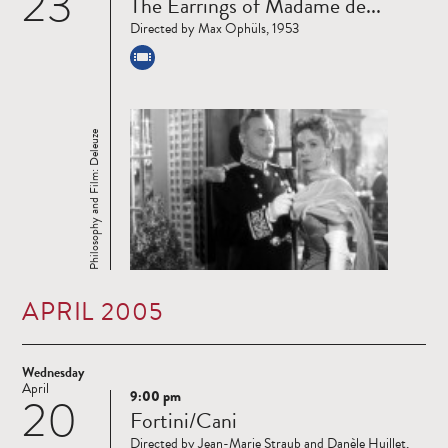
23
The Earrings of Madame de...
more
Directed by Max Ophüls, 1953
Philosophy and Film: Deleuze
APRIL 2005
Wednesday
April
9:00 pm
20
Read
Fortini/Cani
more
Directed by Jean-Marie Straub and Danèle Huillet,