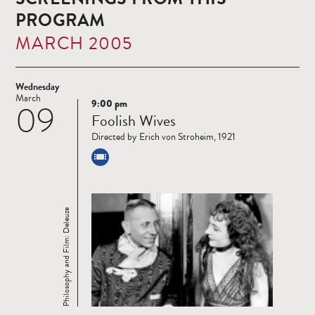
PROGRAM
MARCH 2005
Wednesday
March
9:00 pm
09
Read
Foolish Wives
more
Directed by Erich von Stroheim, 1921
Philosophy and Film: Deleuze