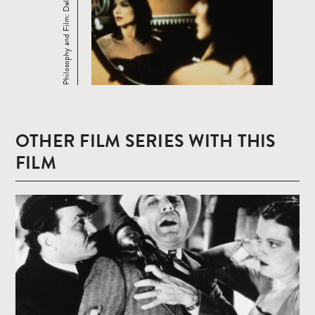
Philosophy and Film: Deleuze
OTHER FILM SERIES WITH THIS
FILM
Read
more