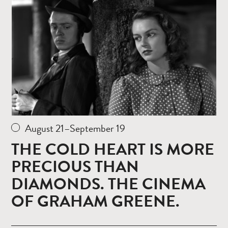
more
August 21–September 19
THE COLD HEART IS MORE
PRECIOUS THAN
DIAMONDS. THE CINEMA
OF GRAHAM GREENE.