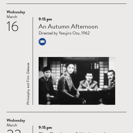
Wednesday
March
9:15 pm
16
Read
An Autumn Afternoon
more
Directed by Yasujiro Ozu, 1962
Philosophy and Film: Deleuze
Wednesday
March
9:15 pm
Read