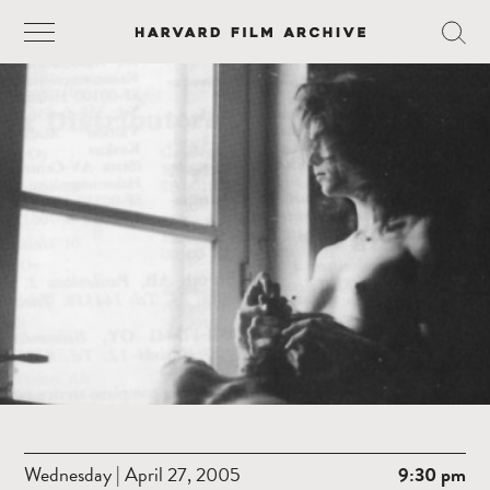
Wednesday | April 27, 2005
9:30 pm