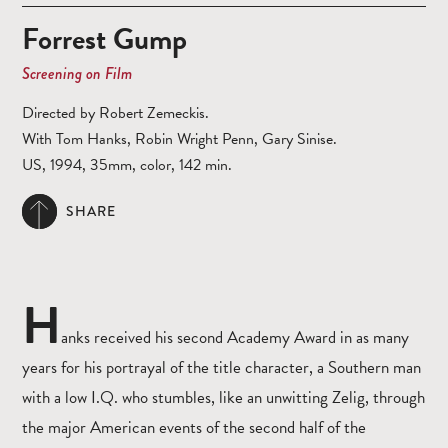
Forrest Gump
Screening on Film
Directed by Robert Zemeckis.
With Tom Hanks, Robin Wright Penn, Gary Sinise.
US, 1994, 35mm, color, 142 min.
SHARE
H
anks received his second Academy Award in as many
years for his portrayal of the title character, a Southern man
with a low I.Q. who stumbles, like an unwitting Zelig, through
the major American events of the second half of the