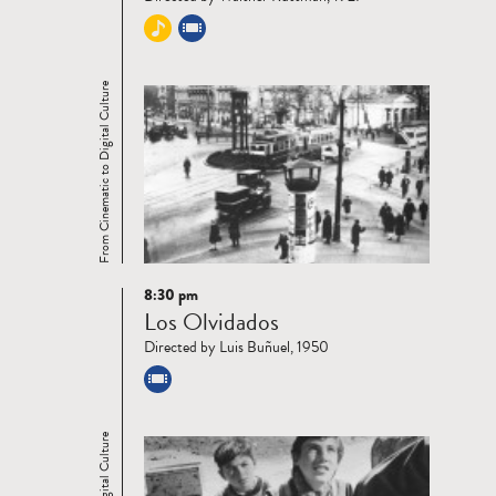
From Cinematic to Digital Culture
8:30 pm
Read
Los Olvidados
more
Directed by Luis Buñuel, 1950