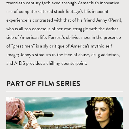
twentieth century (achieved through Zemeckis’s innovative
use of computer-altered stock footage). His innocent
experience is contrasted with that of his friend Jenny (Penn),
who is all too conscious of her own struggle with the darker
side of American life. Forrest’s obliviousness in the presence
of “great men” is a sly critique of America’s mythic self-
image; Jenny’s stoicism in the face of abuse, drug addiction,
and AIDS provides a chilling counterpoint.
PART OF FILM SERIES
Read
more