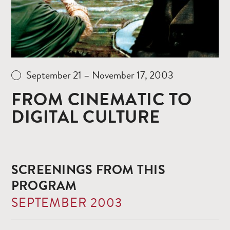
September 21 – November 17, 2003
FROM CINEMATIC TO
DIGITAL CULTURE
SCREENINGS FROM THIS
PROGRAM
SEPTEMBER 2003