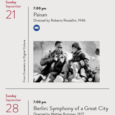
Sunday
September
7:00 pm
21
Read
Paisan
more
Directed by Roberto Rossellini, 1946
From Cinematic to Digital Culture
Sunday
September
7:00 pm
28
Read
Berlin: Symphony of a Great City
more
Directed by Walther Ruttman, 1927