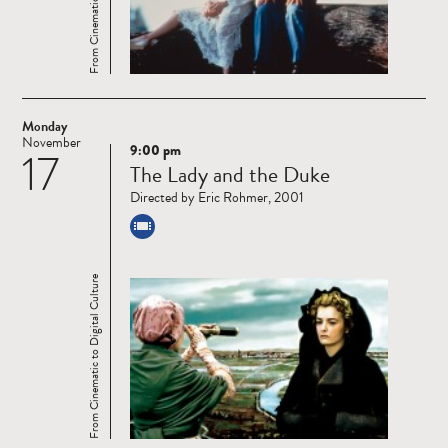
Monday
November
9:00 pm
17
Read
The Lady and the Duke
more
Directed by Eric Rohmer, 2001
From Cinematic to Digital Culture