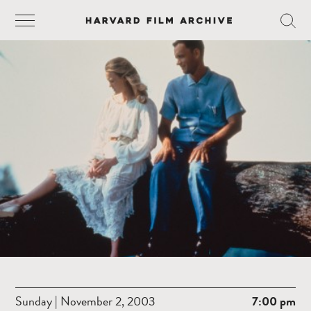
Sunday | November 2, 2003
7:00 pm