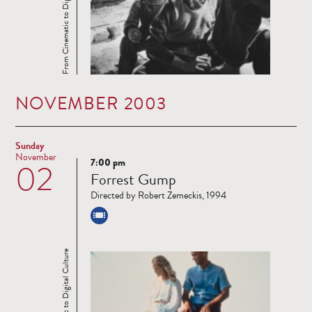
From Cinematic to Digital Culture
NOVEMBER 2003
Sunday
November
7:00 pm
02
Read
Forrest Gump
more
Directed by Robert Zemeckis, 1994
From Cinematic to Digital Culture