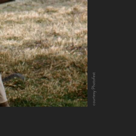
courtesy Photofest