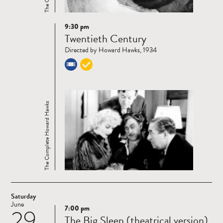
9:30 pm
Read
Twentieth Century
more
Directed by Howard Hawks, 1934
The Complete Howard Hawks
Saturday
June
7:00 pm
29
Read
The Big Sleep (theatrical version)
more