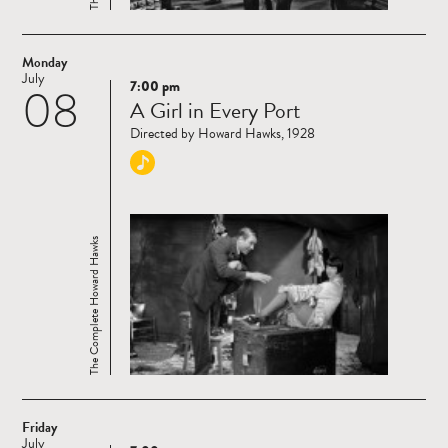
Monday
July
7:00 pm
08
Read
A Girl in Every Port
more
Directed by Howard Hawks, 1928
The Complete Howard Hawks
Friday
July