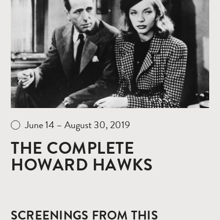
Read
more
June 14 – August 30, 2019
THE COMPLETE
HOWARD HAWKS
SCREENINGS FROM THIS