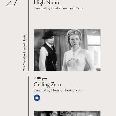
27
High Noon
more
Directed by Fred Zinnemann, 1952
The Complete Howard Hawks
9:00 pm
Read
Ceiling Zero
more
Directed by Howard Hawks, 1936