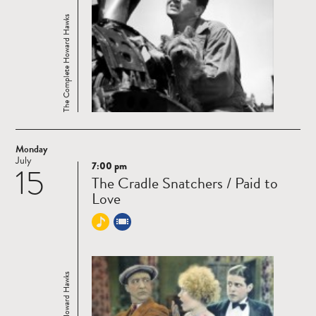
The Complete Howard Hawks
Monday
July
7:00 pm
15
Read
The Cradle Snatchers / Paid to
more
Love