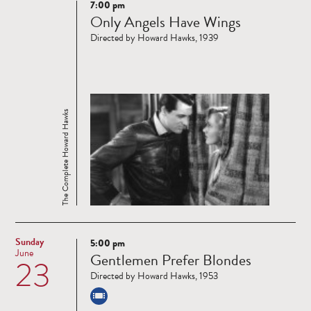
7:00 pm
Read
Only Angels Have Wings
more
Directed by Howard Hawks, 1939
The Complete Howard Hawks
Sunday
5:00 pm
Read
June
Gentlemen Prefer Blondes
23
more
Directed by Howard Hawks, 1953