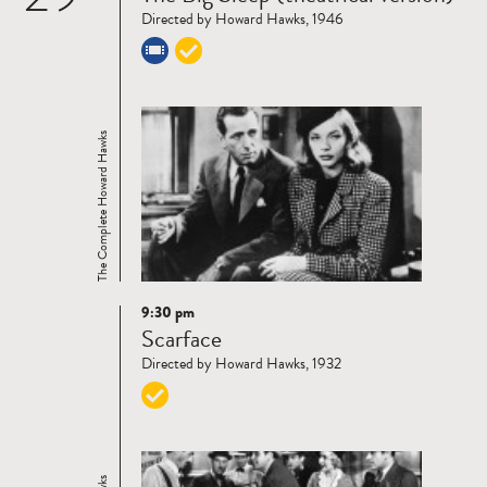
Directed by Howard Hawks, 1946
The Complete Howard Hawks
9:30 pm
Read
Scarface
more
Directed by Howard Hawks, 1932