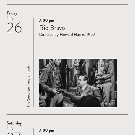
Friday
July
7:00 pm
26
Read
Rio Bravo
more
Directed by Howard Hawks, 1959
The Complete Howard Hawks
Saturday
July
7:00 pm
Read