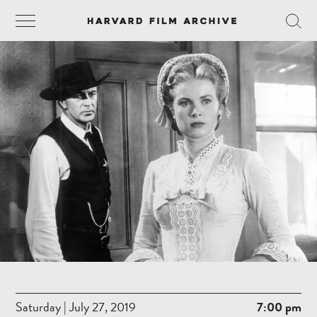
Saturday | July 27, 2019
7:00 pm