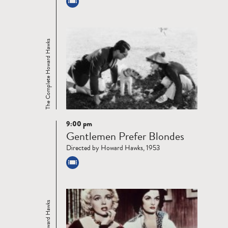
The Complete Howard Hawks
9:00 pm
Read
Gentlemen Prefer Blondes
more
Directed by Howard Hawks, 1953