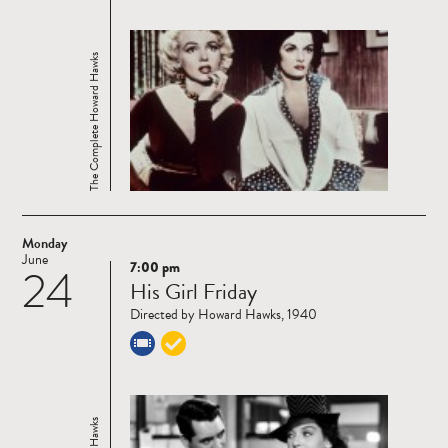
The Complete Howard Hawks
Monday
June
7:00 pm
24
Read
His Girl Friday
more
Directed by Howard Hawks, 1940