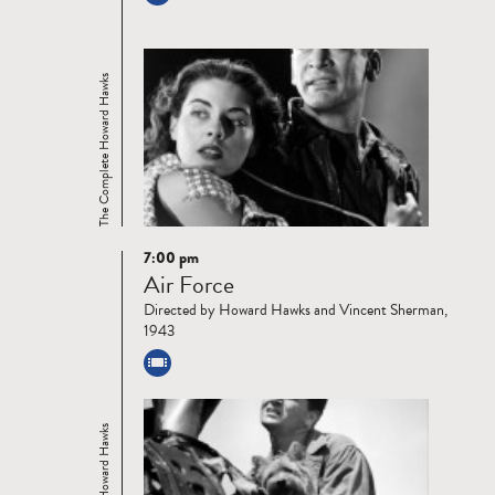
The Complete Howard Hawks
7:00 pm
Read
Air Force
more
Directed by Howard Hawks and Vincent Sherman,
1943