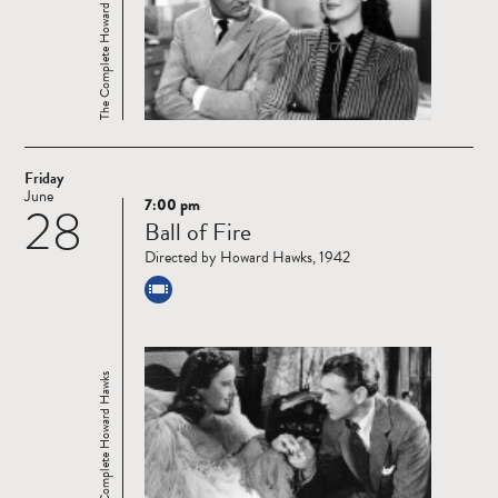
The Complete Howard Hawks
Friday
June
7:00 pm
28
Read
Ball of Fire
more
Directed by Howard Hawks, 1942
The Complete Howard Hawks