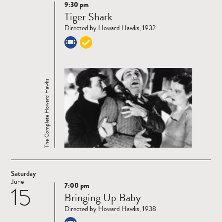
9:30 pm
Read
Tiger Shark
more
Directed by Howard Hawks, 1932
The Complete Howard Hawks
Saturday
June
7:00 pm
15
Read
Bringing Up Baby
more
Directed by Howard Hawks, 1938