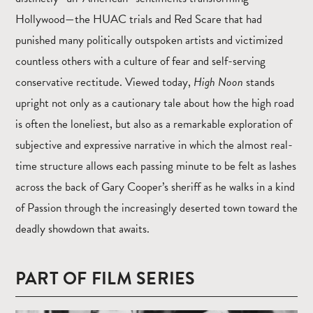
Hollywood—the HUAC trials and Red Scare that had
punished many politically outspoken artists and victimized
countless others with a culture of fear and self-serving
conservative rectitude. Viewed today,
High Noon
stands
upright not only as a cautionary tale about how the high road
is often the loneliest, but also as a remarkable exploration of
subjective and expressive narrative in which the almost real-
time structure allows each passing minute to be felt as lashes
across the back of Gary Cooper’s sheriff as he walks in a kind
of Passion through the increasingly deserted town toward the
deadly showdown that awaits.
PART OF FILM SERIES