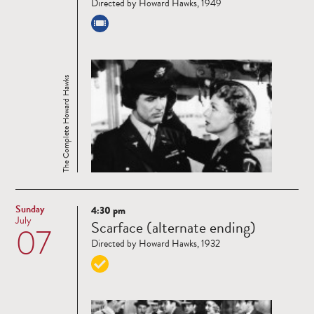
Directed by Howard Hawks, 1949
The Complete Howard Hawks
Sunday
4:30 pm
Read
July
Scarface (alternate ending)
07
more
Directed by Howard Hawks, 1932