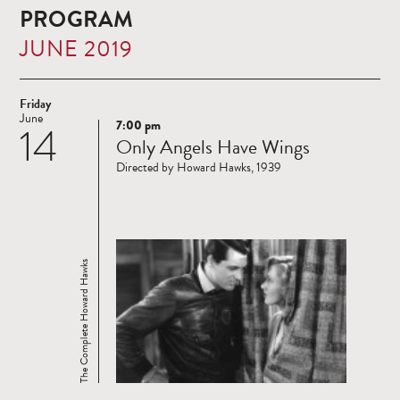
PROGRAM
JUNE 2019
Friday
June
7:00 pm
14
Read
Only Angels Have Wings
more
Directed by Howard Hawks, 1939
The Complete Howard Hawks