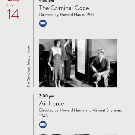
4:30 pm
Read
July
The Criminal Code
14
more
Directed by Howard Hawks, 1931
The Complete Howard Hawks
7:00 pm
Read
Air Force
more
Directed by Howard Hawks and Vincent Sherman,
1943