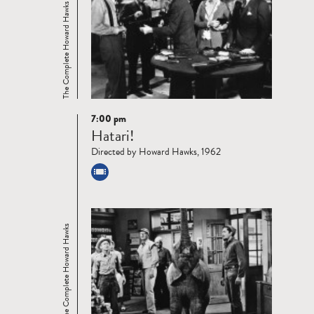
The Complete Howard Hawks
7:00 pm
Read
Hatari!
more
Directed by Howard Hawks, 1962
The Complete Howard Hawks