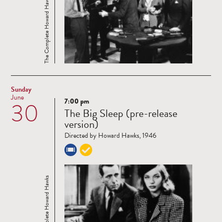
The Complete Howard Hawks
Sunday
June
7:00 pm
30
Read
The Big Sleep (pre-release
more
version)
Directed by Howard Hawks, 1946
The Complete Howard Hawks