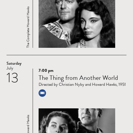
The Complete Howard Hawks
Saturday
July
7:00 pm
13
Read
The Thing from Another World
more
Directed by Christian Nyby and Howard Hawks, 1951