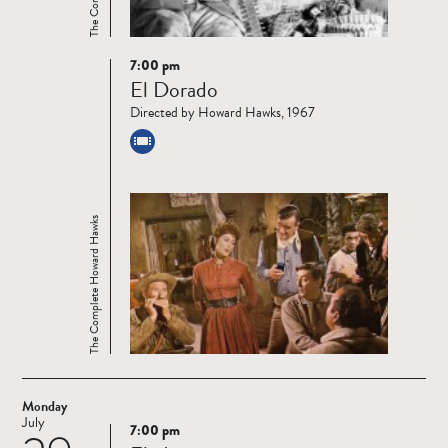
7:00 pm
Read
El Dorado
more
Directed by Howard Hawks, 1967
The Complete Howard Hawks
Monday
July
7:00 pm
Read