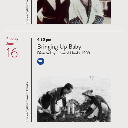
The Complete Howard Hawks
Sunday
4:30 pm
Read
June
Bringing Up Baby
16
more
Directed by Howard Hawks, 1938
The Complete Howard Hawks