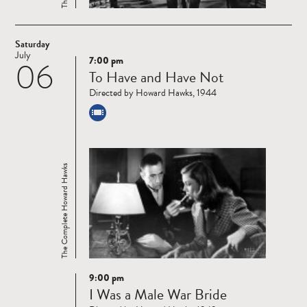
Saturday
July
7:00 pm
06
Read
To Have and Have Not
more
Directed by Howard Hawks, 1944
The Complete Howard Hawks
9:00 pm
Read
I Was a Male War Bride
more