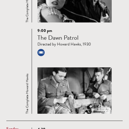
The Complete Howard Hawks
9:00 pm
Read
The Dawn Patrol
more
Directed by Howard Hawks, 1930
The Complete Howard Hawks
Sunday