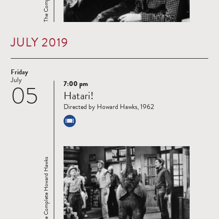
JULY 2019
Friday
July
7:00 pm
05
Read
Hatari!
more
Directed by Howard Hawks, 1962
The Complete Howard Hawks