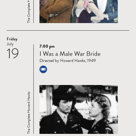
The Complete Howard Hawks
Friday
July
7:00 pm
19
Read
I Was a Male War Bride
more
Directed by Howard Hawks, 1949
The Complete Howard Hawks