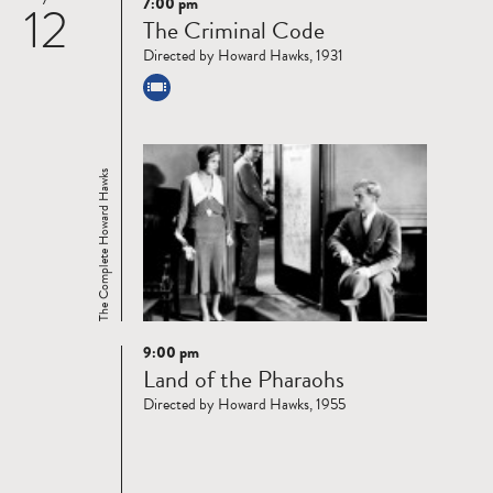
7:00 pm
12
Read
The Criminal Code
more
Directed by Howard Hawks, 1931
The Complete Howard Hawks
9:00 pm
Read
Land of the Pharaohs
more
Directed by Howard Hawks, 1955