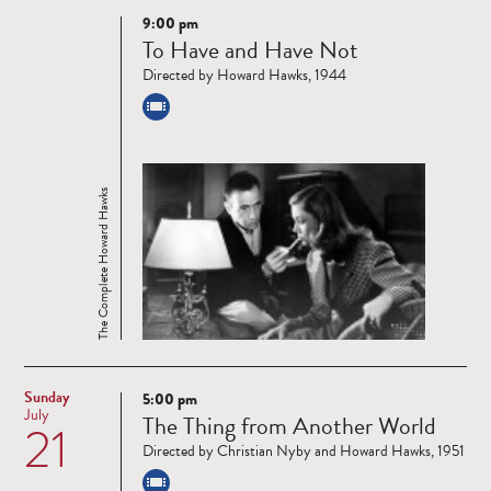
9:00 pm
Read
To Have and Have Not
more
Directed by Howard Hawks, 1944
The Complete Howard Hawks
Sunday
5:00 pm
Read
July
The Thing from Another World
21
more
Directed by Christian Nyby and Howard Hawks, 1951