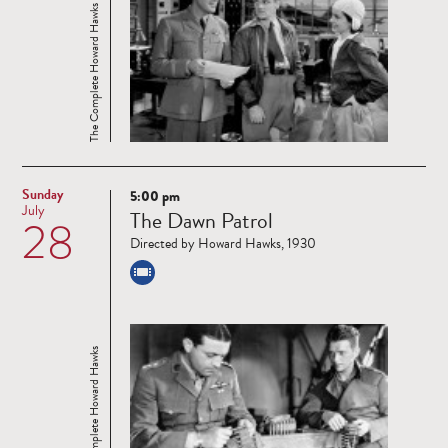
The Complete Howard Hawks
Sunday
5:00 pm
Read
July
The Dawn Patrol
28
more
Directed by Howard Hawks, 1930
The Complete Howard Hawks