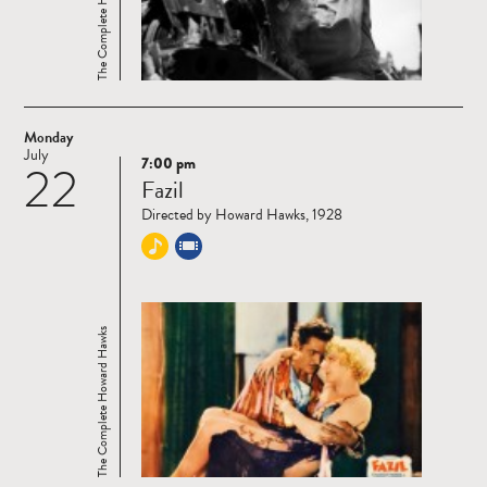
The Complete Howard Hawks
Monday
July
7:00 pm
22
Read
Fazil
more
Directed by Howard Hawks, 1928
The Complete Howard Hawks