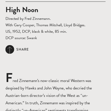
High Noon
Directed by Fred Zinnemann.
With Gary Cooper, Thomas Mitchell, Lloyd Bridges.
US, 1952, DCP, black & white, 85 min.
DCP source: Swank
SHARE
F
red Zinnemann’s now-classic moral Western was
despised by Hawks and John Wayne, who decried the
Austrian-born director’s vision of the West as “un-
American.” In truth, Zinnemann was inspired by the
distinctly “un-American” sentiments transforming