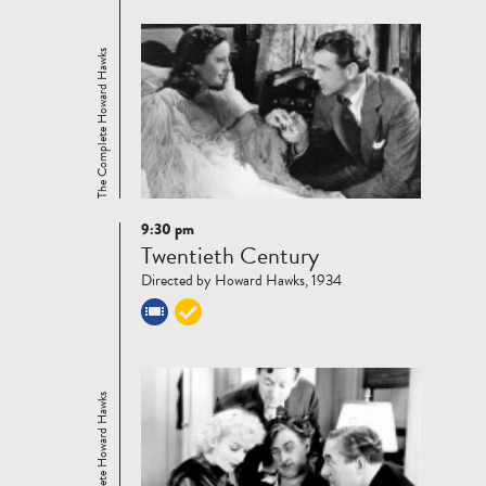
The Complete Howard Hawks
9:30 pm
Read
Twentieth Century
more
Directed by Howard Hawks, 1934
The Complete Howard Hawks