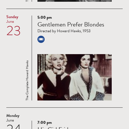
Sunday
5:00 pm
Read
June
Gentlemen Prefer Blondes
23
more
Directed by Howard Hawks, 1953
The Complete Howard Hawks
Monday
June
7:00 pm
Read