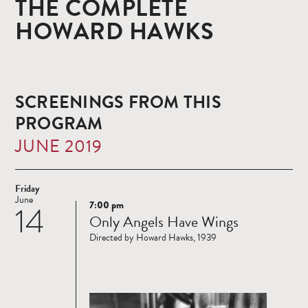
THE COMPLETE
HOWARD HAWKS
SCREENINGS FROM THIS
PROGRAM
JUNE 2019
Friday
June
7:00 pm
14
Read
Only Angels Have Wings
more
Directed by Howard Hawks, 1939