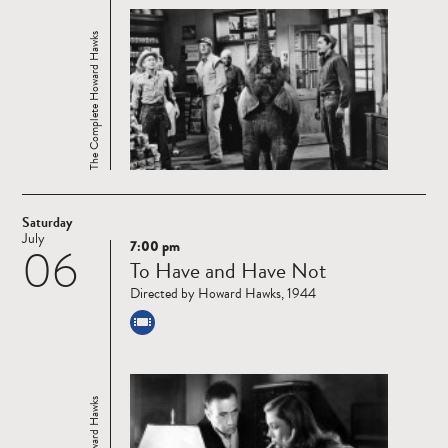
The Complete Howard Hawks
Saturday
July
7:00 pm
06
Read
To Have and Have Not
more
Directed by Howard Hawks, 1944