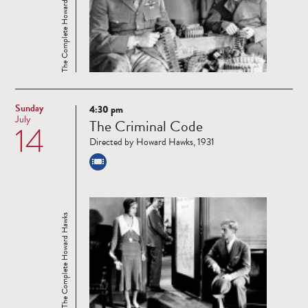
The Complete Howard Hawks
Sunday
4:30 pm
Read
July
The Criminal Code
14
more
Directed by Howard Hawks, 1931
The Complete Howard Hawks