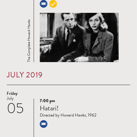
The Complete Howard Hawks
JULY 2019
Friday
July
7:00 pm
05
Read
Hatari!
more
Directed by Howard Hawks, 1962