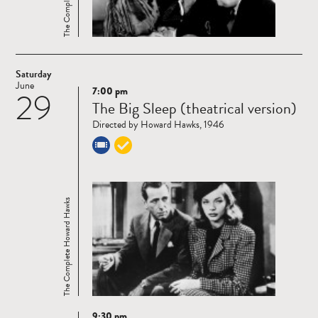
Saturday
June
7:00 pm
29
Read
The Big Sleep (theatrical version)
more
Directed by Howard Hawks, 1946
The Complete Howard Hawks
9:30 pm