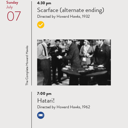
Sunday
4:30 pm
Read
July
Scarface (alternate ending)
07
more
Directed by Howard Hawks, 1932
The Complete Howard Hawks
7:00 pm
Read
Hatari!
more
Directed by Howard Hawks, 1962