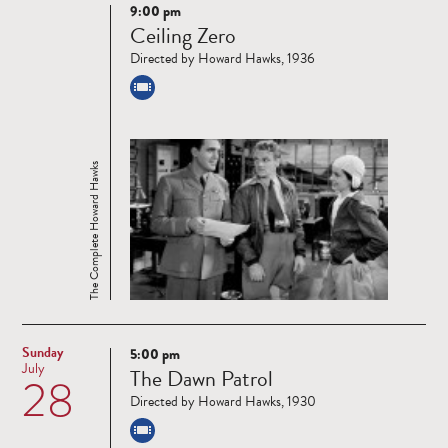
9:00 pm
Read
Ceiling Zero
more
Directed by Howard Hawks, 1936
The Complete Howard Hawks
Sunday
5:00 pm
Read
July
The Dawn Patrol
28
more
Directed by Howard Hawks, 1930