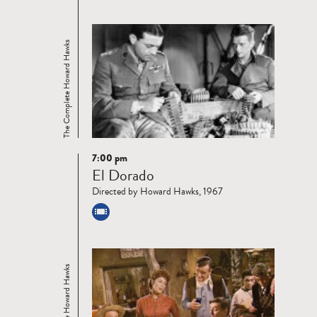
The Complete Howard Hawks
7:00 pm
Read
El Dorado
more
Directed by Howard Hawks, 1967
The Complete Howard Hawks