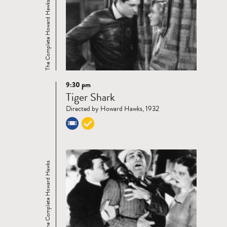
The Complete Howard Hawks
9:30 pm
Read
Tiger Shark
more
Directed by Howard Hawks, 1932
The Complete Howard Hawks