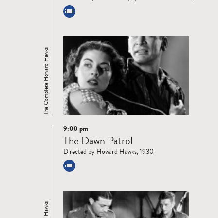
The Complete Howard Hawks
9:00 pm
Read
The Dawn Patrol
more
Directed by Howard Hawks, 1930