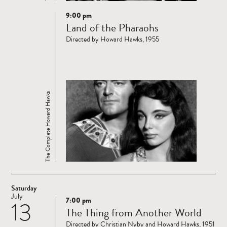
9:00 pm
Read
Land of the Pharaohs
more
Directed by Howard Hawks, 1955
The Complete Howard Hawks
Saturday
July
7:00 pm
13
Read
The Thing from Another World
more
Directed by Christian Nyby and Howard Hawks, 1951