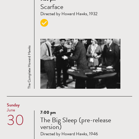
Read
Scarface
more
Directed by Howard Hawks, 1932
The Complete Howard Hawks
Sunday
June
7:00 pm
30
Read
The Big Sleep (pre-release
more
version)
Directed by Howard Hawks, 1946