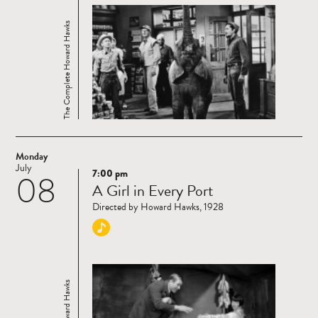
The Complete Howard Hawks
Monday
July
7:00 pm
08
Read
A Girl in Every Port
more
Directed by Howard Hawks, 1928