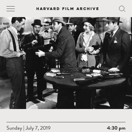
Sunday | July 7, 2019
4:30 pm