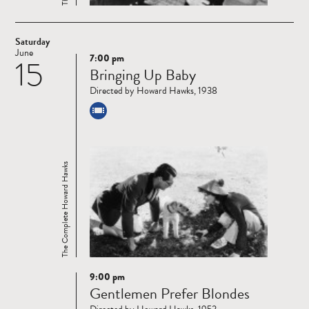
Saturday
June
7:00 pm
15
Read
Bringing Up Baby
more
Directed by Howard Hawks, 1938
The Complete Howard Hawks
9:00 pm
Read
Gentlemen Prefer Blondes
more