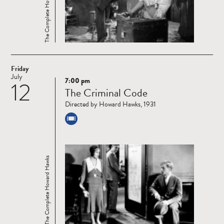
The Complete Howard Hawks
Friday
July
7:00 pm
12
Read
The Criminal Code
more
Directed by Howard Hawks, 1931
The Complete Howard Hawks