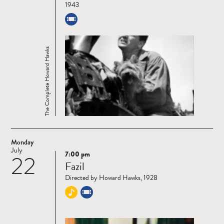
1943
The Complete Howard Hawks
Monday
July
7:00 pm
22
Read
Fazil
more
Directed by Howard Hawks, 1928