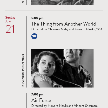
Sunday
5:00 pm
Read
July
The Thing from Another World
21
more
Directed by Christian Nyby and Howard Hawks, 1951
The Complete Howard Hawks
7:00 pm
Read
Air Force
more
Directed by Howard Hawks and Vincent Sherman,