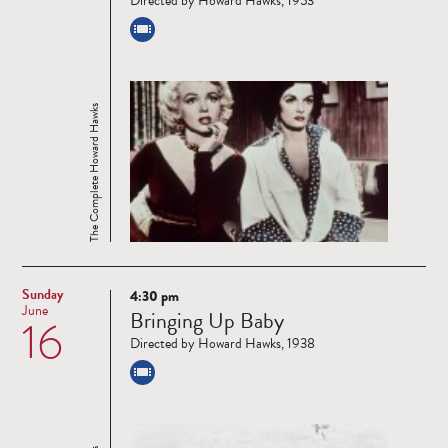
Directed by Howard Hawks, 1953
The Complete Howard Hawks
Sunday
4:30 pm
Read
June
Bringing Up Baby
16
more
Directed by Howard Hawks, 1938