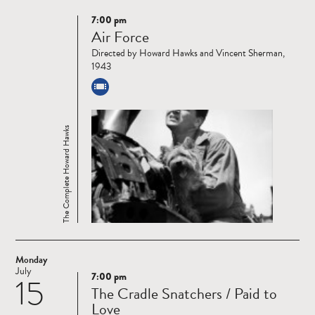
7:00 pm
Read
Air Force
more
Directed by Howard Hawks and Vincent Sherman,
1943
The Complete Howard Hawks
Monday
July
7:00 pm
15
Read
The Cradle Snatchers / Paid to
more
Love