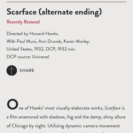
Scarface (alternate ending)
Recently Restored
Directed by Howard Hawks.
With Paul Muni, Ann Dvorak, Karen Morley.
United States, 1932, DCP, 1932 min.
DCP source: Universal
SHARE
O
ne of Hawks’ most visually elaborate works,
Scarface
is
a film enamored with shadows, fog and the damp, shiny allure
of Chicago by night. Utilizing dynamic camera movement