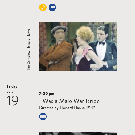
The Complete Howard Hawks
Friday
July
7:00 pm
19
Read
I Was a Male War Bride
more
Directed by Howard Hawks, 1949