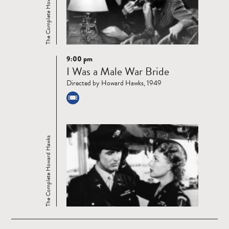
The Complete Howard Hawks
9:00 pm
Read
I Was a Male War Bride
more
Directed by Howard Hawks, 1949
The Complete Howard Hawks