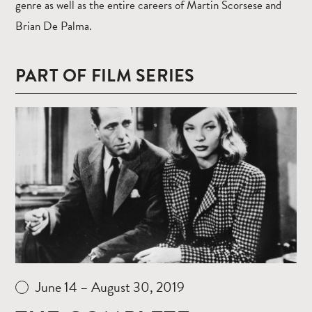
genre as well as the entire careers of Martin Scorsese and
Brian De Palma.
PART OF FILM SERIES
Read
more
June 14 – August 30, 2019