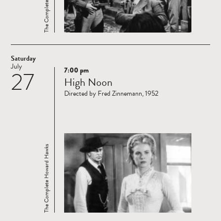
Saturday
July
7:00 pm
27
Read
High Noon
more
Directed by Fred Zinnemann, 1952
The Complete Howard Hawks