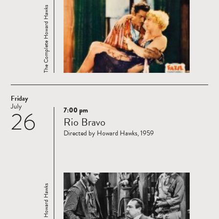
The Complete Howard Hawks
Friday
July
7:00 pm
26
Read
Rio Bravo
more
Directed by Howard Hawks, 1959
The Complete Howard Hawks