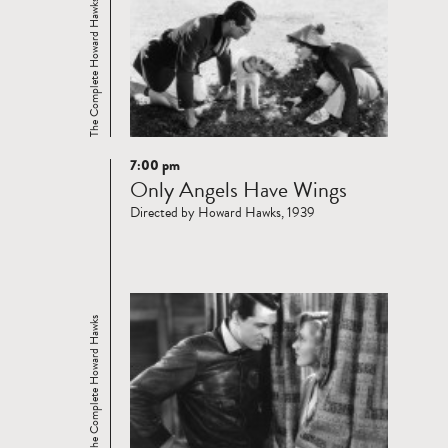
The Complete Howard Hawks
7:00 pm
Read
Only Angels Have Wings
more
Directed by Howard Hawks, 1939
The Complete Howard Hawks