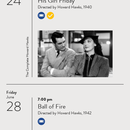
24
His Girl Friday
more
Directed by Howard Hawks, 1940
The Complete Howard Hawks
Friday
June
7:00 pm
28
Read
Ball of Fire
more
Directed by Howard Hawks, 1942