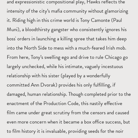
and expressionistic compositional play, Hawks reflects the
intensity of the city’s mafia community without glamorizing
it. Riding high in this crime world is Tony Camonte (Paul
Muni), a bloodthirsty gangster who consistently ignores his
boss' orders in launching a killing spree that takes him deep
into the North Side to mess with a much-feared Irish mob.
From here, Tony’s swelling ego and drive to rule Chicago go
largely unchecked, while his intimate, vaguely incestuous
relationship with his sister (played by a wonderfully
committed Ann Dvorak) provides his only fulfilling, if
damaged, human relationship. Though completed prior to the
enactment of the Production Code, this nastily effective
film came under great scrutiny from the censors and caused
even more concern when it became a box office success, but
to film history it is invaluable, providing seeds for the noir