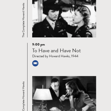
The Complete Howard Hawks
9:00 pm
Read
To Have and Have Not
more
Directed by Howard Hawks, 1944
The Complete Howard Hawks