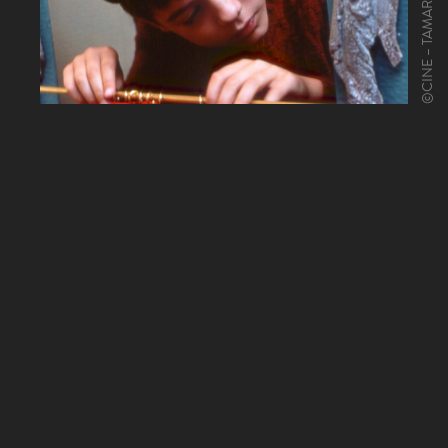
©CINE – TAMARIS