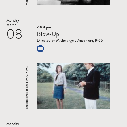
Monday
March
7:00 pm
08
Read
Blow-Up
more
Directed by Michelangelo Antonioni, 1966
Masterworks of Modern Cinema
Monday