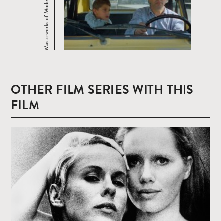
Masterworks of Modern Cinema
OTHER FILM SERIES WITH THIS
FILM
Read
more