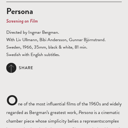
Persona
Screening on Film
Directed by Ingmar Bergman.
With Liv Ullmann, Bibi Andersson, Gunnar Björnstrand.
Sweden, 1966, 35mm, black & white, 81 min.
Swedish with English subtitles.
SHARE
O
ne of the most influential films of the 1960s and widely
regarded as Bergman’s greatest work,
Persona
is a cinematic
chamber piece whose simplicity belies a representscomplex