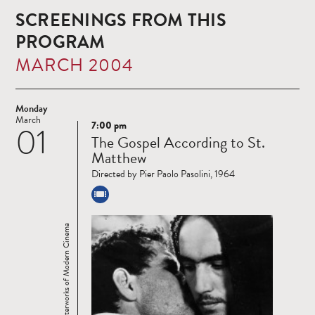
SCREENINGS FROM THIS
PROGRAM
MARCH 2004
Monday
March
7:00 pm
01
Read
The Gospel According to St.
more
Matthew
Directed by Pier Paolo Pasolini, 1964
Masterworks of Modern Cinema