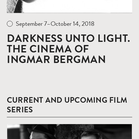
September 7–October 14, 2018
DARKNESS UNTO LIGHT.
THE CINEMA OF
INGMAR BERGMAN
CURRENT AND UPCOMING FILM
SERIES
Read
more