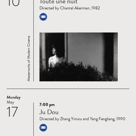
10
Toute une nuit
more
Directed by Chantal Akerman, 1982
Masterworks of Modern Cinema
Monday
May
7:00 pm
17
Read
Ju Dou
more
Directed by Zhang Yimou and Yang Fengliang, 1990