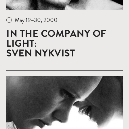
May 19–30, 2000
IN THE COMPANY OF
LIGHT:
SVEN NYKVIST
Read
more