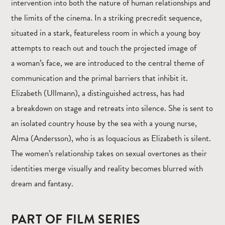
intervention into both the nature of human relationships and
the limits of the cinema. In a striking precredit sequence,
situated in a stark, featureless room in which a young boy
attempts to reach out and touch the projected image of
a woman’s face, we are introduced to the central theme of
communication and the primal barriers that inhibit it.
Elizabeth (Ullmann), a distinguished actress, has had
a breakdown on stage and retreats into silence. She is sent to
an isolated country house by the sea with a young nurse,
Alma (Andersson), who is as loquacious as Elizabeth is silent.
The women’s relationship takes on sexual overtones as their
identities merge visually and reality becomes blurred with
dream and fantasy.
PART OF FILM SERIES