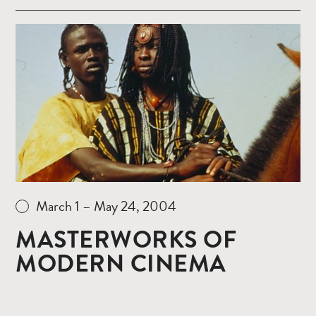
Read
more
March 1 – May 24, 2004
MASTERWORKS OF
MODERN CINEMA