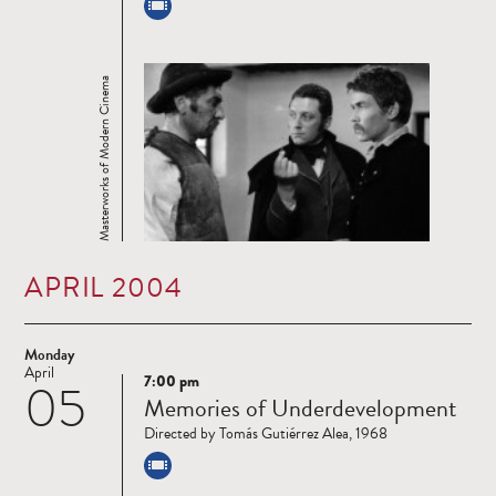
Masterworks of Modern Cinema
APRIL 2004
Monday
April
7:00 pm
05
Read
Memories of Underdevelopment
more
Directed by Tomás Gutiérrez Alea, 1968