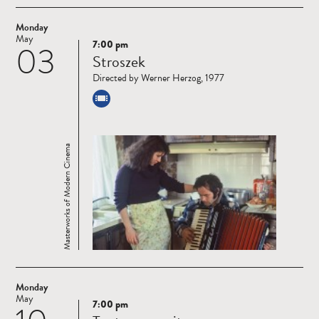
Monday
May
7:00 pm
03
Read
Stroszek
more
Directed by Werner Herzog, 1977
Masterworks of Modern Cinema
Monday
May
7:00 pm
Read