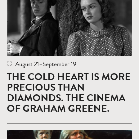
August 21–September 19
THE COLD HEART IS MORE
PRECIOUS THAN
DIAMONDS. THE CINEMA
OF GRAHAM GREENE.
Read
more