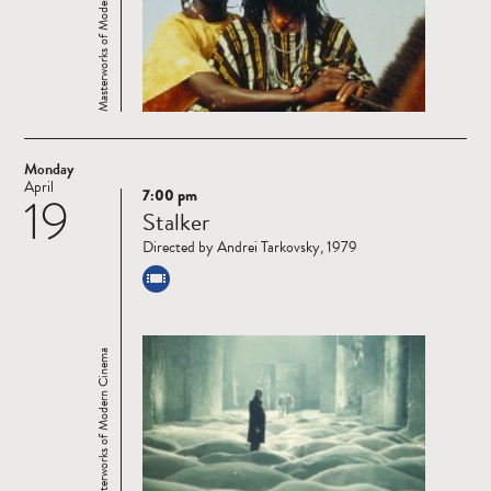
Masterworks of Modern Cinema
Monday
April
7:00 pm
19
Read
Stalker
more
Directed by Andrei Tarkovsky, 1979
Masterworks of Modern Cinema