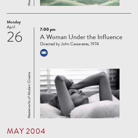
Monday
April
7:00 pm
26
Read
A Woman Under the Influence
more
Directed by John Cassavetes, 1974
Masterworks of Modern Cinema
MAY 2004