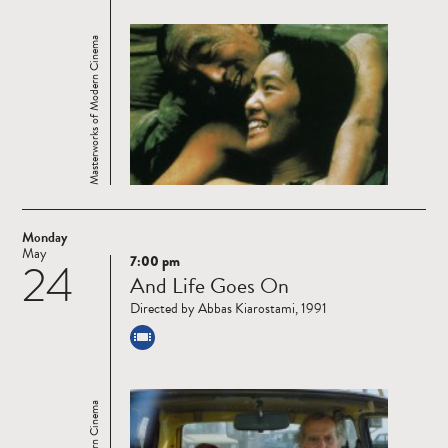
Masterworks of Modern Cinema
Monday
May
7:00 pm
24
Read
And Life Goes On
more
Directed by Abbas Kiarostami, 1991