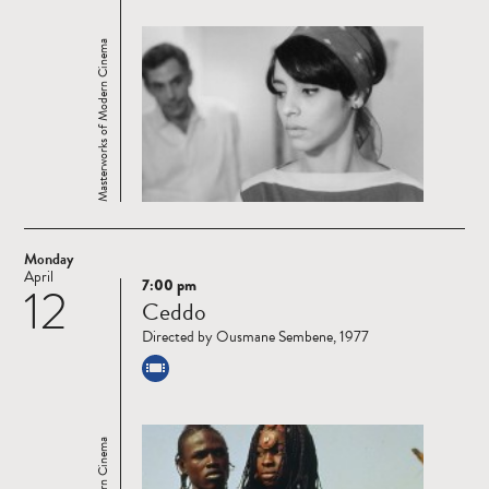
Masterworks of Modern Cinema
Monday
April
7:00 pm
12
Read
Ceddo
more
Directed by Ousmane Sembene, 1977