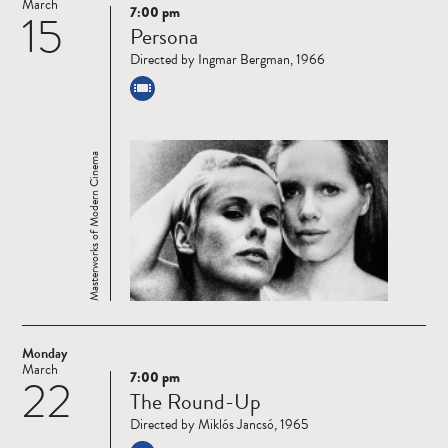
March
7:00 pm
15
Read
Persona
more
Directed by Ingmar Bergman, 1966
Masterworks of Modern Cinema
Monday
March
7:00 pm
22
Read
The Round-Up
more
Directed by Miklós Jancsó, 1965