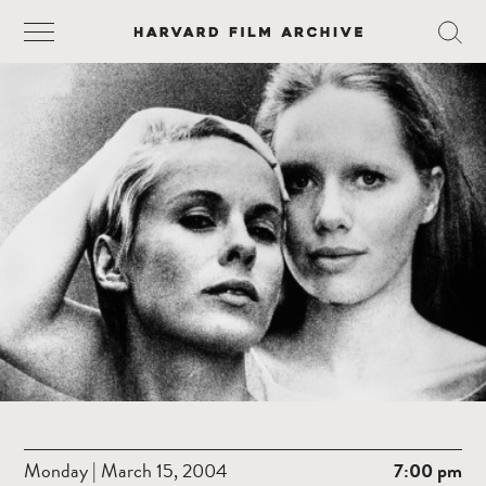
Monday | March 15, 2004
7:00 pm