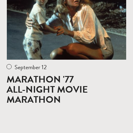
September 12
MARATHON '77
ALL-NIGHT MOVIE
MARATHON