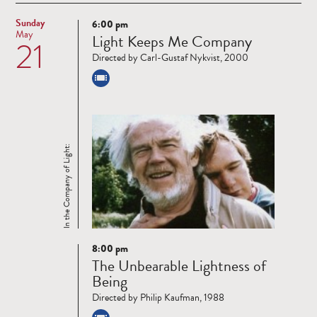
Sunday
6:00 pm
Read
May
Light Keeps Me Company
21
more
Directed by Carl-Gustaf Nykvist, 2000
In the Company of Light:
8:00 pm
Read
The Unbearable Lightness of
more
Being
Directed by Philip Kaufman, 1988