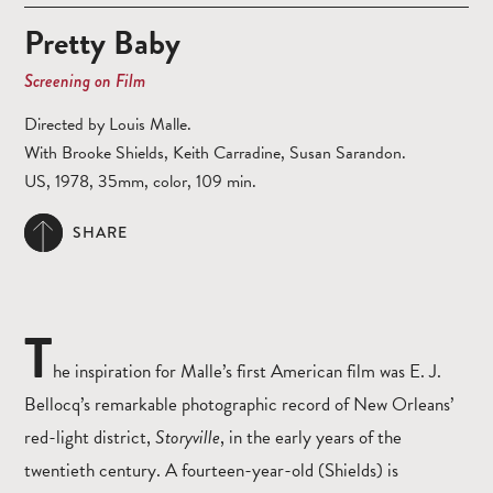
Pretty Baby
Screening on Film
Directed by Louis Malle.
With Brooke Shields, Keith Carradine, Susan Sarandon.
US, 1978, 35mm, color, 109 min.
SHARE
T
he inspiration for Malle’s first American film was E. J.
Bellocq’s remarkable photographic record of New Orleans’
red-light district,
Storyville
, in the early years of the
twentieth century. A fourteen-year-old (Shields) is