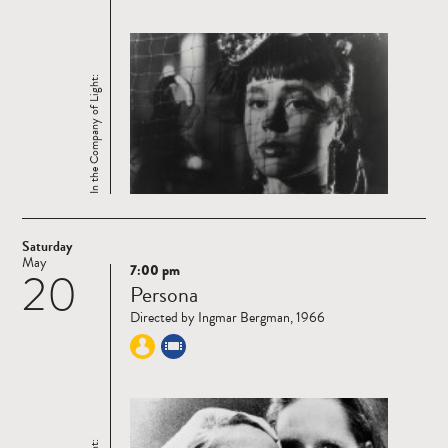
In the Company of Light:
Saturday
May
7:00 pm
20
Read
Persona
more
Directed by Ingmar Bergman, 1966