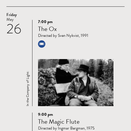
Friday
May
7:00 pm
26
Read
The Ox
more
Directed by Sven Nykvist, 1991
In the Company of Light:
9:00 pm
Read
The Magic Flute
more
Directed by Ingmar Bergman, 1975