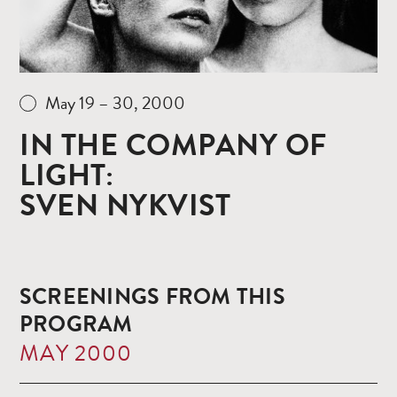
May 19 – 30, 2000
IN THE COMPANY OF
LIGHT:
SVEN NYKVIST
SCREENINGS FROM THIS
PROGRAM
MAY 2000