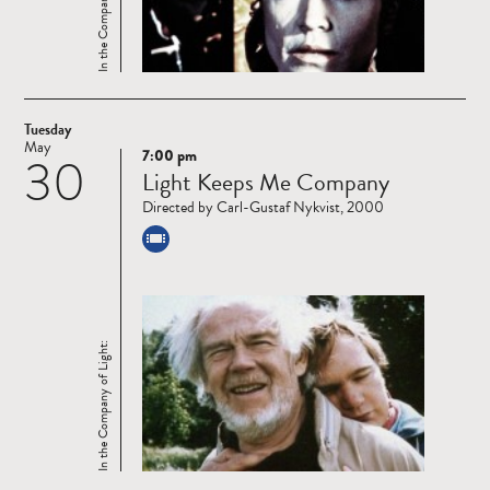
In the Company of Light:
Tuesday
May
7:00 pm
30
Read
Light Keeps Me Company
more
Directed by Carl-Gustaf Nykvist, 2000
In the Company of Light: