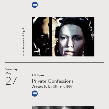
In the Company of Light:
Saturday
May
7:00 pm
27
Read
Private Confessions
more
Directed by Liv Ullmann, 1997