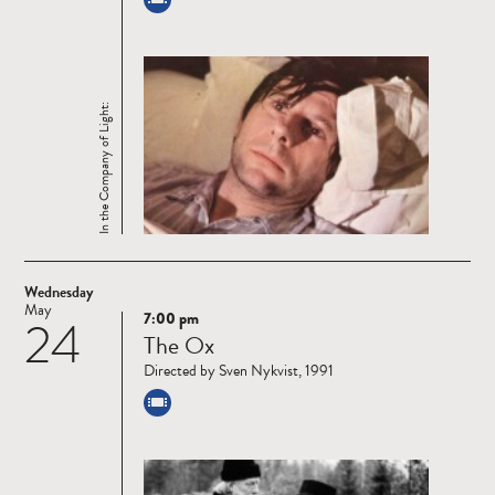
In the Company of Light:
Wednesday
May
7:00 pm
24
Read
The Ox
more
Directed by Sven Nykvist, 1991