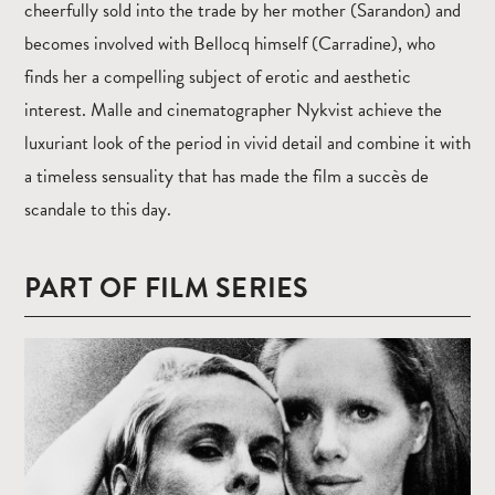
cheerfully sold into the trade by her mother (Sarandon) and
becomes involved with Bellocq himself (Carradine), who
finds her a compelling subject of erotic and aesthetic
interest. Malle and cinematographer Nykvist achieve the
luxuriant look of the period in vivid detail and combine it with
a timeless sensuality that has made the film a succès de
scandale to this day.
PART OF FILM SERIES
Read
more