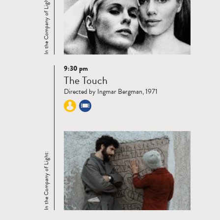
In the Company of Light:
9:30 pm
Read
The Touch
more
Directed by Ingmar Bergman, 1971
In the Company of Light: