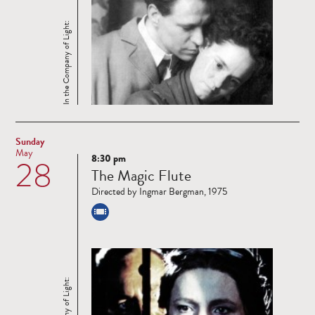
In the Company of Light:
Sunday
May
8:30 pm
28
Read
The Magic Flute
more
Directed by Ingmar Bergman, 1975