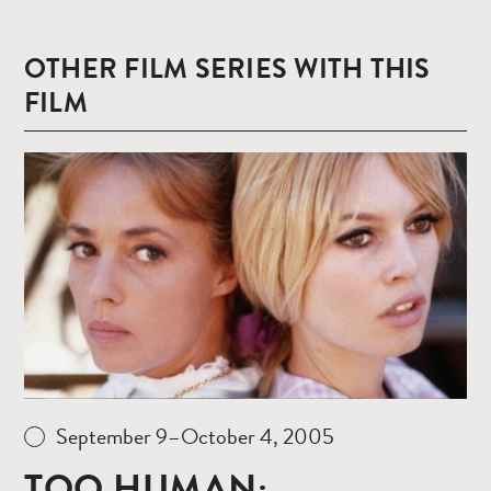
OTHER FILM SERIES WITH THIS
FILM
Read
more
September 9–October 4, 2005
TOO HUMAN: