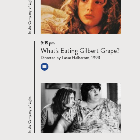
In the Company of Light:
9:15 pm
Read
What's Eating Gilbert Grape?
more
Directed by Lasse Hallström, 1993
In the Company of Light: