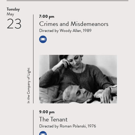
Tuesday
May
7:00 pm
23
Read
Crimes and Misdemeanors
more
Directed by Woody Allen, 1989
In the Company of Light:
9:00 pm
Read
The Tenant
more
Directed by Roman Polanski, 1976