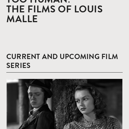
THE FILMS OF LOUIS
MALLE
CURRENT AND UPCOMING FILM
SERIES
Read
more