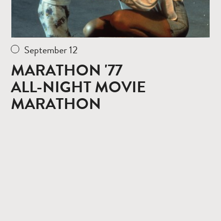
September 12
MARATHON '77
ALL-NIGHT MOVIE
MARATHON