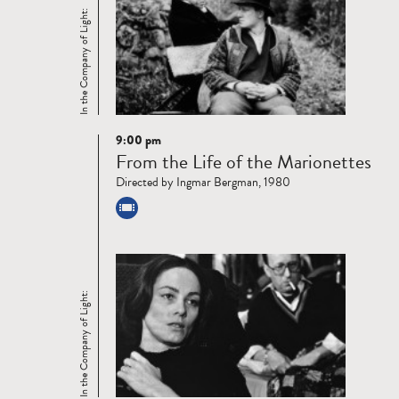
In the Company of Light:
9:00 pm
Read
From the Life of the Marionettes
more
Directed by Ingmar Bergman, 1980
In the Company of Light: