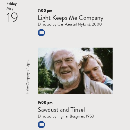
Friday
May
7:00 pm
19
Read
Light Keeps Me Company
more
Directed by Carl-Gustaf Nykvist, 2000
In the Company of Light:
9:00 pm
Read
Sawdust and Tinsel
more
Directed by Ingmar Bergman, 1953