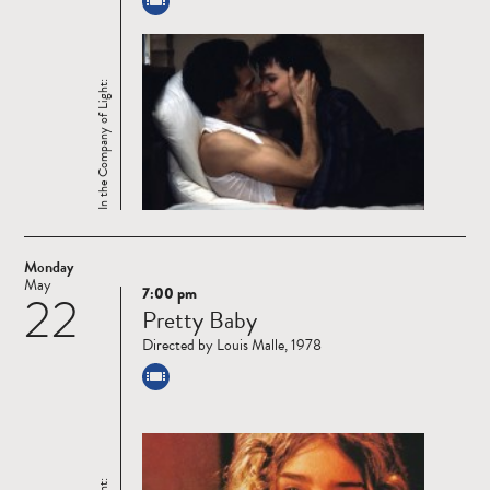
In the Company of Light:
Monday
May
7:00 pm
22
Read
Pretty Baby
more
Directed by Louis Malle, 1978