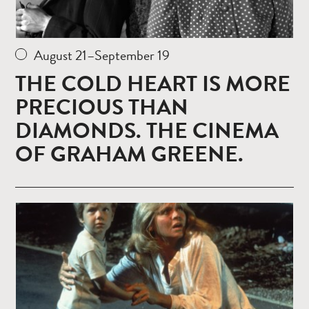
August 21–September 19
THE COLD HEART IS MORE
PRECIOUS THAN
DIAMONDS. THE CINEMA
OF GRAHAM GREENE.
Read
more