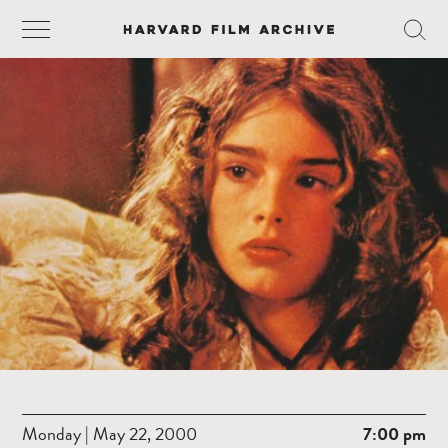
Monday | May 22, 2000
7:00 pm