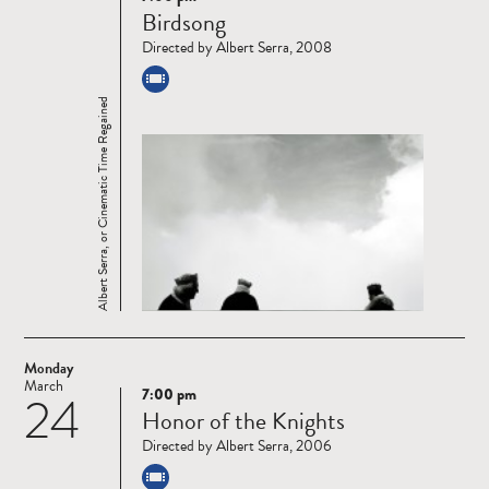
Read
Birdsong
more
Directed by Albert Serra, 2008
Albert Serra, or Cinematic Time Regained
Monday
March
7:00 pm
24
Read
Honor of the Knights
more
Directed by Albert Serra, 2006