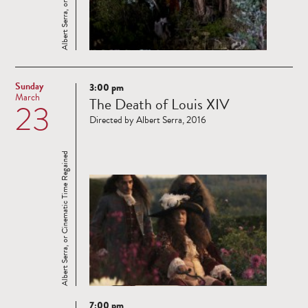
Sunday
3:00 pm
Read
March
The Death of Louis XIV
23
more
Directed by Albert Serra, 2016
Albert Serra, or Cinematic Time Regained
7:00 pm