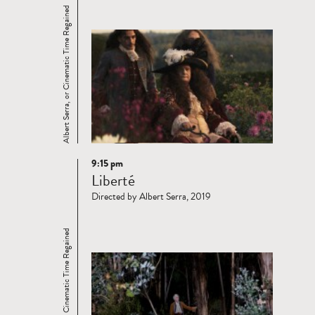
Albert Serra, or Cinematic Time Regained
9:15 pm
Read
Liberté
more
Directed by Albert Serra, 2019
Albert Serra, or Cinematic Time Regained