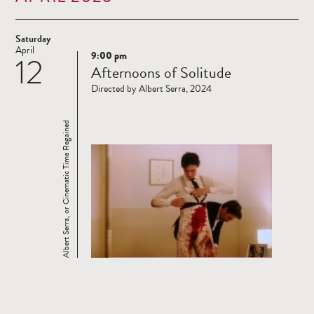
Saturday
April
9:00 pm
12
Read
Afternoons of Solitude
more
Directed by Albert Serra, 2024
Albert Serra, or Cinematic Time Regained