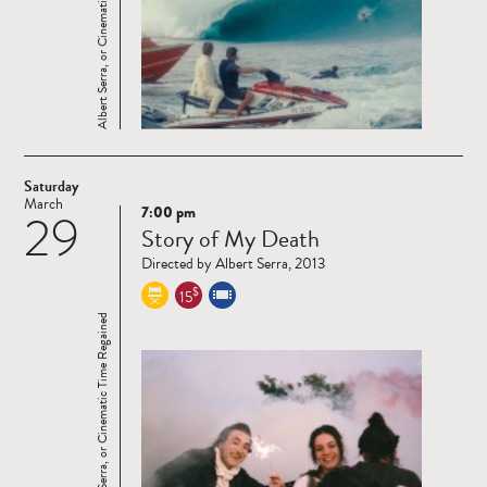
Albert Serra, or Cinematic Time Regained
Saturday
March
7:00 pm
29
Read
Story of My Death
more
Directed by Albert Serra, 2013
$
15
Albert Serra, or Cinematic Time Regained