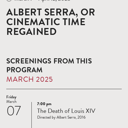
ALBERT SERRA, OR
CINEMATIC TIME
REGAINED
SCREENINGS FROM THIS
PROGRAM
MARCH 2025
Friday
March
7:00 pm
07
Read
The Death of Louis XIV
more
Directed by Albert Serra, 2016