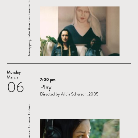
Remapping Latin American Cinema: Chilean ...
Monday
March
7:00 pm
06
Read
Play
more
Directed by Alicia Scherson, 2005
Remapping Latin American Cinema: Chilean ...