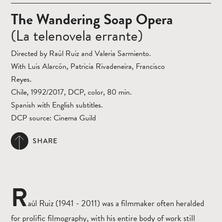
The Wandering Soap Opera
(La telenovela errante)
Directed by Raúl Ruiz and Valeria Sarmiento.
With Luis Alarcón, Patricia Rivadeneira, Francisco
Reyes.
Chile, 1992/2017, DCP, color, 80 min.
Spanish with English subtitles.
DCP source: Cinema Guild
SHARE
R
aúl Ruiz (1941 - 2011) was a filmmaker often heralded
for prolific filmography, with his entire body of work still