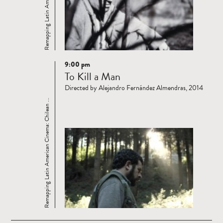
9:00 pm
Read
To Kill a Man
more
Directed by Alejandro Fernández Almendras, 2014
Remapping Latin American Cinema: Chilean ...