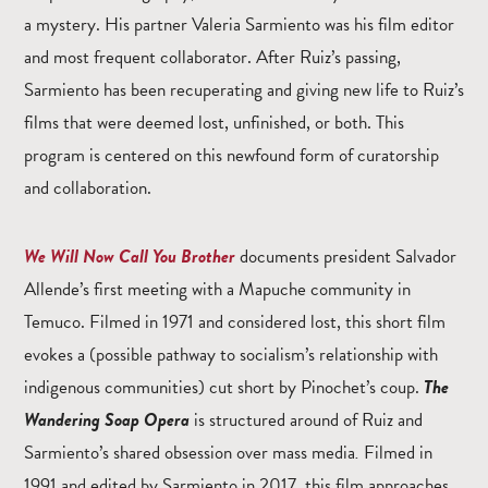
a mystery. His partner Valeria Sarmiento was his film editor
and most frequent collaborator. After Ruiz’s passing,
Sarmiento has been recuperating and giving new life to Ruiz’s
films that were deemed lost, unfinished, or both. This
program is centered on this newfound form of curatorship
and collaboration.
We Will Now Call You Brother
documents president Salvador
Allende’s first meeting with a Mapuche community in
Temuco. Filmed in 1971 and considered lost, this short film
evokes a (possible pathway to socialism’s relationship with
indigenous communities) cut short by Pinochet’s coup.
The
Wandering Soap Opera
is structured around of Ruiz and
Sarmiento’s shared obsession over mass media
.
Filmed in
1991 and edited by Sarmiento in 2017, this film approaches