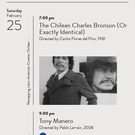
Saturday
February
7:00 pm
25
Read
The Chilean Charles Bronson (Or
more
Exactly Identical)
Directed by Carlos Flores del Pino, 1981
Remapping Latin American Cinema: Chilean ...
9:00 pm
Read
Tony Manero
more
Directed by Pablo Larrain, 2008