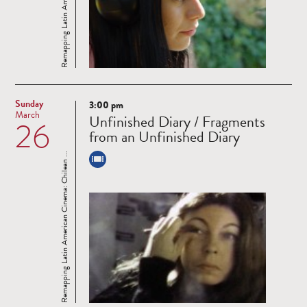
Sunday
3:00 pm
Read
March
Unfinished Diary / Fragments
26
more
from an Unfinished Diary
Remapping Latin American Cinema: Chilean ...