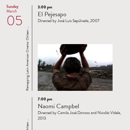
Sunday
3:00 pm
Read
March
El Pejesapo
05
more
Directed by José Luis Sepúlveda, 2007
Remapping Latin American Cinema: Chilean ...
7:00 pm
Read
Naomi Campbel
more
Directed by Camila José Donoso and Nicolás Videla,
2013