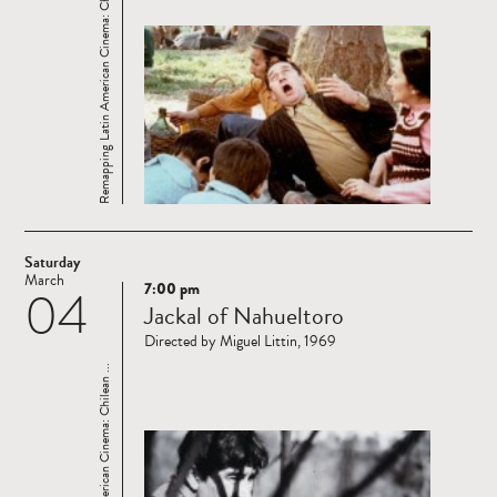
Remapping Latin American Cinema: Chilean ...
Saturday
March
7:00 pm
04
Read
Jackal of Nahueltoro
more
Directed by Miguel Littin, 1969
Remapping Latin American Cinema: Chilean ...