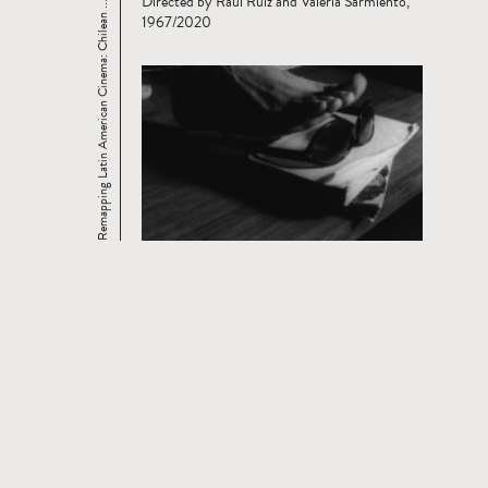
Directed by Raúl Ruiz and Valeria Sarmiento,
Remapping Latin American Cinema: Chilean ...
1967/2020