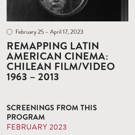
February 25 – April 17, 2023
REMAPPING LATIN
AMERICAN CINEMA:
CHILEAN FILM/VIDEO
1963 – 2013
SCREENINGS FROM THIS
PROGRAM
FEBRUARY 2023