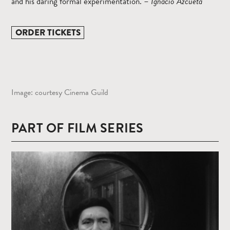
and his daring formal experimentation. –
Ignacio
Azcueta
ORDER TICKETS
Image: courtesy Cinema Guild
PART OF FILM SERIES
Read
more