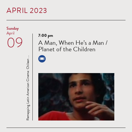
APRIL 2023
Sunday
April
7:00 pm
09
Read
A Man, When He’s a Man /
more
Planet of the Children
Remapping Latin American Cinema: Chilean ...