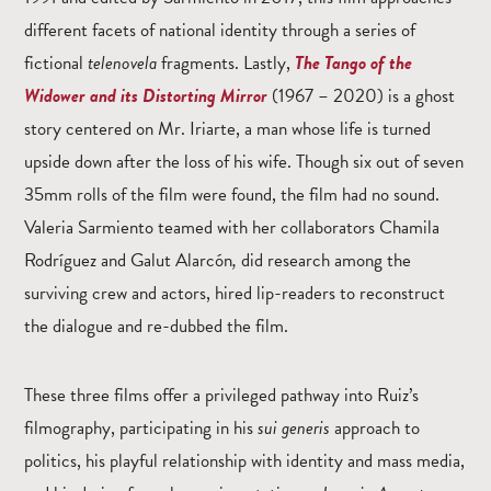
different facets of national identity through a series of
fictional
telenovela
fragments. Lastly,
The Tango of the
Widower and its Distorting Mirror
(1967 – 2020)
is a ghost
story centered on Mr. Iriarte, a man whose life is turned
upside down after the loss of his wife. Though six out of seven
35mm rolls of the film were found, the film had no sound.
Valeria Sarmiento teamed with her collaborators Chamila
Rodríguez and Galut Alarcón
,
did research among the
surviving crew and actors, hired lip-readers to reconstruct
the dialogue and re-dubbed the film.
These three films offer a privileged pathway into Ruiz’s
filmography, participating in his
sui generis
approach to
politics, his playful relationship with identity and mass media,