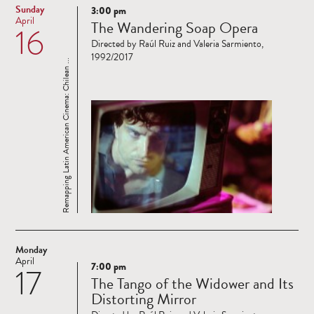
Sunday
3:00 pm
Read
April
The Wandering Soap Opera
16
more
Directed by Raúl Ruiz and Valeria Sarmiento,
1992/2017
Remapping Latin American Cinema: Chilean ...
Monday
April
7:00 pm
17
Read
The Tango of the Widower and Its
more
Distorting Mirror