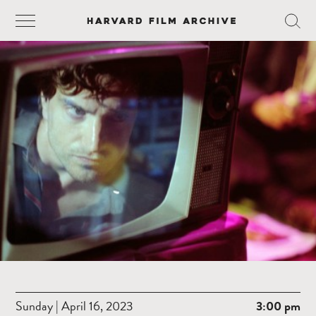
Sunday | April 16, 2023
3:00 pm