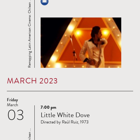
Remapping Latin American Cinema: Chilean ...
MARCH 2023
Friday
March
7:00 pm
03
Read
Little White Dove
more
Directed by Raúl Ruiz, 1973