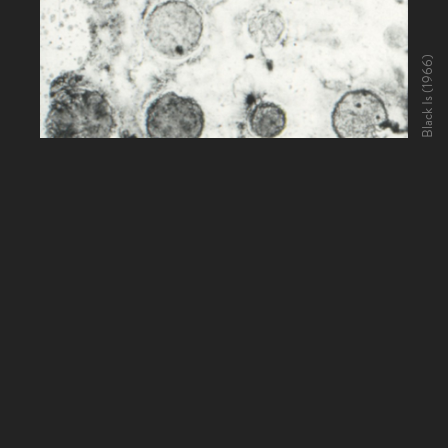
Black Is (1966)