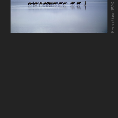
Rivers of Sand (1974)