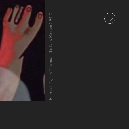
Fernand Léger in America—The New Realism (1942)