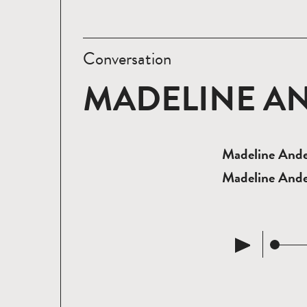
Conversation
MADELINE A
Madeline Ander
Madeline Ande