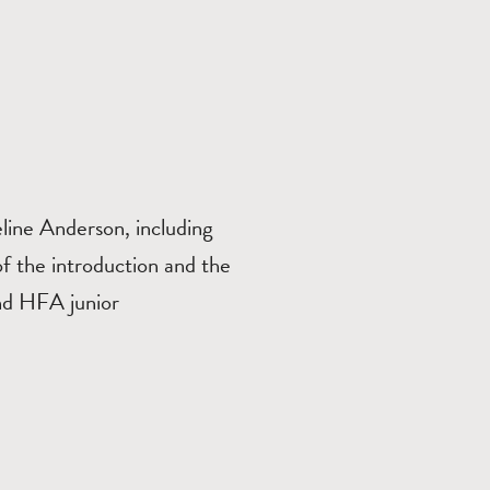
ine Anderson, including
 of the introduction and the
nd HFA junior