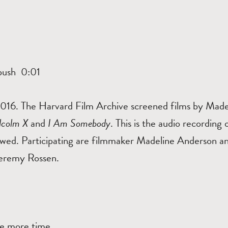
T
bush 0:01
16. The Harvard Film Archive screened films by Madel
lcolm X
and
I Am Somebody
. This is the audio recording
wed. Participating are filmmaker Madeline Anderson a
eremy Rossen.
n
one more time.