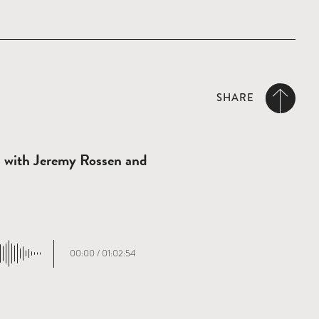
SHARE
n with Jeremy Rossen and
00:00
/
01:02:54