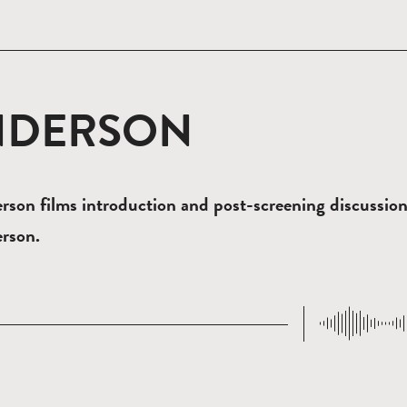
NDERSON
son films introduction and post-screening discussio
rson.