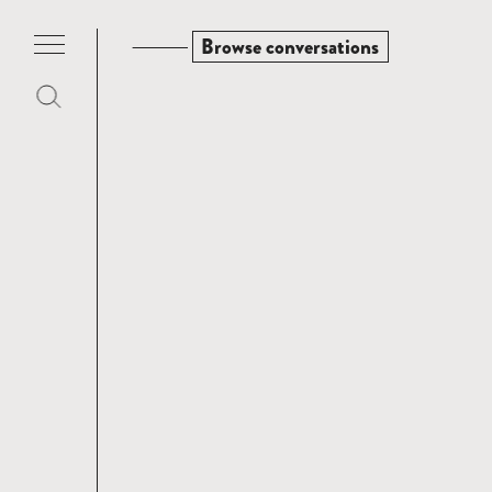
Browse conversations