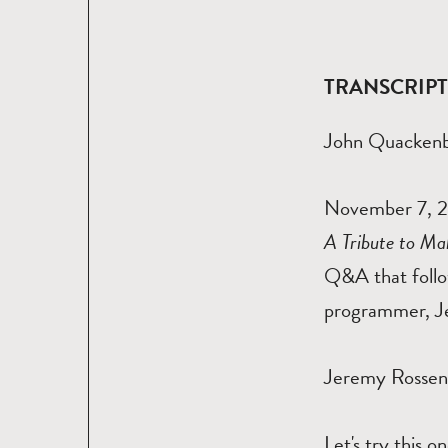
TRANSCRIP
John Quacken
November 7, 20
A Tribute to Ma
Q&A that follo
programmer, J
Jeremy Rosse
Let's try this 