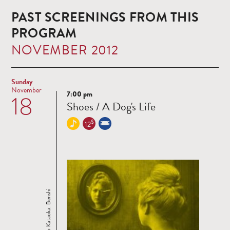
PAST SCREENINGS FROM THIS
PROGRAM
NOVEMBER 2012
Sunday
November
7:00 pm
18
Read
Shoes / A Dog's Life
more
$
12
Ichiro Kataoka: Benshi