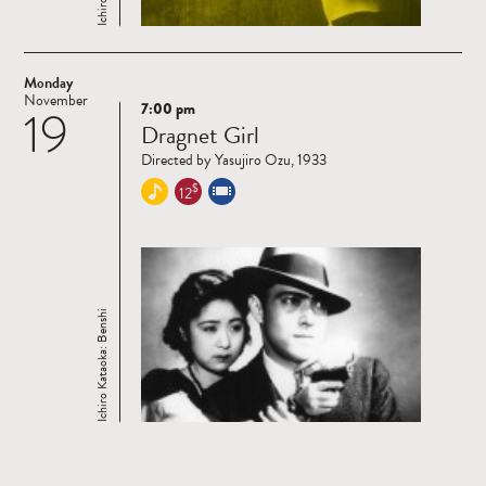
Monday
November
7:00 pm
19
Read
Dragnet Girl
more
Directed by Yasujiro Ozu, 1933
$
12
Ichiro Kataoka: Benshi