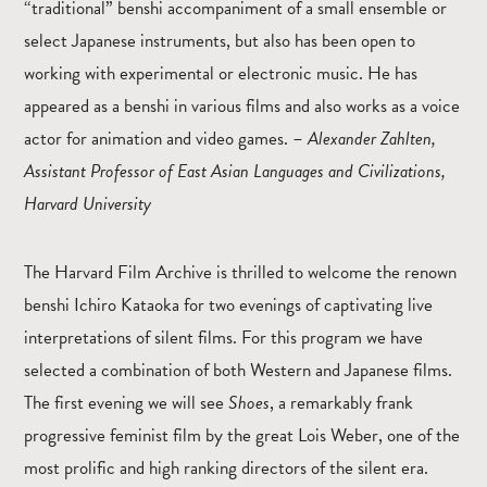
“traditional” benshi accompaniment of a small ensemble or
select Japanese instruments, but also has been open to
working with experimental or electronic music. He has
appeared as a benshi in various films and also works as a voice
actor for animation and video games. –
Alexander Zahlten,
Assistant Professor of East Asian Languages and Civilizations,
Harvard University
The Harvard Film Archive is thrilled to welcome the renown
benshi Ichiro Kataoka for two evenings of captivating live
interpretations of silent films. For this program we have
selected a combination of both Western and Japanese films.
The first evening we will see
Shoes
, a remarkably frank
progressive feminist film by the great Lois Weber, one of the
most prolific and high ranking directors of the silent era.