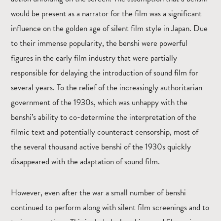
would be present as a narrator for the film was a significant
influence on the golden age of silent film style in Japan. Due
to their immense popularity, the benshi were powerful
figures in the early film industry that were partially
responsible for delaying the introduction of sound film for
several years. To the relief of the increasingly authoritarian
government of the 1930s, which was unhappy with the
benshi’s ability to co-determine the interpretation of the
filmic text and potentially counteract censorship, most of
the several thousand active benshi of the 1930s quickly
disappeared with the adaptation of sound film.
However, even after the war a small number of benshi
continued to perform along with silent film screenings and to