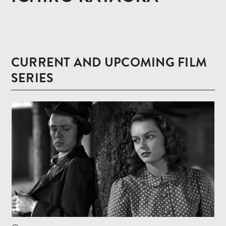
CURRENT AND UPCOMING FILM
SERIES
Read
more