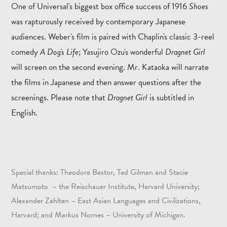
One of Universal's biggest box office success of 1916
Shoes
was rapturously received by contemporary Japanese
audiences. Weber's film is paired with Chaplin's classic 3-reel
comedy
A Dog's Life
; Yasujiro Ozu's wonderful
Dragnet Girl
will screen on the second evening. Mr. Kataoka will narrate
the films in Japanese and then answer questions after the
screenings. Please note that
Dragnet Girl
is subtitled in
English.
Special thanks: Theodore Bestor, Ted Gilman and Stacie
Matsumoto – the Reischauer Institute, Harvard University;
Alexander Zahlten – East Asian Languages and Civilizations,
Harvard; and Markus Nornes – University of Michigan.