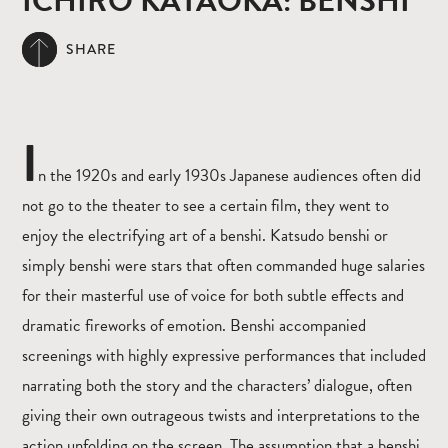
ICHIRO KATAOKA: BENSHI
SHARE
I
n the 1920s and early 1930s Japanese audiences often did
not go to the theater to see a certain film, they went to
enjoy the electrifying art of a benshi. Katsudo benshi or
simply benshi were stars that often commanded huge salaries
for their masterful use of voice for both subtle effects and
dramatic fireworks of emotion. Benshi accompanied
screenings with highly expressive performances that included
narrating both the story and the characters’ dialogue, often
giving their own outrageous twists and interpretations to the
action unfolding on the screen. The assumption that a benshi