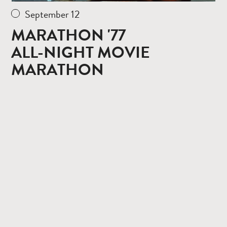
September 12
MARATHON '77
ALL-NIGHT MOVIE
MARATHON