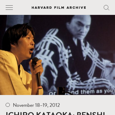
November 18–19, 2012