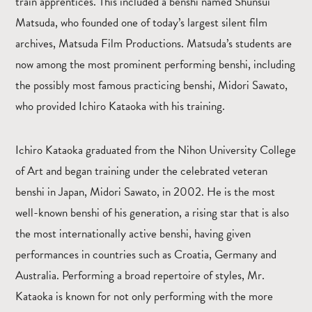
train apprentices. This included a benshi named Shunsui
Matsuda, who founded one of today’s largest silent film
archives, Matsuda Film Productions. Matsuda’s students are
now among the most prominent performing benshi, including
the possibly most famous practicing benshi, Midori Sawato,
who provided Ichiro Kataoka with his training.
Ichiro Kataoka graduated from the Nihon University College
of Art and began training under the celebrated veteran
benshi in Japan, Midori Sawato, in 2002. He is the most
well-known benshi of his generation, a rising star that is also
the most internationally active benshi, having given
performances in countries such as Croatia, Germany and
Australia. Performing a broad repertoire of styles, Mr.
Kataoka is known for not only performing with the more