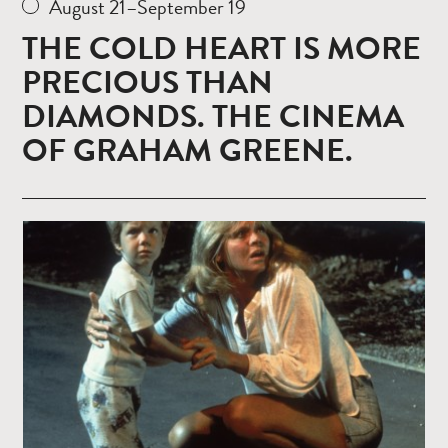
August 21–September 19
THE COLD HEART IS MORE
PRECIOUS THAN
DIAMONDS. THE CINEMA
OF GRAHAM GREENE.
Read
more