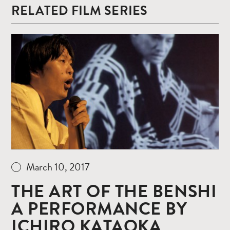
RELATED FILM SERIES
Read
more
March 10, 2017
THE ART OF THE BENSHI
A PERFORMANCE BY
ICHIRO KATAOKA