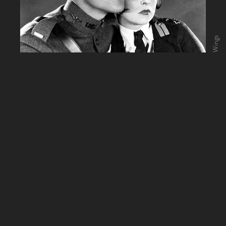
Wings