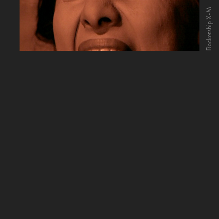
Rocketship X-M