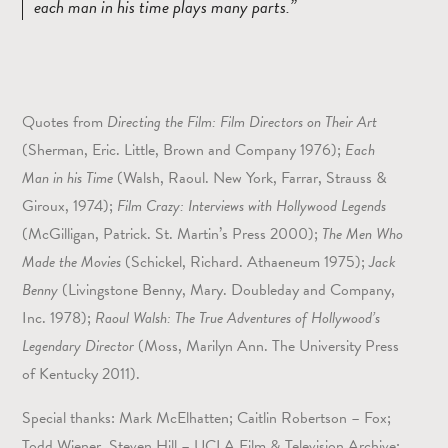
each man in his time plays many parts.
Quotes from
Directing the Film: Film Directors on Their Art
(Sherman, Eric. Little, Brown and Company 1976);
Each
Man in his Time
(Walsh, Raoul. New York, Farrar, Strauss &
Giroux, 1974);
Film Crazy: Interviews with Hollywood Legends
(McGilligan, Patrick. St. Martin’s Press 2000);
The Men Who
Made the Movies
(Schickel, Richard. Athaeneum 1975);
Jack
Benny
(Livingstone Benny, Mary. Doubleday and Company,
Inc. 1978);
Raoul Walsh: The True Adventures of Hollywood’s
Legendary Director
(Moss, Marilyn Ann. The University Press
of Kentucky 2011).
Special thanks: Mark McElhatten; Caitlin Robertson – Fox;
Todd Wiener, Steven Hill – UCLA Film & Television Archive;