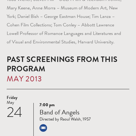
Mary Keene, Anne Morra – Museum of Modern Art, New
York; Daniel Bish – George Eastman House; Tim Lanza –
Cohen Film Collections; Tom Conley – Abbott Lawrence
Lowell Professor of Romance Languages and Literatures and
of Visual and Environmental Studies, Harvard University.
PAST SCREENINGS FROM THIS
PROGRAM
MAY 2013
Friday
May
7:00 pm
24
Read
Band of Angels
more
Directed by Raoul Walsh, 1957