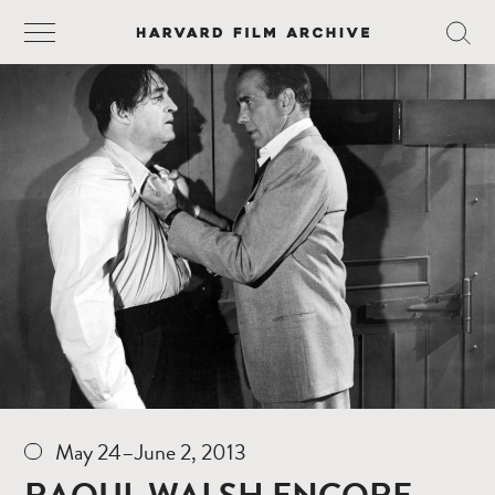
May 24–June 2, 2013