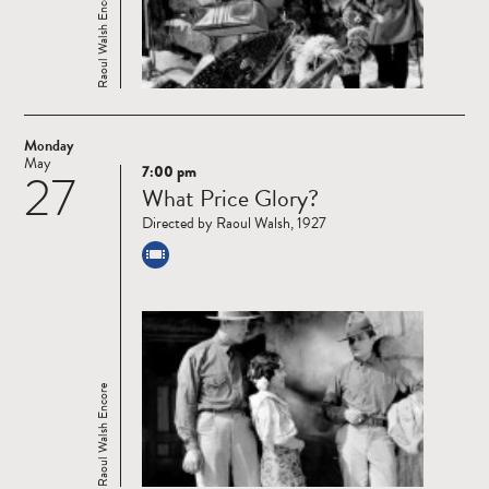
Raoul Walsh Encore
Monday
May
7:00 pm
27
Read
What Price Glory?
more
Directed by Raoul Walsh, 1927
Raoul Walsh Encore