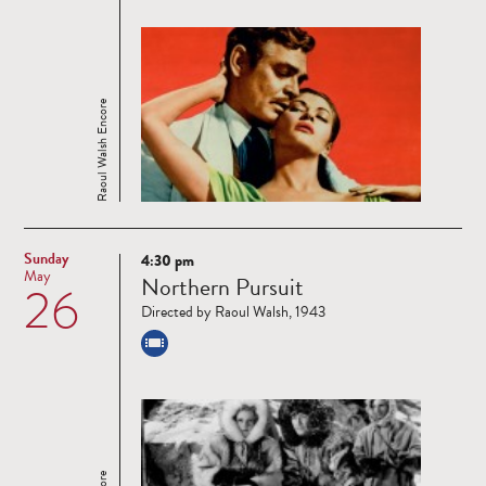
Raoul Walsh Encore
Sunday
4:30 pm
Read
May
Northern Pursuit
26
more
Directed by Raoul Walsh, 1943