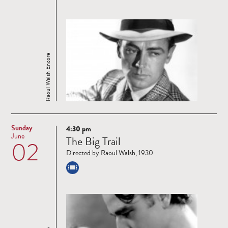
Raoul Walsh Encore
Sunday
4:30 pm
Read
June
The Big Trail
02
more
Directed by Raoul Walsh, 1930