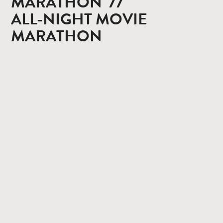
MARATHON '77
ALL-NIGHT MOVIE
MARATHON
CONTACT