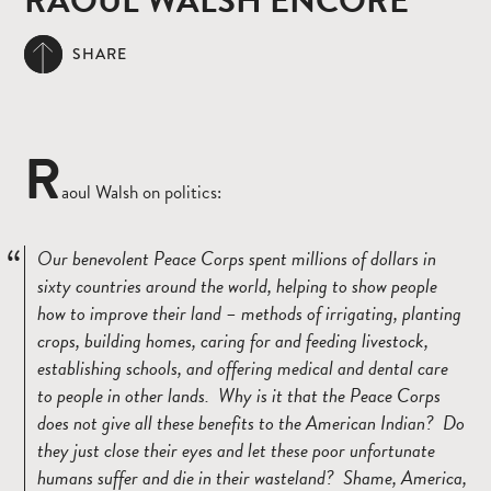
RAOUL WALSH ENCORE
SHARE
R
aoul Walsh on politics:
Our benevolent Peace Corps spent millions of dollars in
sixty countries around the world, helping to show people
how to improve their land – methods of irrigating, planting
crops, building homes, caring for and feeding livestock,
establishing schools, and offering medical and dental care
to people in other lands. Why is it that the Peace Corps
does not give all these benefits to the American Indian? Do
they just close their eyes and let these poor unfortunate
humans suffer and die in their wasteland? Shame, America,