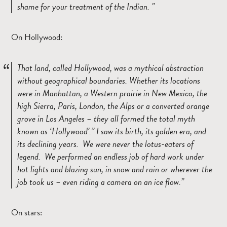
shame for your treatment of the Indian.
On Hollywood:
That land, called Hollywood, was a mythical abstraction
without geographical boundaries. Whether its locations
were in Manhattan, a Western prairie in New Mexico, the
high Sierra, Paris, London, the Alps or a converted orange
grove in Los Angeles – they all formed the total myth
known as ‘Hollywood’.
I saw its birth, its golden era, and
its declining years. We were never the lotus-eaters of
legend. We performed an endless job of hard work under
hot lights and blazing sun, in snow and rain or wherever the
job took us – even riding a camera on an ice flow.
On stars: