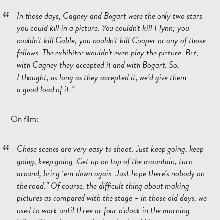
In those days, Cagney and Bogart were the only two stars
you could kill in a picture. You couldn’t kill Flynn; you
couldn’t kill Gable; you couldn’t kill Cooper or any of those
fellows. The exhibitor wouldn’t even play the picture. But,
with Cagney they accepted it and with Bogart. So,
I thought, as long as they accepted it, we’d give them
a good load of it.
On film:
Chase scenes are very easy to shoot. Just keep going, keep
going, keep going. Get up on top of the mountain, turn
around, bring ‘em down again. Just hope there’s nobody on
the road.
Of course, the difficult thing about making
pictures as compared with the stage – in those old days, we
used to work until three or four o’clock in the morning.