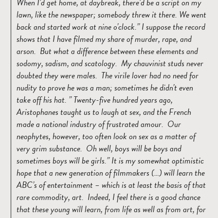
When I’d get home, at daybreak, there’d be a script on my
lawn, like the newspaper; somebody threw it there. We went
back and started work at nine o’clock.
I suppose the record
shows that I have filmed my share of murder, rape, and
arson. But what a difference between these elements and
sodomy, sadism, and scatology. My chauvinist studs never
doubted they were males. The virile lover had no need for
nudity to prove he was a man; sometimes he didn’t even
take off his hat.
Twenty-five hundred years ago,
Aristophanes taught us to laugh at sex, and the French
made a national industry of frustrated amour. Our
neophytes, however, too often look on sex as a matter of
very grim substance. Oh well, boys will be boys and
sometimes boys will be girls.
It is my somewhat optimistic
hope that a new generation of filmmakers (…) will learn the
ABC’s of entertainment – which is at least the basis of that
rare commodity, art. Indeed, I feel there is a good chance
that these young will learn, from life as well as from art, for