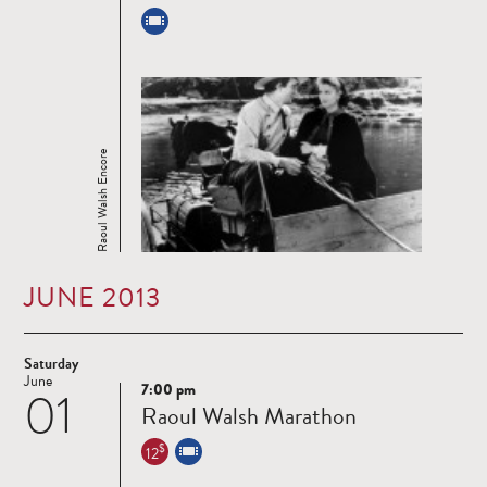
Raoul Walsh Encore
JUNE 2013
Saturday
June
7:00 pm
01
Read
Raoul Walsh Marathon
more
$
12