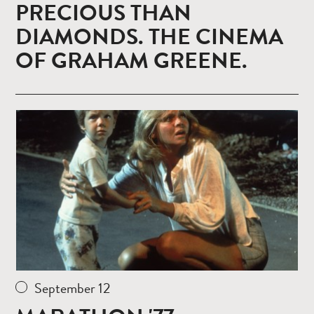
PRECIOUS THAN
DIAMONDS. THE CINEMA
OF GRAHAM GREENE.
Read
more
September 12