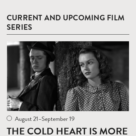
CURRENT AND UPCOMING FILM
SERIES
Read
more
August 21–September 19
THE COLD HEART IS MORE