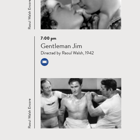
Raoul Walsh Encore
7:00 pm
Read
Gentleman Jim
more
Directed by Raoul Walsh, 1942
Raoul Walsh Encore