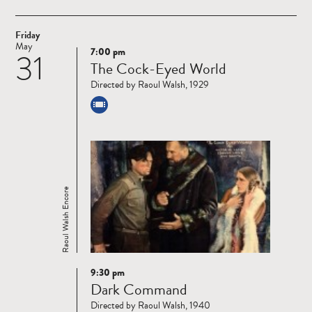
Friday
May
7:00 pm
31
Read
The Cock-Eyed World
more
Directed by Raoul Walsh, 1929
Raoul Walsh Encore
9:30 pm
Read
Dark Command
more
Directed by Raoul Walsh, 1940