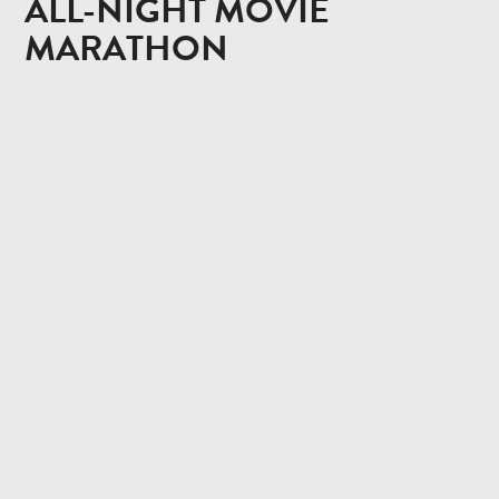
ALL-NIGHT MOVIE
MARATHON
CONTACT
PRIVACY POLICY