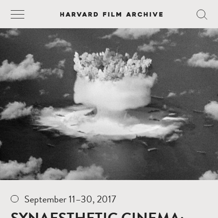
September 11–30, 2017