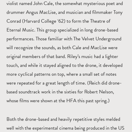
violist named John Cale, the somewhat mysterious poet and
drummer Angus MacLise, and musician and filmmaker Tony
Conrad (Harvard College ‘62) to form the Theatre of
Eternal Music. This group specialized in long drone-based
performances. Those familiar with The Velvet Underground
will recognize the sounds, as both Cale and MacLise were
original members of that band. Riley’s music had a lighter
touch, and while it stayed aligned to the drone, it developed
more cyclical patterns on top, where a small set of notes
were repeated for a great length of time. (Reich did drone-
based soundtrack work in the sixties for Robert Nelson,
whose films were shown at the HFA this past spring.)
Both the drone-based and heavily repetitive styles melded
well with the experimental cinema being produced in the US