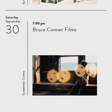
Saturday
September
7:00 pm
30
Read
Bruce Conner Films
more
Synaesthetic Cinema: