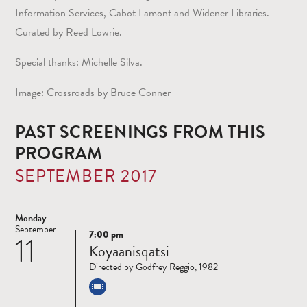
Information Services, Cabot Lamont and Widener Libraries.
Curated by Reed Lowrie.
Special thanks: Michelle Silva.
Image: Crossroads by Bruce Conner
PAST SCREENINGS FROM THIS
PROGRAM
SEPTEMBER 2017
Monday
September
7:00 pm
11
Read
Koyaanisqatsi
more
Directed by Godfrey Reggio, 1982