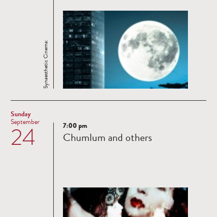
Synaesthetic Cinema:
Sunday
September
7:00 pm
24
Read
Chumlum and others
more