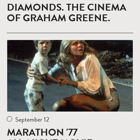
DIAMONDS. THE CINEMA
OF GRAHAM GREENE.
Read
more
September 12
MARATHON '77