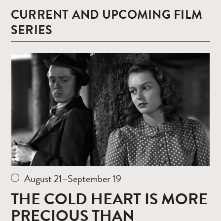
CURRENT AND UPCOMING FILM
SERIES
Read
more
August 21–September 19
THE COLD HEART IS MORE
PRECIOUS THAN