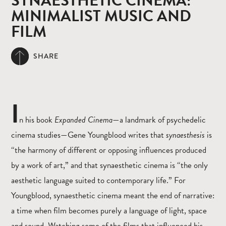
SYNAESTHETIC CINEMA:
MINIMALIST MUSIC AND
FILM
SHARE
I
n his book
Expanded Cinema
—a landmark of psychedelic
cinema studies—Gene Youngblood writes that
synaesthesis
is
“the harmony of different or opposing influences produced
by a work of art,” and that synaesthetic cinema is “the only
aesthetic language suited to contemporary life.” For
Youngblood, synaesthetic cinema meant the end of narrative:
a time when film becomes purely a language of light, space
and sound. Watching some of the films that influenced his