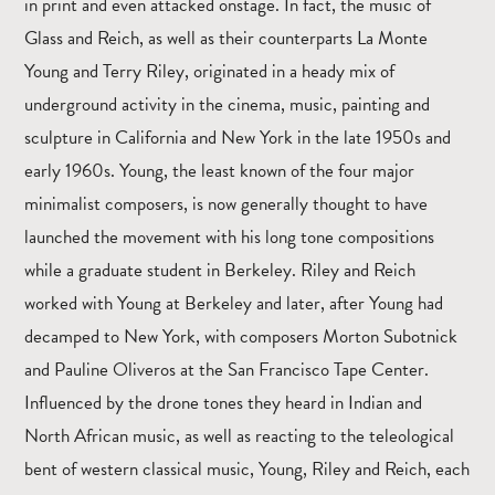
in print and even attacked onstage. In fact, the music of
Glass and Reich, as well as their counterparts La Monte
Young and Terry Riley, originated in a heady mix of
underground activity in the cinema, music, painting and
sculpture in California and New York in the late 1950s and
early 1960s. Young, the least known of the four major
minimalist composers, is now generally thought to have
launched the movement with his long tone compositions
while a graduate student in Berkeley. Riley and Reich
worked with Young at Berkeley and later, after Young had
decamped to New York, with composers Morton Subotnick
and Pauline Oliveros at the San Francisco Tape Center.
Influenced by the drone tones they heard in Indian and
North African music, as well as reacting to the teleological
bent of western classical music, Young, Riley and Reich, each