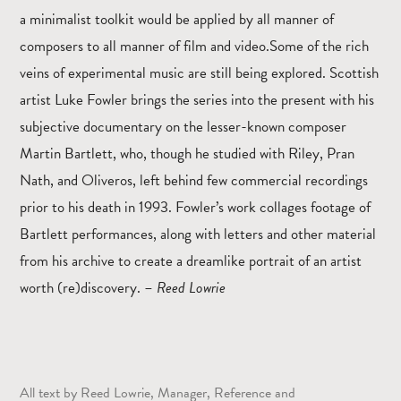
a minimalist toolkit would be applied by all manner of
composers to all manner of film and video.Some of the rich
veins of experimental music are still being explored. Scottish
artist Luke Fowler brings the series into the present with his
subjective documentary on the lesser-known composer
Martin Bartlett, who, though he studied with Riley, Pran
Nath, and Oliveros, left behind few commercial recordings
prior to his death in 1993. Fowler’s work collages footage of
Bartlett performances, along with letters and other material
from his archive to create a dreamlike portrait of an artist
worth (re)discovery. –
Reed Lowrie
All text by Reed Lowrie, Manager, Reference and