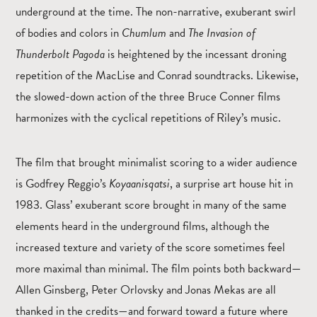
underground at the time. The non-narrative, exuberant swirl
of bodies and colors in
Chumlum
and
The
Invasion of
Thunderbolt Pagoda
is heightened by the incessant droning
repetition of the MacLise and Conrad soundtracks. Likewise,
the slowed-down action of the three Bruce Conner films
harmonizes with the cyclical repetitions of Riley’s music.
The film that brought minimalist scoring to a wider audience
is Godfrey Reggio’s
Koyaanisqatsi
, a surprise art house hit in
1983. Glass’ exuberant score brought in many of the same
elements heard in the underground films, although the
increased texture and variety of the score sometimes feel
more maximal than minimal. The film points both backward—
Allen Ginsberg, Peter Orlovsky and Jonas Mekas are all
thanked in the credits—and forward toward a future where