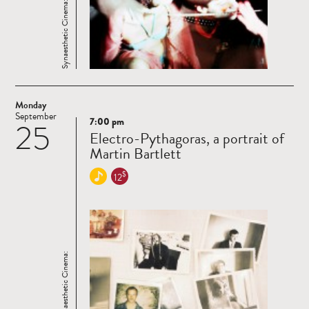
Synaesthetic Cinema:
Monday
September
7:00 pm
25
Read
Electro-Pythagoras, a portrait of
more
Martin Bartlett
$
12
Synaesthetic Cinema: