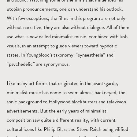
utopian pronouncements, one can understand his outlook.
With few exceptions, the films in this program are not only
without narrative, they are also without dialogue. All of them
use what is now called minimalist music, combined with lush
visuals, in an attempt to guide viewers toward hypnotic
states. In Youngblood’s taxonomy, “synaesthesia” and
“psychedelic” are synonymous.
Like many art forms that originated in the avant-garde,
minimalist music has come to seem almost hackneyed, the
sonic background to Hollywood blockbusters and television
advertisements. But the early years of minimalist
composition saw quite a different reality, with current
cultural icons like Philip Glass and Steve Reich being vilified