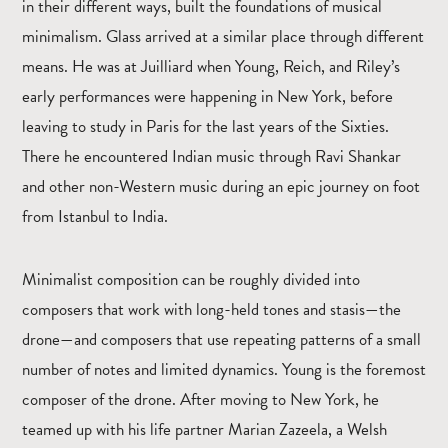
in their different ways, built the foundations of musical
minimalism. Glass arrived at a similar place through different
means. He was at Juilliard when Young, Reich, and Riley’s
early performances were happening in New York, before
leaving to study in Paris for the last years of the Sixties.
There he encountered Indian music through Ravi Shankar
and other non-Western music during an epic journey on foot
from Istanbul to India.
Minimalist composition can be roughly divided into
composers that work with long-held tones and stasis—the
drone—and composers that use repeating patterns of a small
number of notes and limited dynamics. Young is the foremost
composer of the drone. After moving to New York, he
teamed up with his life partner Marian Zazeela, a Welsh