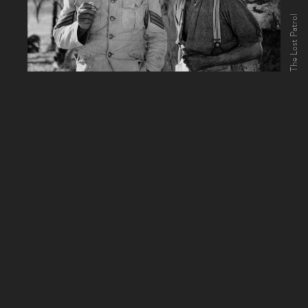
The Lost Patrol