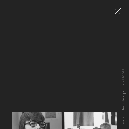
Yvonne Andersen and the optical printer at RISD