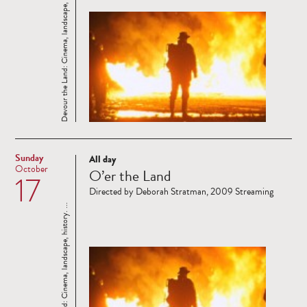
Devour the Land: Cinema, landscape, history. ...
Sunday
All day
Read
October
O’er the Land
17
more
Directed by Deborah Stratman, 2009 Streaming
Devour the Land: Cinema, landscape, history. ...