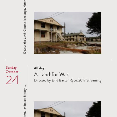
Devour the Land: Cinema, landscape, history. ...
Sunday
All day
Read
October
A Land for War
24
more
Directed by Enid Baxter Ryce, 2017 Streaming
Devour the Land: Cinema, landscape, history. ...