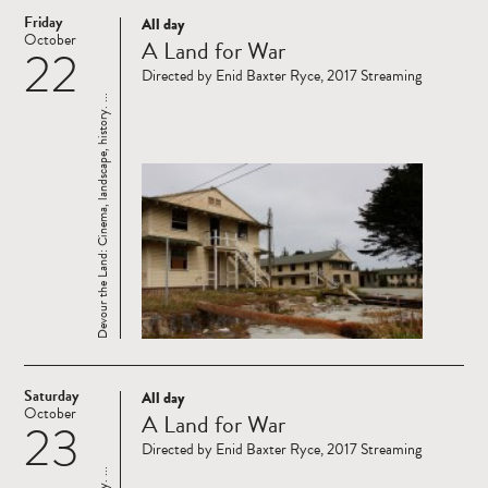
Friday
All day
Read
October
A Land for War
22
more
Directed by Enid Baxter Ryce, 2017 Streaming
Devour the Land: Cinema, landscape, history. ...
Saturday
All day
Read
October
A Land for War
23
more
Directed by Enid Baxter Ryce, 2017 Streaming