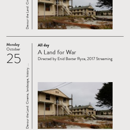
Monday
All day
Read
October
A Land for War
25
more
Directed by Enid Baxter Ryce, 2017 Streaming
Devour the Land: Cinema, landscape, history. ...