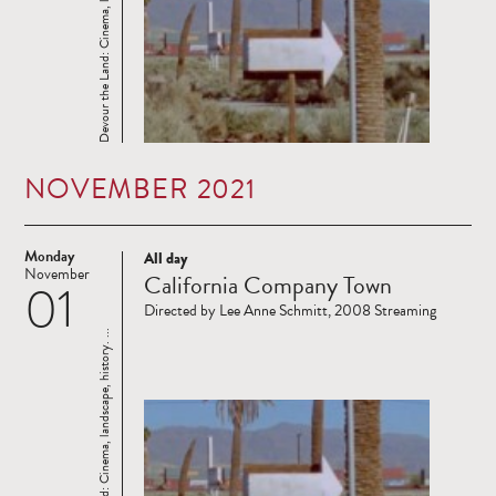
Devour the Land: Cinema, landscape, history. ...
NOVEMBER 2021
Monday
All day
Read
November
California Company Town
01
more
Directed by Lee Anne Schmitt, 2008 Streaming
Devour the Land: Cinema, landscape, history. ...