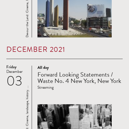
Devour the Land: Cinema, landscape, history. ...
DECEMBER 2021
Friday
All day
Read
December
Forward Looking Statements /
03
more
Waste No. 4 New York, New York
Streaming
Devour the Land: Cinema, landscape, history. ...