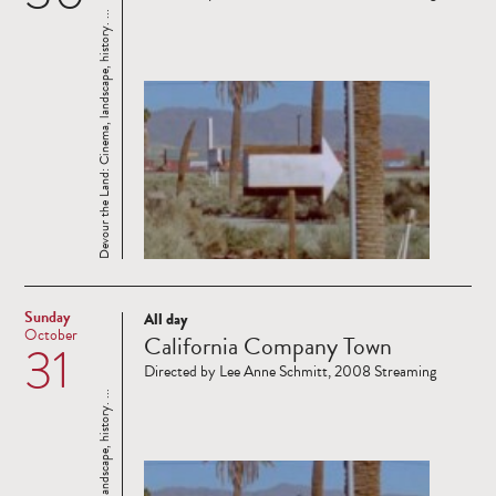
Devour the Land: Cinema, landscape, history. ...
Sunday
All day
Read
October
California Company Town
31
more
Directed by Lee Anne Schmitt, 2008 Streaming