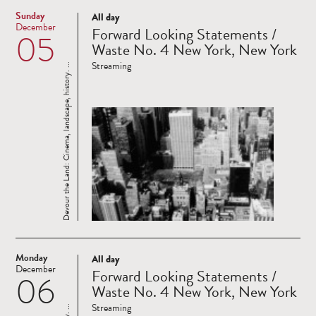
Sunday
All day
Read
December
Forward Looking Statements /
05
more
Waste No. 4 New York, New York
Streaming
Devour the Land: Cinema, landscape, history. ...
Monday
All day
Read
December
Forward Looking Statements /
06
more
Waste No. 4 New York, New York
Streaming