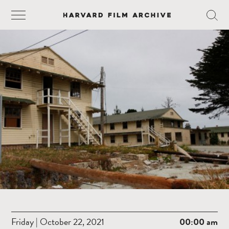
Friday | October 22, 2021
00:00 am