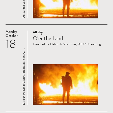
Monday
All day
Read
October
O’er the Land
18
more
Directed by Deborah Stratman, 2009 Streaming
Devour the Land: Cinema, landscape, history. ...