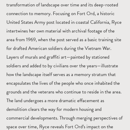
transformation of landscape over time and its deep-rooted
connection to memory. Focusing on Fort Ord, a historic
United States Army post located in coastal California, Ryce
intertwines her own material with archival footage of the
area from 1969, when the post served as a basic training site
for drafted American soldiers during the Vietnam War.
Layers of murals and graffiti art—painted by stationed
soldiers and added to by civilians over the years—illustrate
how the landscape itself serves as a memory stratum that
encapsulates the lives of the people who once inhabited the
grounds and the veterans who continue to reside in the area.
The land undergoes a more dramatic effacement as
demolition clears the way for modern housing and
commercial developments. Through merging perspectives of
space over time, Ryce reveals Fort Ord’s impact on the