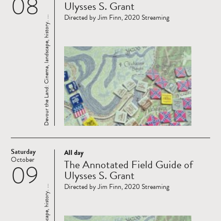
08
Ulysses S. Grant
Directed by Jim Finn, 2020 Streaming
Devour the Land: Cinema, landscape, history. ...
Saturday
All day
Read
October
The Annotated Field Guide of
09
more
Ulysses S. Grant
Directed by Jim Finn, 2020 Streaming