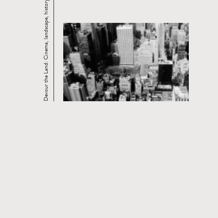
Devour the Land: Cinema, landscape, history. ...
CURRENT AND UPCOMING FILM
SERIES
Read
more