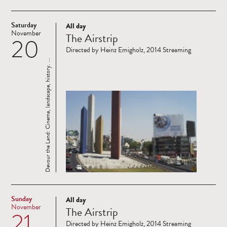
Saturday
All day
Read
November
The Airstrip
20
more
Directed by Heinz Emigholz, 2014 Streaming
Devour the Land: Cinema, landscape, history. ...
Sunday
All day
Read
November
The Airstrip
21
more
Directed by Heinz Emigholz, 2014 Streaming