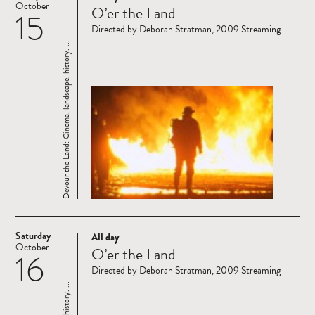
October
O’er the Land
15
more
Directed by Deborah Stratman, 2009 Streaming
Devour the Land: Cinema, landscape, history. ...
Saturday
All day
Read
October
O’er the Land
16
more
Directed by Deborah Stratman, 2009 Streaming