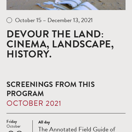
October 15 – December 13, 2021
DEVOUR THE LAND:
CINEMA, LANDSCAPE,
HISTORY.
SCREENINGS FROM THIS
PROGRAM
OCTOBER 2021
Friday
All day
Read
October
The Annotated Field Guide of
more