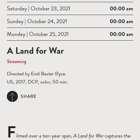
Saturday | October 23, 2021
00:00 am
Sunday | October 24, 2021
00:00 am
Monday | October 25, 2021
00:00 am
A Land for War
Streaming
Directed by Enid Baxter Ryce.
US, 2017, DCP, color, 50 min.
SHARE
F
ilmed over a ten-year span,
A Land for War
captures the