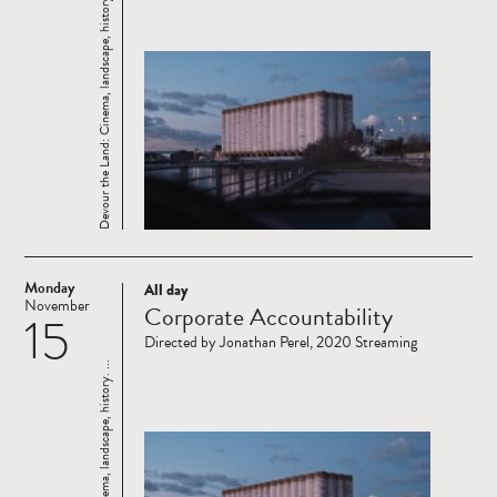
Devour the Land: Cinema, landscape, history. ...
Monday
All day
Read
November
Corporate Accountability
15
more
Directed by Jonathan Perel, 2020 Streaming
Devour the Land: Cinema, landscape, history. ...