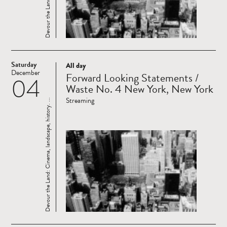
Saturday
All day
Read
December
Forward Looking Statements /
04
more
Waste No. 4 New York, New York
Streaming
Devour the Land: Cinema, landscape, history. ...