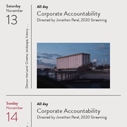
Saturday
All day
Read
November
Corporate Accountability
13
more
Directed by Jonathan Perel, 2020 Streaming
Devour the Land: Cinema, landscape, history. ...
Sunday
All day
Read
November
Corporate Accountability
14
more
Directed by Jonathan Perel, 2020 Streaming