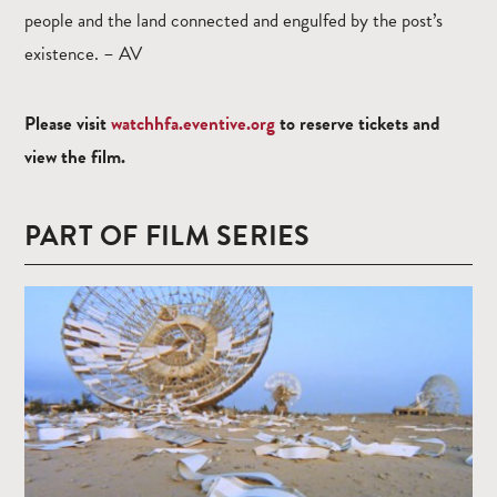
people and the land connected and engulfed by the post’s
existence. – AV
Please visit
watchhfa.eventive.org
to reserve tickets and
view the film.
PART OF FILM SERIES
Read
more