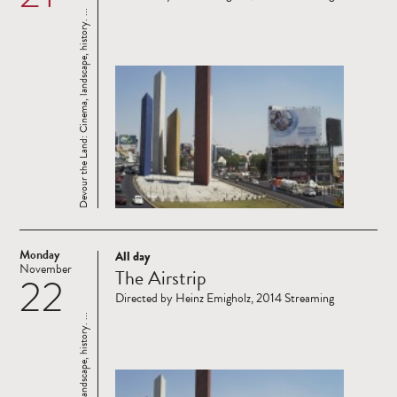
Devour the Land: Cinema, landscape, history. ...
Monday
All day
Read
November
The Airstrip
22
more
Directed by Heinz Emigholz, 2014 Streaming