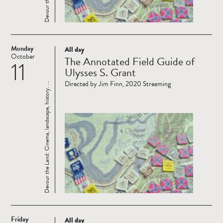
Monday
All day
Read
October
The Annotated Field Guide of
11
more
Ulysses S. Grant
Directed by Jim Finn, 2020 Streaming
Devour the Land: Cinema, landscape, history. ...
Friday
All day
Read