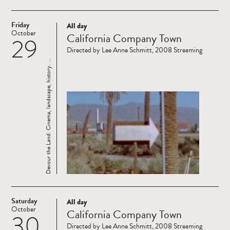
Friday
All day
Read
October
California Company Town
29
more
Directed by Lee Anne Schmitt, 2008 Streaming
Devour the Land: Cinema, landscape, history. ...
Saturday
All day
Read
October
California Company Town
30
more
Directed by Lee Anne Schmitt, 2008 Streaming