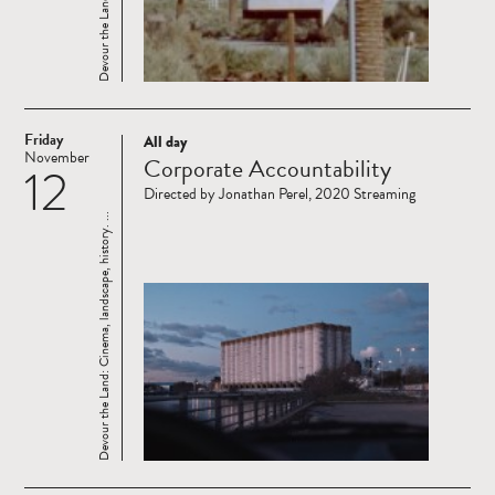
Friday
All day
Read
November
Corporate Accountability
12
more
Directed by Jonathan Perel, 2020 Streaming
Devour the Land: Cinema, landscape, history. ...