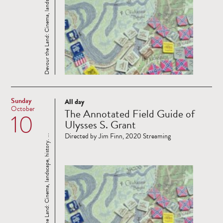
Devour the Land: Cinema, landscape, history. ...
Sunday
All day
Read
October
The Annotated Field Guide of
10
more
Ulysses S. Grant
Directed by Jim Finn, 2020 Streaming
Devour the Land: Cinema, landscape, history. ...