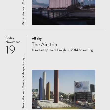
Friday
All day
Read
November
The Airstrip
19
more
Directed by Heinz Emigholz, 2014 Streaming
Devour the Land: Cinema, landscape, history. ...