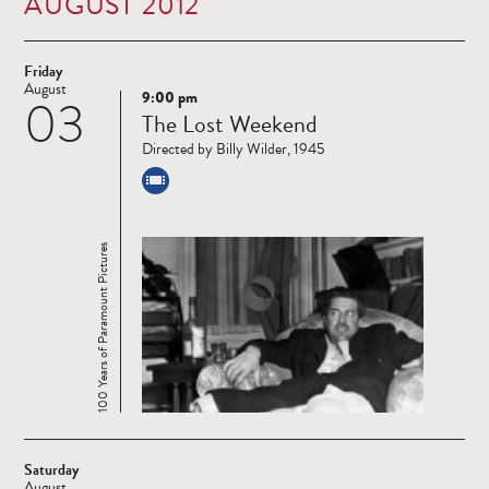
AUGUST 2012
Friday
August
9:00 pm
03
Read
The Lost Weekend
more
Directed by Billy Wilder, 1945
100 Years of Paramount Pictures
Saturday
August