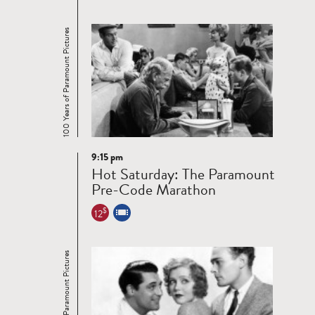
100 Years of Paramount Pictures
9:15 pm
Read
Hot Saturday: The Paramount
more
Pre-Code Marathon
$
12
100 Years of Paramount Pictures