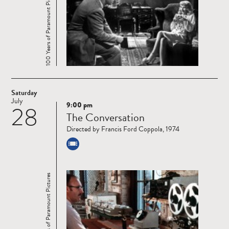
100 Years of Paramount Pictures
Saturday
July
9:00 pm
28
Read
The Conversation
more
Directed by Francis Ford Coppola, 1974
100 Years of Paramount Pictures