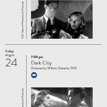
100 Years of Paramount Pictures
Friday
August
7:00 pm
24
Read
Dark City
more
Directed by William Dieterle, 1950