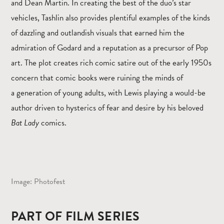
and Dean Martin. In creating the best of the duo’s star
vehicles, Tashlin also provides plentiful examples of the kinds
of dazzling and outlandish visuals that earned him the
admiration of Godard and a reputation as a precursor of Pop
art. The plot creates rich comic satire out of the early 1950s
concern that comic books were ruining the minds of
a generation of young adults, with Lewis playing a would-be
author driven to hysterics of fear and desire by his beloved
Bat Lady
comics.
Image: Photofest
PART OF FILM SERIES