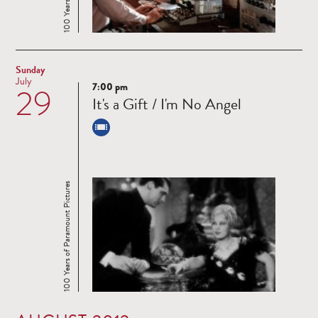
Sunday
July
7:00 pm
29
Read
It's a Gift / I'm No Angel
more
100 Years of Paramount Pictures