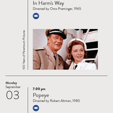
In Harm's Way
more
Directed by Otto Preminger, 1965
100 Years of Paramount Pictures
Monday
September
7:00 pm
03
Read
Popeye
more
Directed by Robert Altman, 1980