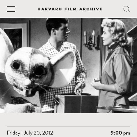
Friday | July 20, 2012
9:00 pm