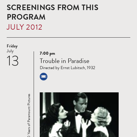
SCREENINGS FROM THIS
PROGRAM
JULY 2012
Friday
July
7:00 pm
13
Read
Trouble in Paradise
more
Directed by Ernst Lubitsch, 1932
100 Years of Paramount Pictures