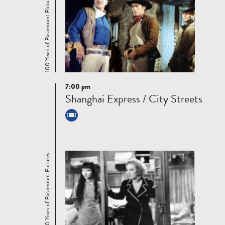
100 Years of Paramount Pictures
7:00 pm
Read
Shanghai Express / City Streets
more
100 Years of Paramount Pictures