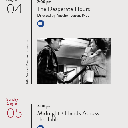
7:00 pm
04
Read
The Desperate Hours
more
Directed by Mitchell Leisen, 1955
100 Years of Paramount Pictures
Sunday
August
7:00 pm
05
Read
Midnight / Hands Across
more
the Table