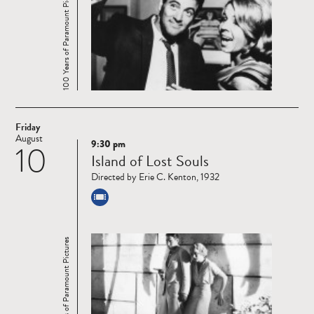
100 Years of Paramount Pictures
Friday
August
9:30 pm
10
Read
Island of Lost Souls
more
Directed by Erie C. Kenton, 1932
100 Years of Paramount Pictures