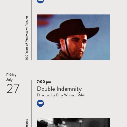
100 Years of Paramount Pictures
Friday
July
7:00 pm
27
Read
Double Indemnity
more
Directed by Billy Wilder, 1944