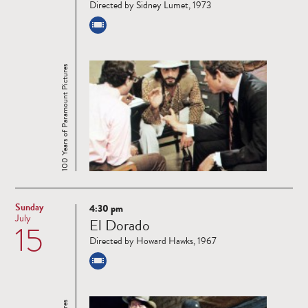
Directed by Sidney Lumet, 1973
100 Years of Paramount Pictures
Sunday
4:30 pm
Read
July
El Dorado
15
more
Directed by Howard Hawks, 1967