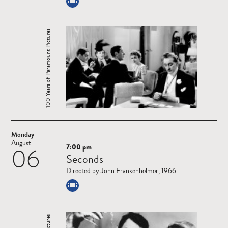
100 Years of Paramount Pictures
Monday
August
7:00 pm
06
Read
Seconds
more
Directed by John Frankenhelmer, 1966