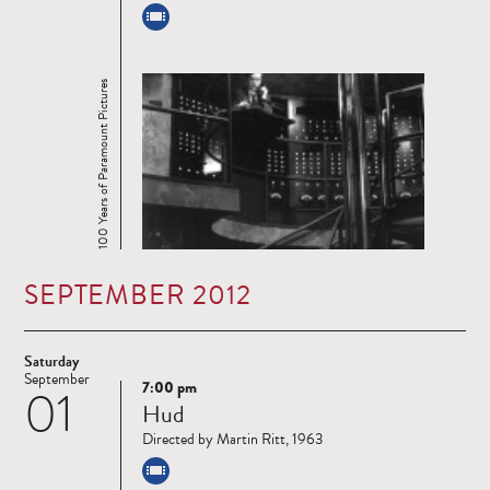
100 Years of Paramount Pictures
SEPTEMBER 2012
Saturday
September
7:00 pm
01
Read
Hud
more
Directed by Martin Ritt, 1963