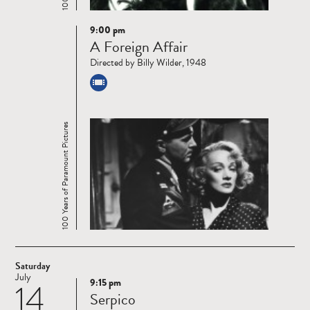
9:00 pm
Read
A Foreign Affair
more
Directed by Billy Wilder, 1948
100 Years of Paramount Pictures
Saturday
July
9:15 pm
14
Read
Serpico
more