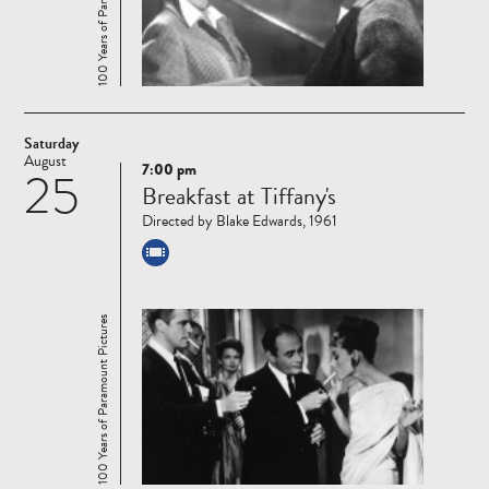
100 Years of Paramount Pictures
Saturday
August
7:00 pm
25
Read
Breakfast at Tiffany's
more
Directed by Blake Edwards, 1961
100 Years of Paramount Pictures