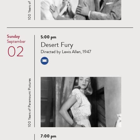
Sunday
5:00 pm
Read
September
Desert Fury
02
more
Directed by Lewis Allen, 1947
100 Years of Paramount Pictures
7:00 pm
Read