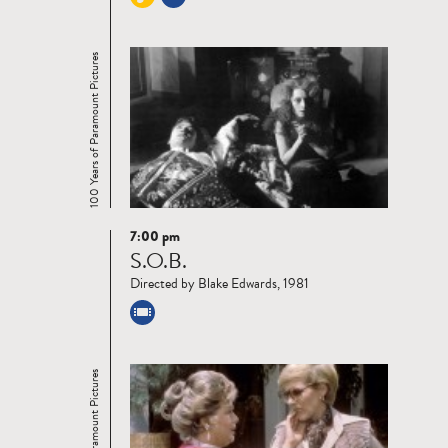
100 Years of Paramount Pictures
7:00 pm
Read
S.O.B.
more
Directed by Blake Edwards, 1981
100 Years of Paramount Pictures