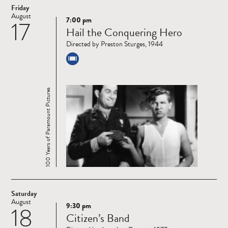
Friday
August
7:00 pm
17
Read
Hail the Conquering Hero
more
Directed by Preston Sturges, 1944
100 Years of Paramount Pictures
Saturday
August
9:30 pm
18
Read
Citizen’s Band
more