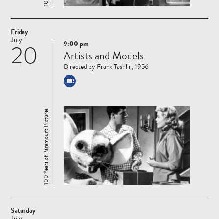
Friday
July
9:00 pm
20
Read
Artists and Models
more
Directed by Frank Tashlin, 1956
100 Years of Paramount Pictures
Saturday
July