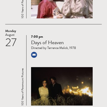
Monday
August
7:00 pm
27
Read
Days of Heaven
more
Directed by Terrence Malick, 1978
100 Years of Paramount Pictures