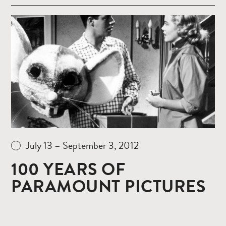
Read
more
July 13 – September 3, 2012
100 YEARS OF
PARAMOUNT PICTURES