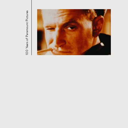
100 Years of Paramount Pictures
CURRENT AND UPCOMING FILM
SERIES
Read
more