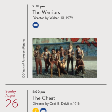
9:30 pm
Read
The Warriors
more
Directed by Walter Hill, 1979
100 Years of Paramount Pictures
Sunday
5:00 pm
Read
August
The Cheat
26
more
Directed by Cecil B. DeMille, 1915