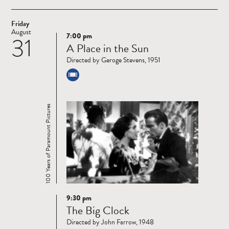
Friday
August
7:00 pm
31
Read
A Place in the Sun
more
Directed by Geroge Stevens, 1951
100 Years of Paramount Pictures
9:30 pm
Read
The Big Clock
more
Directed by John Farrow, 1948