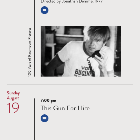
Directed by Jonathan Demme, 1977
100 Years of Paramount Pictures
Sunday
August
7:00 pm
19
Read
This Gun For Hire
more