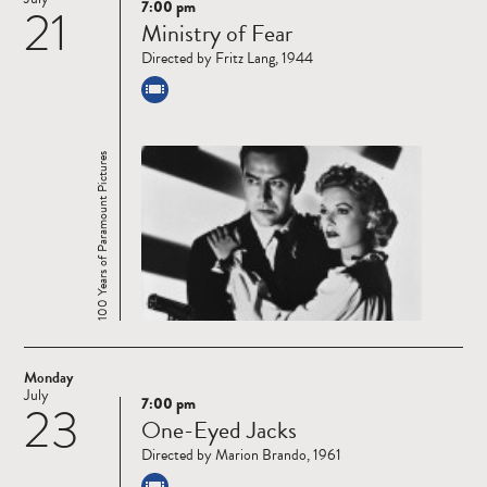
7:00 pm
21
Read
Ministry of Fear
more
Directed by Fritz Lang, 1944
100 Years of Paramount Pictures
Monday
July
7:00 pm
23
Read
One-Eyed Jacks
more
Directed by Marion Brando, 1961