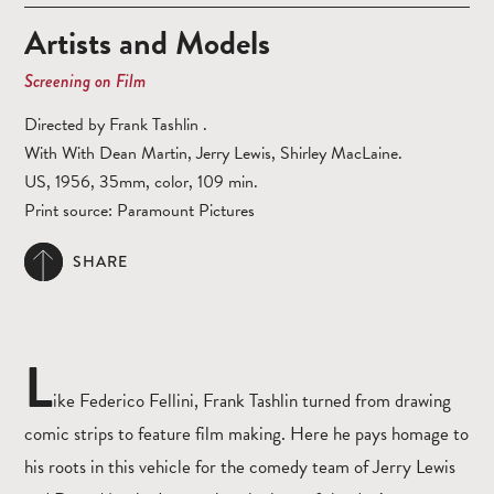
Artists and Models
Screening on Film
Directed by Frank Tashlin .
With With Dean Martin, Jerry Lewis, Shirley MacLaine.
US, 1956, 35mm, color, 109 min.
Print source: Paramount Pictures
SHARE
L
ike Federico Fellini, Frank Tashlin turned from drawing
comic strips to feature film making. Here he pays homage to
his roots in this vehicle for the comedy team of Jerry Lewis