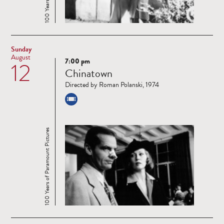
Sunday
August
7:00 pm
12
Read
Chinatown
more
Directed by Roman Polanski, 1974
100 Years of Paramount Pictures