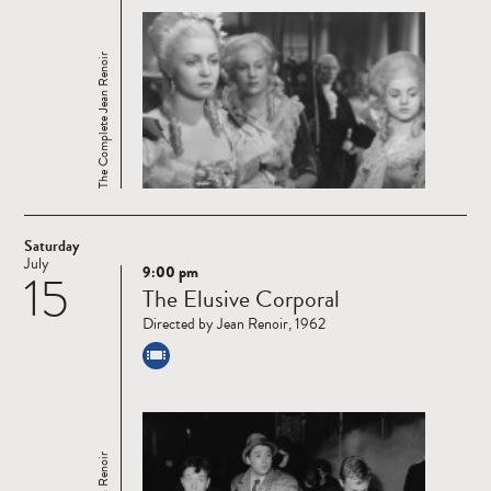
The Complete Jean Renoir
Saturday
July
9:00 pm
15
Read
The Elusive Corporal
more
Directed by Jean Renoir, 1962