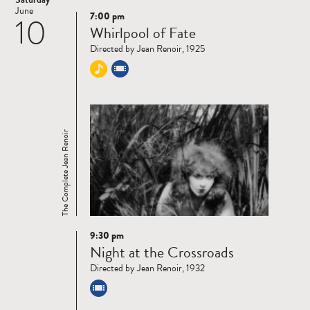
June
7:00 pm
10
Read
Whirlpool of Fate
more
Directed by Jean Renoir, 1925
The Complete Jean Renoir
9:30 pm
Read
Night at the Crossroads
more
Directed by Jean Renoir, 1932