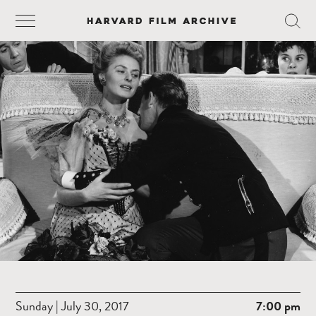
Sunday | July 30, 2017
7:00 pm