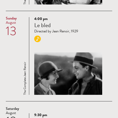
Sunday
4:00 pm
Read
August
Le bled
13
more
Directed by Jean Renoir, 1929
The Complete Jean Renoir
Saturday
August
9:30 pm
Read