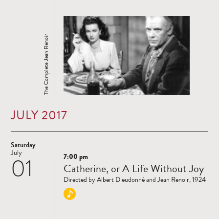
The Complete Jean Renoir
JULY 2017
Saturday
July
7:00 pm
01
Read
Catherine, or A Life Without Joy
more
Directed by Albert Dieudonné and Jean Renoir, 1924