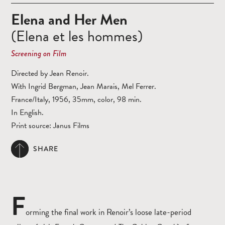
Elena and Her Men
(Elena et les hommes)
Screening on Film
Directed by Jean Renoir.
With Ingrid Bergman, Jean Marais, Mel Ferrer.
France/Italy, 1956, 35mm, color, 98 min.
In English.
Print source: Janus Films
SHARE
F
orming the final work in Renoir’s loose late-period