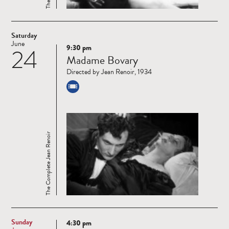
Saturday
June
9:30 pm
24
Read
Madame Bovary
more
Directed by Jean Renoir, 1934
The Complete Jean Renoir
Sunday
4:30 pm
Read