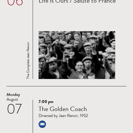
06
Life is Ours / Salute to France
more
The Complete Jean Renoir
Monday
August
7:00 pm
07
Read
The Golden Coach
more
Directed by Jean Renoir, 1952