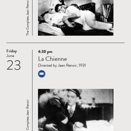
The Complete Jean Renoir
Friday
4:30 pm
Read
June
La Chienne
23
more
Directed by Jean Renoir, 1931
The Complete Jean Renoir