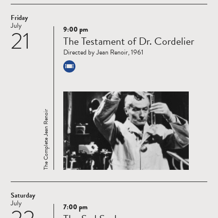
Friday
July
9:00 pm
21
Read
The Testament of Dr. Cordelier
more
Directed by Jean Renoir, 1961
The Complete Jean Renoir
Saturday
July
7:00 pm
Read