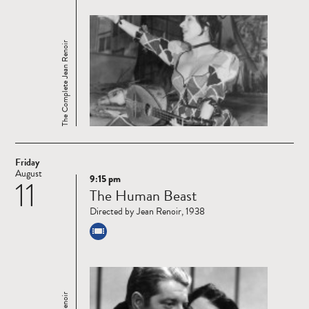
The Complete Jean Renoir
Friday
August
9:15 pm
11
Read
The Human Beast
more
Directed by Jean Renoir, 1938