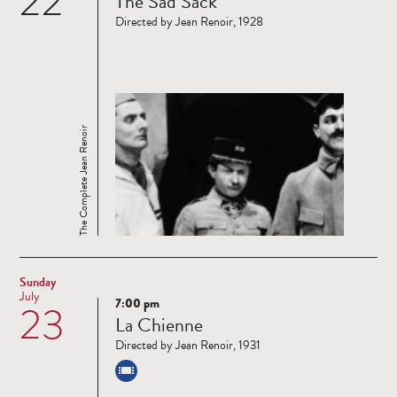
22
The Sad Sack
more
Directed by Jean Renoir, 1928
The Complete Jean Renoir
Sunday
July
7:00 pm
23
Read
La Chienne
more
Directed by Jean Renoir, 1931