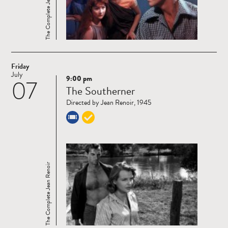
The Complete Jean Renoir
Friday
July
9:00 pm
07
Read
The Southerner
more
Directed by Jean Renoir, 1945
The Complete Jean Renoir