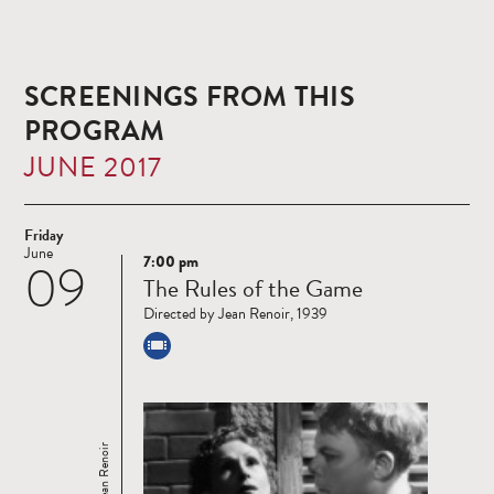
SCREENINGS FROM THIS
PROGRAM
JUNE 2017
Friday
June
7:00 pm
09
Read
The Rules of the Game
more
Directed by Jean Renoir, 1939