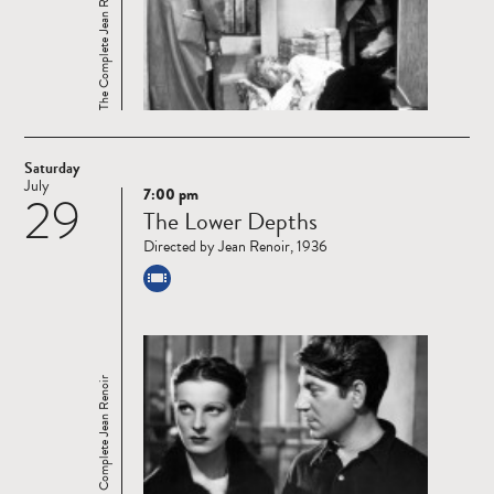
The Complete Jean Renoir
Saturday
July
7:00 pm
29
Read
The Lower Depths
more
Directed by Jean Renoir, 1936
The Complete Jean Renoir