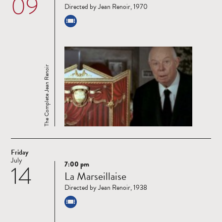
09
Directed by Jean Renoir, 1970
The Complete Jean Renoir
Friday
July
7:00 pm
14
Read
La Marseillaise
more
Directed by Jean Renoir, 1938