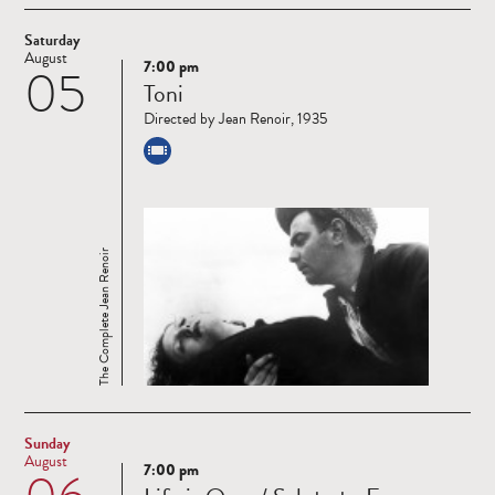
Saturday
August
7:00 pm
05
Read
Toni
more
Directed by Jean Renoir, 1935
The Complete Jean Renoir
Sunday
August
7:00 pm
Read