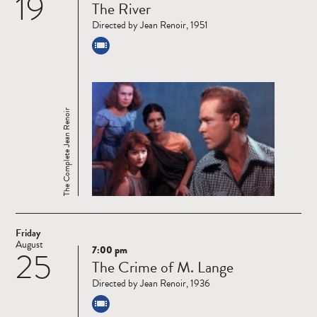
19
The River
more
Directed by Jean Renoir, 1951
The Complete Jean Renoir
Friday
August
7:00 pm
25
Read
The Crime of M. Lange
more
Directed by Jean Renoir, 1936