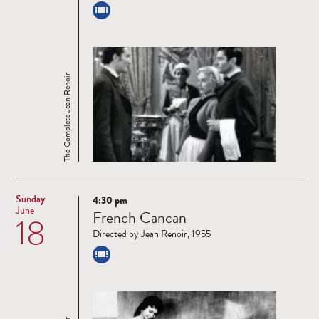
The Complete Jean Renoir
Sunday
4:30 pm
Read
June
French Cancan
18
more
Directed by Jean Renoir, 1955