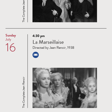
The Complete Jean Renoir
Sunday
4:30 pm
Read
July
La Marseillaise
16
more
Directed by Jean Renoir, 1938
The Complete Jean Renoir