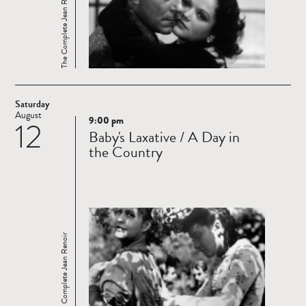
The Complete Jean Renoir
Saturday
August
9:00 pm
12
Read
Baby's Laxative / A Day in
more
the Country
The Complete Jean Renoir