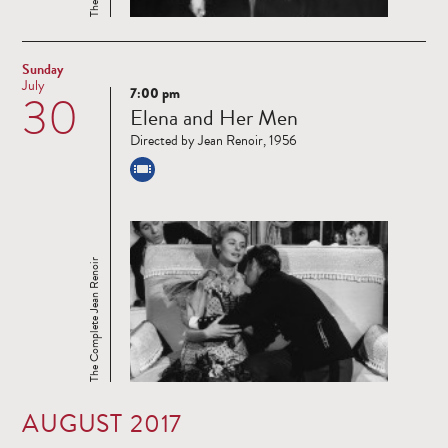
Sunday
July
7:00 pm
30
Read
Elena and Her Men
more
Directed by Jean Renoir, 1956
The Complete Jean Renoir
AUGUST 2017