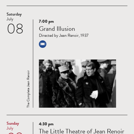
Saturday
July
7:00 pm
08
Read
Grand Illusion
more
Directed by Jean Renoir, 1937
The Complete Jean Renoir
Sunday
4:30 pm
Read
July
The Little Theatre of Jean Renoir
more