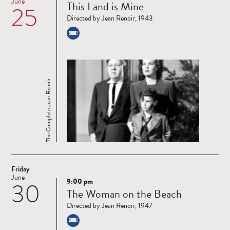
June
This Land is Mine
25
more
Directed by Jean Renoir, 1943
The Complete Jean Renoir
Friday
June
9:00 pm
30
Read
The Woman on the Beach
more
Directed by Jean Renoir, 1947