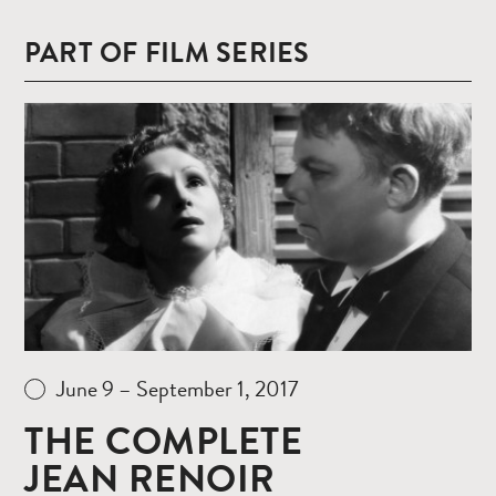
PART OF FILM SERIES
Read
more
June 9 – September 1, 2017
THE COMPLETE
JEAN RENOIR