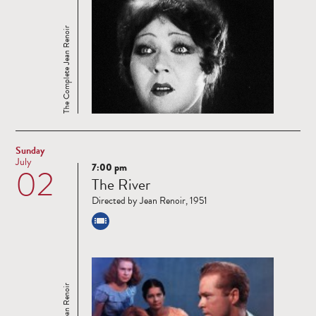
The Complete Jean Renoir
Sunday
July
7:00 pm
02
Read
The River
more
Directed by Jean Renoir, 1951