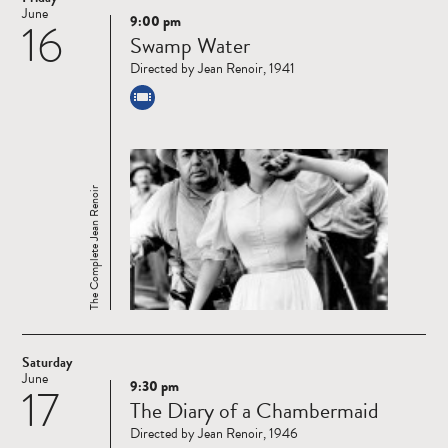
June
9:00 pm
16
Read
Swamp Water
more
Directed by Jean Renoir, 1941
The Complete Jean Renoir
Saturday
June
9:30 pm
17
Read
The Diary of a Chambermaid
more
Directed by Jean Renoir, 1946