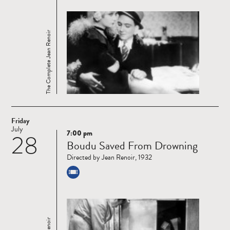
The Complete Jean Renoir
Friday
July
7:00 pm
28
Read
Boudu Saved From Drowning
more
Directed by Jean Renoir, 1932