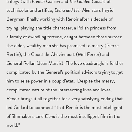
trilogy (with
French Cancan
and
The Golden Coach
) of
technicolor and artifice,
Elena and Her Men
stars Ingrid
Bergman, finally working with Renoir after a decade of
trying, playing the title character, a Polish princess from
a family of dwindling fortune, caught between three suitors:
the older, wealthy man she has promised to marry (Pierre
Bertin), the Count de Chevincourt (Mel Ferrer) and
General Rollan (Jean Marais). The love quadrangle is further
complicated by the General’s political advisors trying to get
him to seize power in a coup d’etat. Despite the messy,
complicated nature of the intersecting lives and loves,
Renoir brings it all together for a very satisfying ending that
led Godard to comment “that Renoir is the most intelligent
of filmmakers...and
Elena
is the most intelligent film in the
world.”