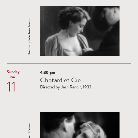
The Complete Jean Renoir
Sunday
4:30 pm
Read
June
Chotard et Cie
11
more
Directed by Jean Renoir, 1933