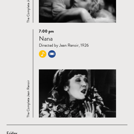
The Complete Jean Renoir
7:00 pm
Read
Nana
more
Directed by Jean Renoir, 1926
The Complete Jean Renoir
Friday