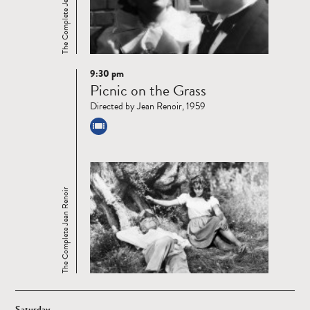
The Complete Jean Renoir
9:30 pm
Read
Picnic on the Grass
more
Directed by Jean Renoir, 1959
The Complete Jean Renoir
Saturday