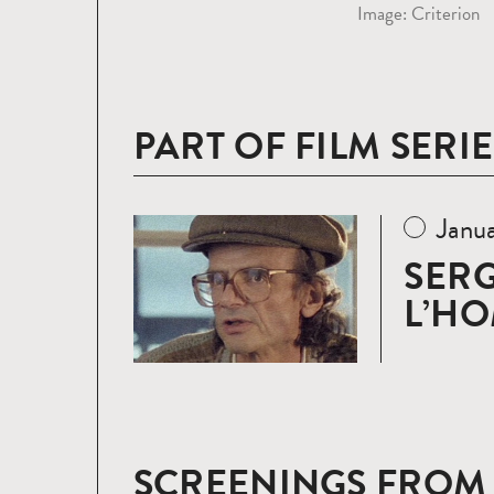
Image: Criterion
PART OF FILM SERIE
Janu
Read
more
SERG
L’H
SCREENINGS FROM