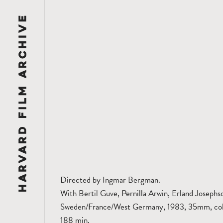
Directed by Ingmar Bergman.
With Bertil Guve, Pernilla Arwin, Erland Josephs
Sweden/France/West Germany, 1983, 35mm, col
188 min.