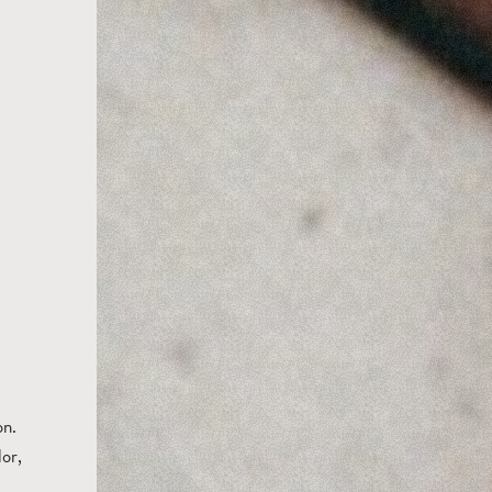
on.
or,