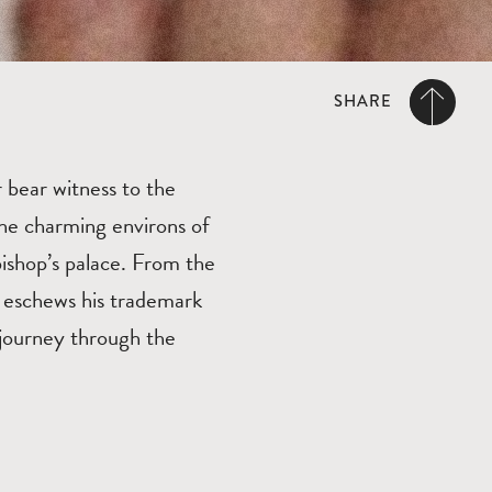
SHARE
r bear witness to the
 the charming environs of
bishop’s palace. From the
n eschews his trademark
 journey through the