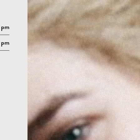
 pm
 pm