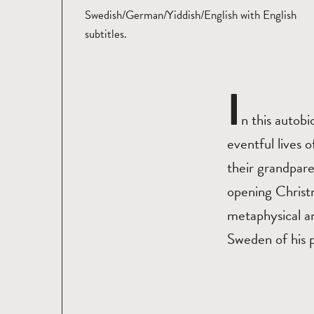
Swedish/German/Yiddish/English with English
subtitles.
I
n this autobi
eventful lives 
their grandpare
opening Christ
metaphysical an
Sweden of his p