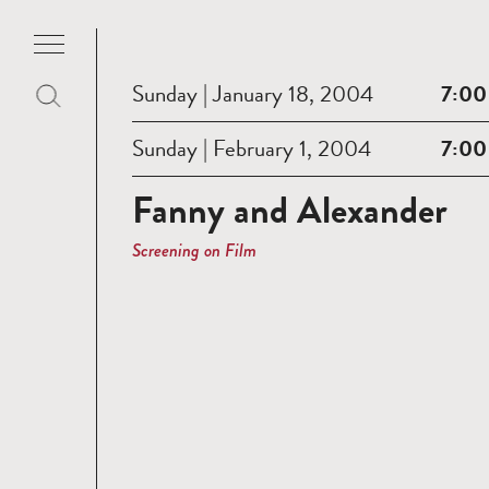
Sunday | January 18, 2004
7:00
Sunday | February 1, 2004
7:00
Fanny and Alexander
Screening on Film