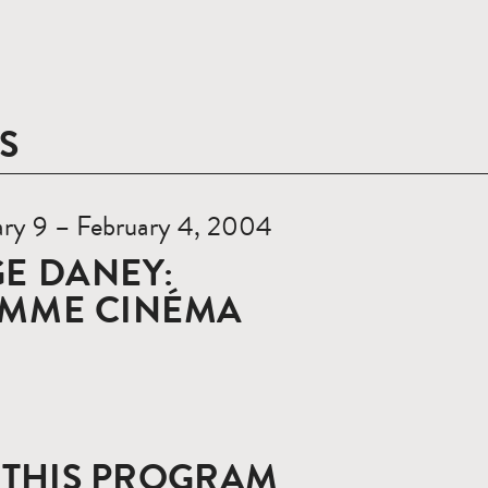
S
ary 9 – February 4, 2004
E DANEY:
OMME CINÉMA
 THIS PROGRAM