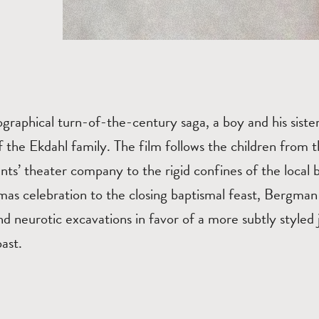
ographical turn-of-the-century saga, a boy and his siste
of the Ekdahl family. The film follows the children from
nts’ theater company to the rigid confines of the local 
mas celebration to the closing baptismal feast, Bergma
d neurotic excavations in favor of a more subtly styled
ast.