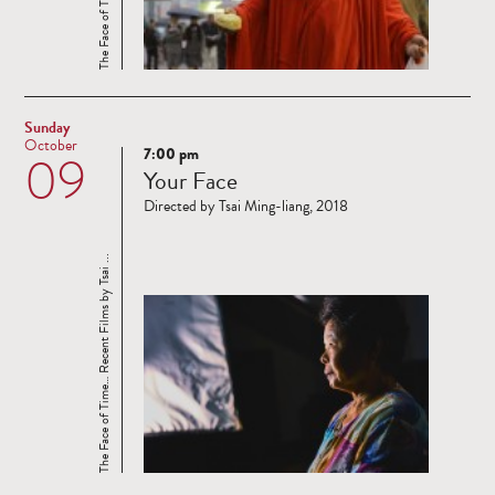
Sunday
October
7:00 pm
09
Read
Your Face
more
Directed by Tsai Ming-liang, 2018
The Face of Time… Recent Films by Tsai ...