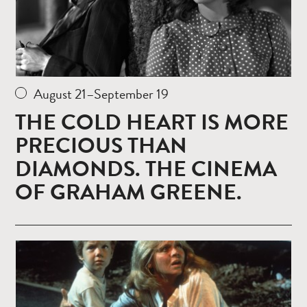
August 21–September 19
THE COLD HEART IS MORE
PRECIOUS THAN
DIAMONDS. THE CINEMA
OF GRAHAM GREENE.
Read
more