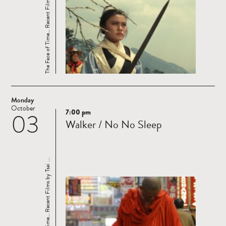
The Face of Time… Recent Films by Tsai ...
Monday
October
7:00 pm
03
Read
Walker / No No Sleep
more
The Face of Time… Recent Films by Tsai ...