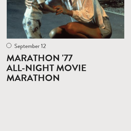
September 12
MARATHON '77
ALL-NIGHT MOVIE
MARATHON