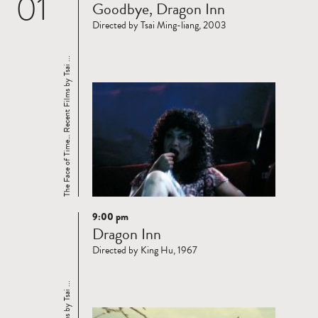
01
Goodbye, Dragon Inn
more
Directed by Tsai Ming-liang, 2003
The Face of Time… Recent Films by Tsai ...
9:00 pm
Read
Dragon Inn
more
Directed by King Hu, 1967