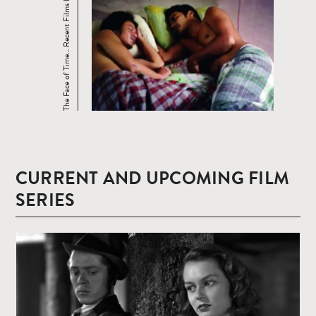
The Face of Time… Recent Films by Tsai ...
CURRENT AND UPCOMING FILM
SERIES
Read
more