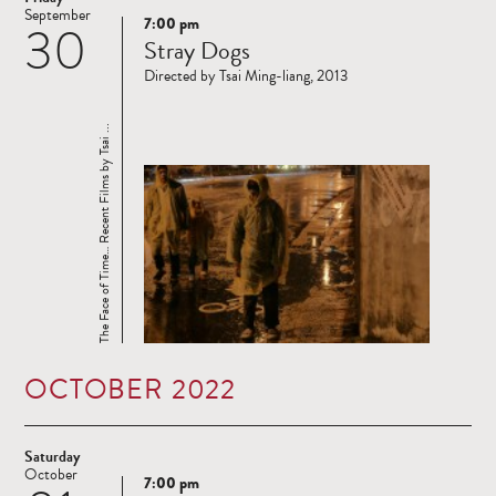
September
7:00 pm
30
Read
Stray Dogs
more
Directed by Tsai Ming-liang, 2013
The Face of Time… Recent Films by Tsai ...
OCTOBER 2022
Saturday
October
7:00 pm
Read