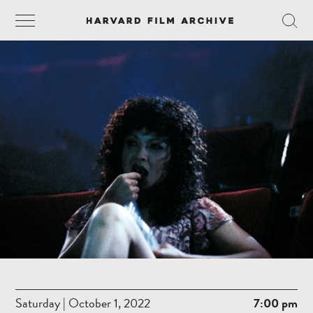
Saturday | October 1, 2022
7:00 pm