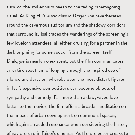
turn-of-the-millennium paean to the fading cinemagoing
ritual. As King Hu’s
wuxia
classic
Dragon Inn
reverberates
around the cavernous auditorium and the shadowy corridors
that surround it, Tsai traces the wanderings of the screening’s
few lovelorn attendees, all either cruising for a partner in the
dark or pining for some succor from the screen itself.
Dialogue is nearly nonexistent, but the film communicates
an entire spectrum of longing through the inspired use of
silence and duration, whereby even the most distant figures
in Tsai’s expansive compositions can become objects of
sympathy and comedy. Far more than a dewy-eyed love
letter to the movies, the film offers a broader meditation on
the impact of urban development on communal spaces,
which gains an added resonance when considering the history
of gay cruising in Taipei’s cinemas. As the projector creaks to