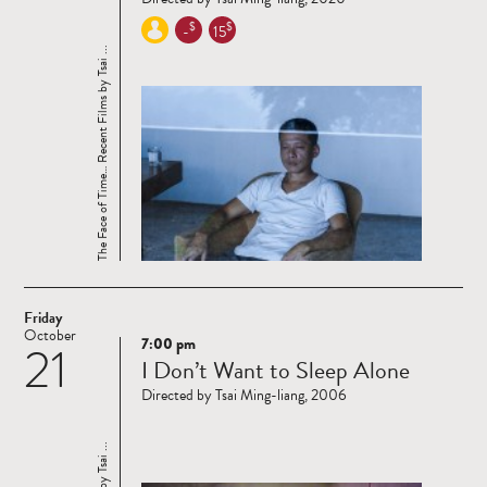
$
$
-
15
The Face of Time… Recent Films by Tsai ...
Friday
October
7:00 pm
21
Read
I Don’t Want to Sleep Alone
more
Directed by Tsai Ming-liang, 2006