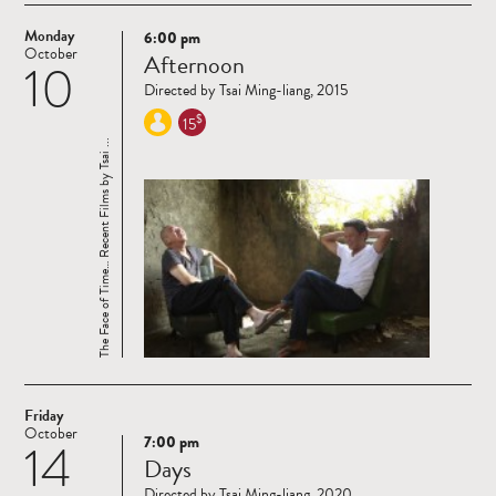
Monday
6:00 pm
Read
October
Afternoon
10
more
Directed by Tsai Ming-liang, 2015
$
15
The Face of Time… Recent Films by Tsai ...
Friday
October
7:00 pm
14
Read
Days
more
Directed by Tsai Ming-liang, 2020