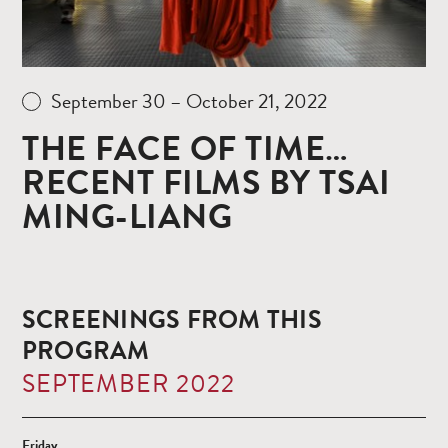
September 30 – October 21, 2022
THE FACE OF TIME…
RECENT FILMS BY TSAI
MING-LIANG
SCREENINGS FROM THIS
PROGRAM
SEPTEMBER 2022
Friday