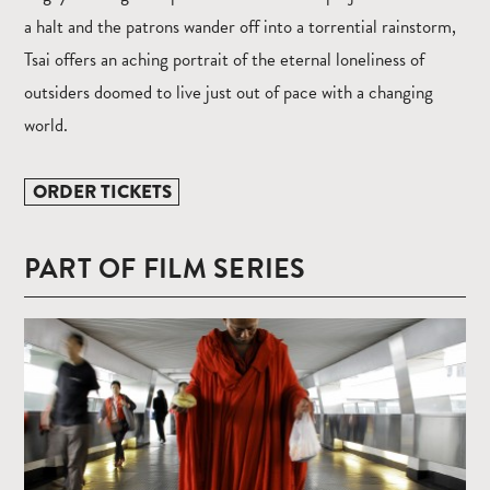
a halt and the patrons wander off into a torrential rainstorm,
Tsai offers an aching portrait of the eternal loneliness of
outsiders doomed to live just out of pace with a changing
world.
ORDER TICKETS
PART OF FILM SERIES
Read
more