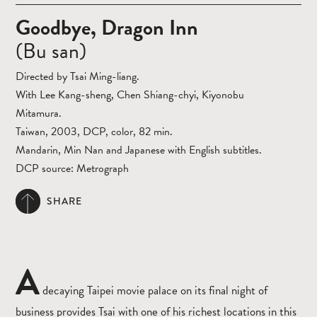
Goodbye, Dragon Inn
(Bu san)
Directed by Tsai Ming-liang.
With Lee Kang-sheng, Chen Shiang-chyi, Kiyonobu
Mitamura.
Taiwan, 2003, DCP, color, 82 min.
Mandarin, Min Nan and Japanese with English subtitles.
DCP source: Metrograph
SHARE
A
decaying Taipei movie palace on its final night of
business provides Tsai with one of his richest locations in this