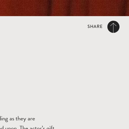
SHARE
ing as they are
ed upon. The actor’s gift