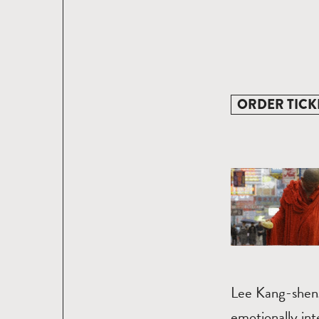
ORDER TICK
Lee Kang-sheng
emotionally int