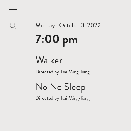
Monday | October 3, 2022
7:00 pm
Walker
Directed by Tsai Ming-liang
No No Sleep
Directed by Tsai Ming-liang