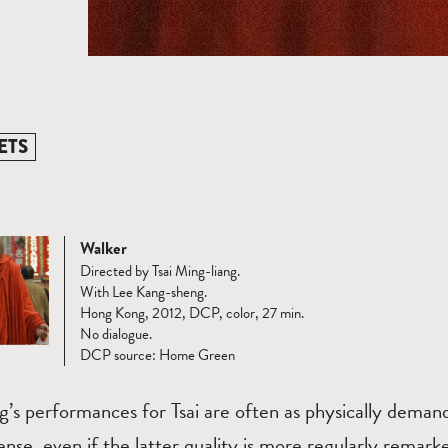
ETS
Walker
Directed by Tsai Ming-liang.
With Lee Kang-sheng.
Hong Kong, 2012, DCP, color, 27 min.
No dialogue.
DCP source: Home Green
’s performances for Tsai are often as physically demand
ense, even if the latter quality is more regularly remark