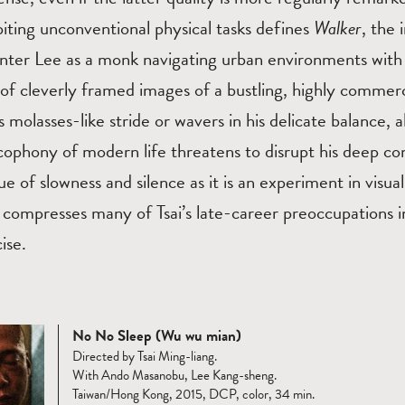
biting unconventional physical tasks defines
Walker
, the 
enter Lee as a monk navigating urban environments with 
 of cleverly framed images of a bustling, highly comme
s molasses-like stride or wavers in his delicate balance, 
cophony of modern life threatens to disrupt his deep c
lue of slowness and silence as it is an experiment in visu
r
compresses many of Tsai’s late-career preoccupations i
ise.
No No Sleep (Wu wu mian)
Directed by Tsai Ming-liang.
With Ando Masanobu, Lee Kang-sheng.
Taiwan/Hong Kong, 2015, DCP, color, 34 min.