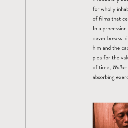
for wholly inha
of films that c
In a procession
never breaks hi
him and the ca
plea for the va
of time,
Walke
absorbing exerc