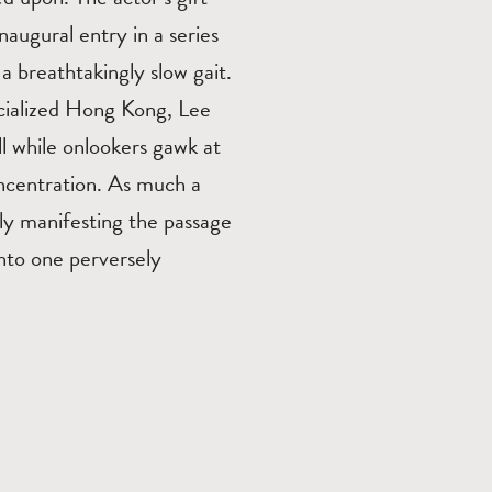
inaugural entry in a series
a breathtakingly slow gait.
rcialized Hong Kong, Lee
all while onlookers gawk at
oncentration. As much a
ally manifesting the passage
nto one perversely