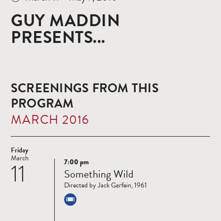
GUY MADDIN
PRESENTS...
SCREENINGS FROM THIS
PROGRAM
MARCH 2016
Friday
March
7:00 pm
11
Read
Something Wild
more
Directed by Jack Garfein, 1961