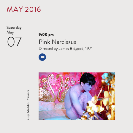
MAY 2016
Saturday
May
9:00 pm
07
Read
Pink Narcissus
more
Directed by James Bidgood, 1971
Guy Maddin Presents...