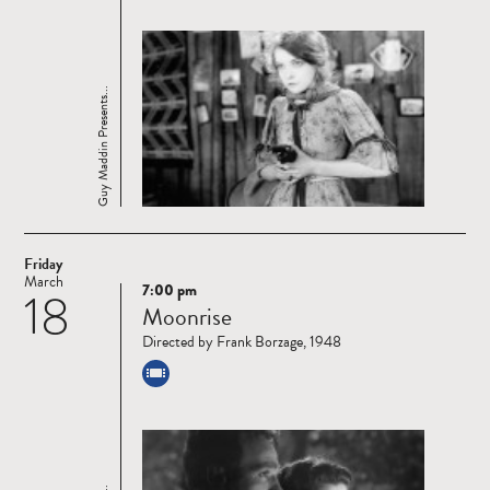
Guy Maddin Presents...
Friday
March
7:00 pm
18
Read
Moonrise
more
Directed by Frank Borzage, 1948