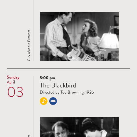
Guy Maddin Presents...
Sunday
5:00 pm
Read
April
The Blackbird
03
more
Directed by Tod Browning, 1926