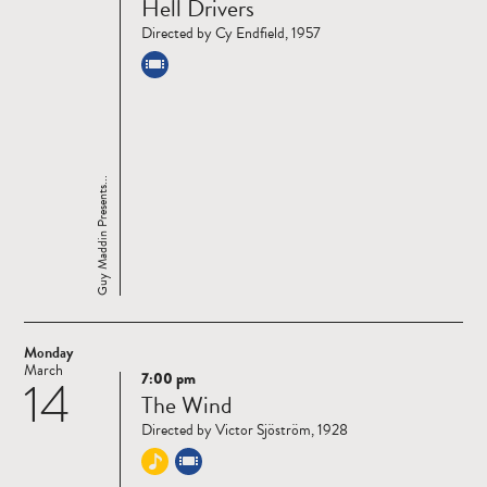
Hell Drivers
more
Directed by Cy Endfield, 1957
Guy Maddin Presents...
Monday
March
7:00 pm
14
Read
The Wind
more
Directed by Victor Sjöström, 1928