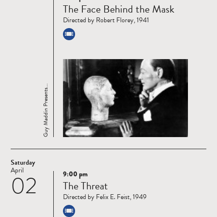
The Face Behind the Mask
more
Directed by Robert Florey, 1941
Guy Maddin Presents...
Saturday
April
9:00 pm
02
Read
The Threat
more
Directed by Felix E. Feist, 1949