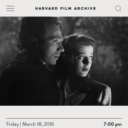
Friday | March 18, 2016
7:00 pm