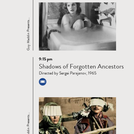
Guy Maddin Presents...
9:15 pm
Read
Shadows of Forgotten Ancestors
more
Directed by Sergei Parajanov, 1965
Guy Maddin Presents...