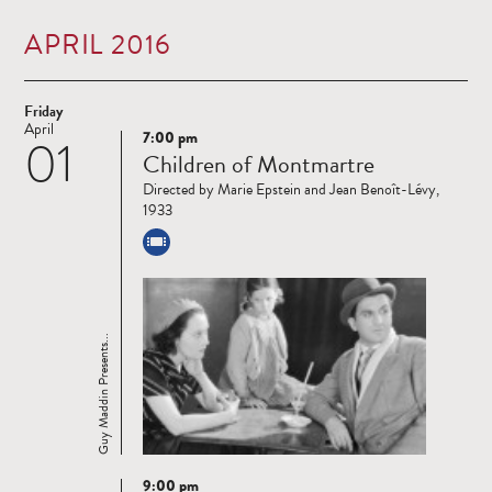
APRIL 2016
Friday
April
7:00 pm
01
Read
Children of Montmartre
more
Directed by Marie Epstein and Jean Benoît-Lévy,
1933
Guy Maddin Presents...
9:00 pm
Read