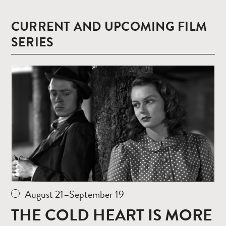
CURRENT AND UPCOMING FILM
SERIES
Read
more
August 21–September 19
THE COLD HEART IS MORE