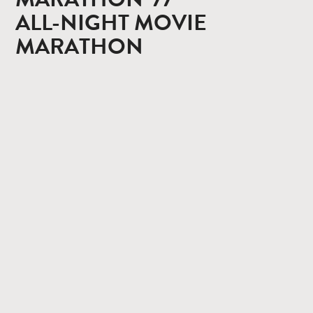
ALL-NIGHT MOVIE
MARATHON
CONTACT