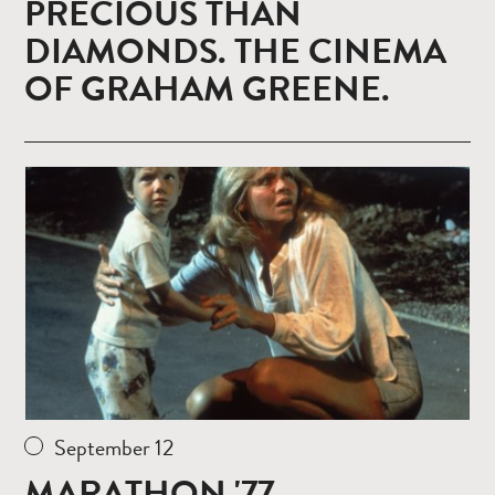
PRECIOUS THAN
DIAMONDS. THE CINEMA
OF GRAHAM GREENE.
Read
more
September 12
MARATHON '77