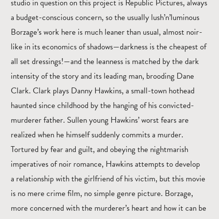
studio in question on this project is Republic Pictures, always
a budget-conscious concern, so the usually lush’n’luminous
Borzage’s work here is much leaner than usual, almost noir-
like in its economics of shadows—darkness is the cheapest of
all set dressings!—and the leanness is matched by the dark
intensity of the story and its leading man, brooding Dane
Clark. Clark plays Danny Hawkins, a small-town hothead
haunted since childhood by the hanging of his convicted-
murderer father. Sullen young Hawkins’ worst fears are
realized when he himself suddenly commits a murder.
Tortured by fear and guilt, and obeying the nightmarish
imperatives of noir romance, Hawkins attempts to develop
a relationship with the girlfriend of his victim, but this movie
is no mere crime film, no simple genre picture. Borzage,
more concerned with the murderer’s heart and how it can be