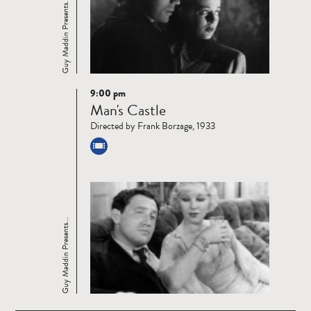
Guy Maddin Presents...
9:00 pm
Read
Man's Castle
more
Directed by Frank Borzage, 1933
Guy Maddin Presents...