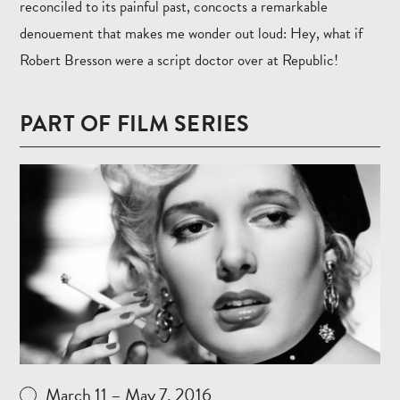
reconciled to its painful past, concocts a remarkable
denouement that makes me wonder out loud: Hey, what if
Robert Bresson were a script doctor over at Republic!
PART OF FILM SERIES
Read
more
March 11 – May 7, 2016