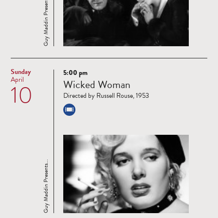
Guy Maddin Presents...
Sunday
5:00 pm
Read
April
Wicked Woman
10
more
Directed by Russell Rouse, 1953
Guy Maddin Presents...