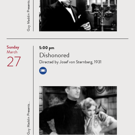
Guy Maddin Presents...
Sunday
5:00 pm
Read
March
Dishonored
27
more
Directed by Josef von Sternberg, 1931
Guy Maddin Presents...