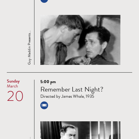
Guy Maddin Presents...
Sunday
5:00 pm
Read
March
Remember Last Night?
20
more
Directed by James Whale, 1935