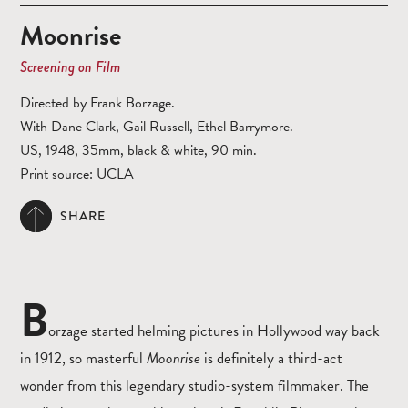
Moonrise
Screening on Film
Directed by Frank Borzage.
With Dane Clark, Gail Russell, Ethel Barrymore.
US, 1948, 35mm, black & white, 90 min.
Print source: UCLA
SHARE
B
orzage started helming pictures in Hollywood way back
in 1912, so masterful
Moonrise
is definitely a third-act
wonder from this legendary studio-system filmmaker. The