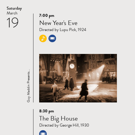
Saturday
March
7:00 pm
19
Read
New Year's Eve
more
Directed by Lupu Pick, 1924
Guy Maddin Presents...
8:30 pm
Read
The Big House
more
Directed by George Hill, 1930