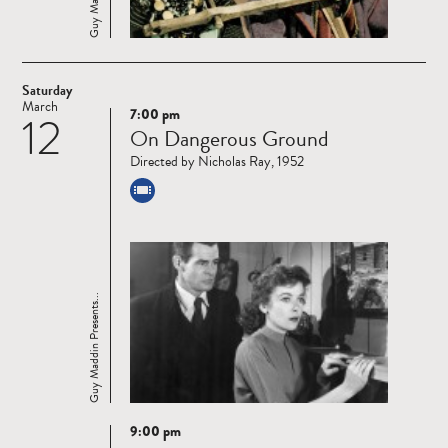
Saturday
March
7:00 pm
12
Read
On Dangerous Ground
more
Directed by Nicholas Ray, 1952
Guy Maddin Presents...
9:00 pm
Read