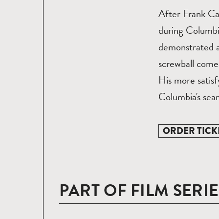
After Frank Ca
during Columbia
demonstrated a
screwball comed
His more satisf
Columbia's sear
ORDER TICK
PART OF FILM SERIE