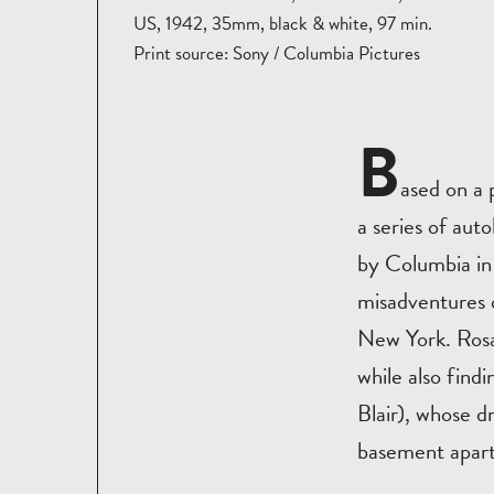
US, 1942, 35mm, black & white, 97 min.
Print source: Sony / Columbia Pictures
B
ased on a
a series of au
by Columbia in
misadventures o
New York. Rosal
while also find
Blair), whose 
basement apar