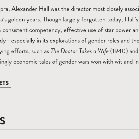
pra, Alexander Hall was the director most closely assoc
’s golden years. Though largely forgotten today, Hall’s
 consistent competency, effective use of star power and
y—especially in its explorations of gender roles and th
ying efforts, such as
The Doctor Takes a Wife
(1940) and 
ingly economic tales of gender wars won with wit and i
ETS
S