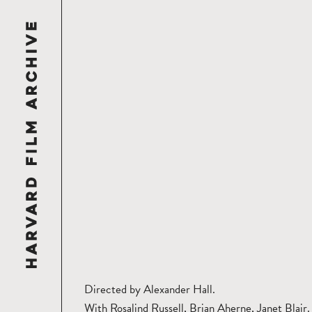
Directed by Alexander Hall.
With Rosalind Russell, Brian Aherne, Janet Blair.