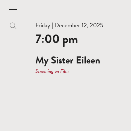
Friday | December 12, 2025
7:00 pm
My Sister Eileen
Screening on Film