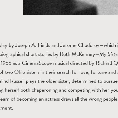
 play by Joseph A. Fields and Jerome Chodorov—which i
tobiographical short stories by Ruth McKenney—
My Siste
 1955 as a CinemaScope musical directed by Richard Qui
f two Ohio sisters in their search for love, fortune and
ind Russell plays the older sister, determined to pursue 
ing herself both chaperoning and competing with her you
dream of becoming an actress draws all the wrong people
tment.