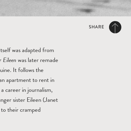
SHARE
tself was adapted from
r Eileen
was later remade
ne. It follows the
 an apartment to rent in
a career in journalism,
nger sister Eileen (Janet
 to their cramped