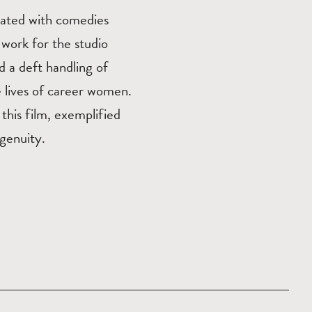
iated with comedies
 work for the studio
 a deft handling of
e lives of career women.
this film, exemplified
ngenuity.