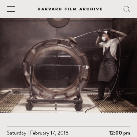
Saturday | February 17, 2018
12:00 pm