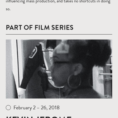
influencing mass production, and takes no shortcuts in doing
so.
PART OF FILM SERIES
Read
more
February 2 – 26, 2018