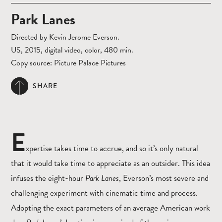
Park Lanes
Directed by Kevin Jerome Everson.
US, 2015, digital video, color, 480 min.
Copy source: Picture Palace Pictures
SHARE
E
xpertise takes time to accrue, and so it’s only natural
that it would take time to appreciate as an outsider. This idea
infuses the eight-hour
Park Lanes
, Everson’s most severe and
challenging experiment with cinematic time and process.
Adopting the exact parameters of an average American work