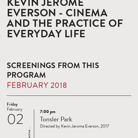
KEVIN JEROME
EVERSON - CINEMA
AND THE PRACTICE OF
EVERYDAY LIFE
SCREENINGS FROM THIS
PROGRAM
FEBRUARY 2018
Friday
February
7:00 pm
02
Read
Tonsler Park
more
Directed by Kevin Jerome Everson, 2017