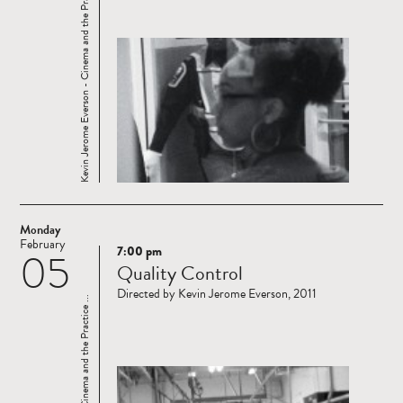
Kevin Jerome Everson - Cinema and the Practice ...
Monday
February
7:00 pm
05
Read
Quality Control
more
Directed by Kevin Jerome Everson, 2011
Kevin Jerome Everson - Cinema and the Practice ...