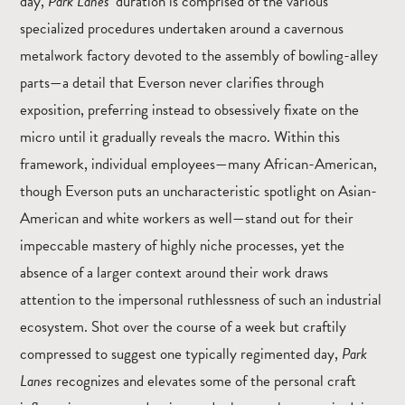
day,
Park Lanes
’ duration is comprised of the various
specialized procedures undertaken around a cavernous
metalwork factory devoted to the assembly of bowling-alley
parts—a detail that Everson never clarifies through
exposition, preferring instead to obsessively fixate on the
micro until it gradually reveals the macro. Within this
framework, individual employees—many African-American,
though Everson puts an uncharacteristic spotlight on Asian-
American and white workers as well—stand out for their
impeccable mastery of highly niche processes, yet the
absence of a larger context around their work draws
attention to the impersonal ruthlessness of such an industrial
ecosystem. Shot over the course of a week but craftily
compressed to suggest one typically regimented day,
Park
Lanes
recognizes and elevates some of the personal craft