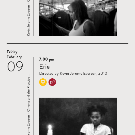
Friday
February
7:00 pm
09
Read
Erie
more
Directed by Kevin Jerome Everson, 2010
Kevin Jerome Everson - Cinema and the Practice ...
$
12