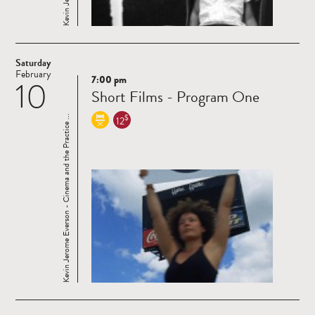
Saturday
February
7:00 pm
10
Read
Short Films - Program One
more
$
Kevin Jerome Everson - Cinema and the Practice ...
12