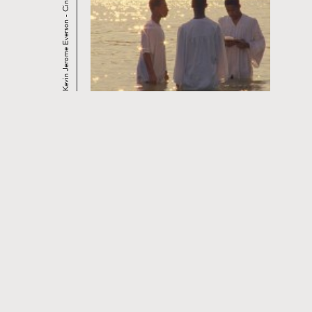
Kevin Jerome Everson - Cinema and the Practice ...