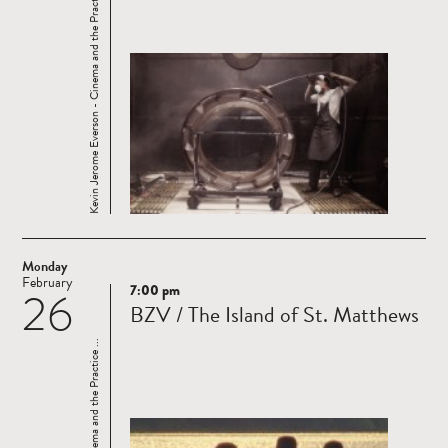
Kevin Jerome Everson - Cinema and the Practice ...
Monday
February
7:00 pm
26
Read
BZV / The Island of St. Matthews
more