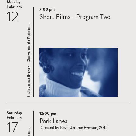
Monday
February
7:00 pm
12
Read
Short Films - Program Two
more
Kevin Jerome Everson - Cinema and the Practice ...
Saturday
12:00 pm
Read
February
Park Lanes
17
more
Directed by Kevin Jerome Everson, 2015