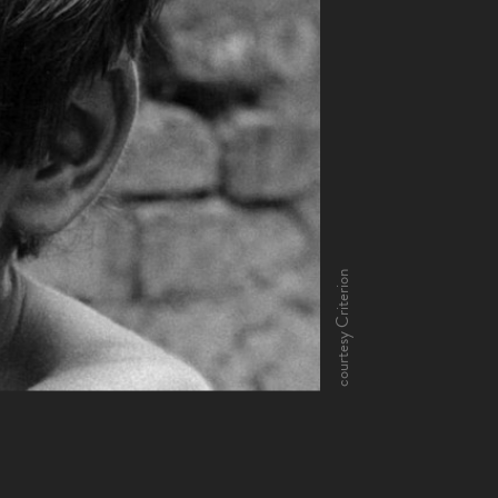
courtesy Criterion