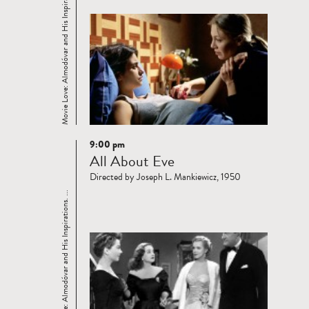
Movie Love: Almodóvar and His Inspirations. ...
9:00 pm
Read
All About Eve
more
Directed by Joseph L. Mankiewicz, 1950
Movie Love: Almodóvar and His Inspirations. ...