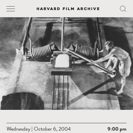
Wednesday | October 6, 2004
9:00 pm