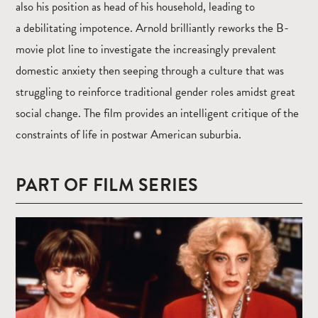
also his position as head of his household, leading to
a debilitating impotence. Arnold brilliantly reworks the B-
movie plot line to investigate the increasingly prevalent
domestic anxiety then seeping through a culture that was
struggling to reinforce traditional gender roles amidst great
social change. The film provides an intelligent critique of the
constraints of life in postwar American suburbia.
PART OF FILM SERIES
Read
more