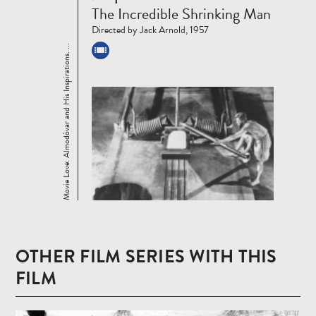
Read
The Incredible Shrinking Man
more
Directed by Jack Arnold, 1957
Movie Love: Almodóvar and His Inspirations. ...
OTHER FILM SERIES WITH THIS
FILM