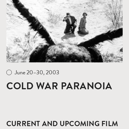
Read
more
June 20–30, 2003
COLD WAR PARANOIA
CURRENT AND UPCOMING FILM