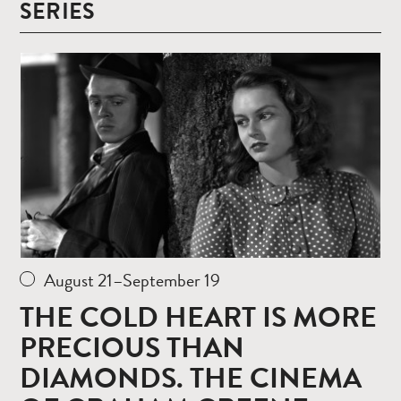
SERIES
Read
more
August 21–September 19
THE COLD HEART IS MORE
PRECIOUS THAN
DIAMONDS. THE CINEMA