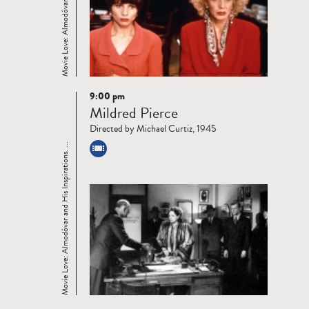
9:00 pm
Read
Mildred Pierce
more
Directed by Michael Curtiz, 1945
Movie Love: Almodóvar and His Inspirations. ...