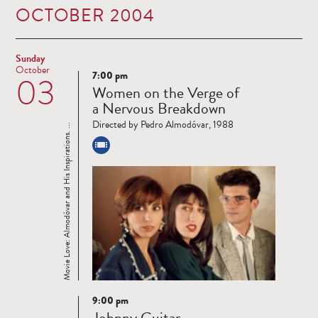
OCTOBER 2004
Sunday
October
7:00 pm
03
Read
Women on the Verge of
more
a Nervous Breakdown
Directed by Pedro Almodóvar, 1988
Movie Love: Almodóvar and His Inspirations. ...
9:00 pm
Read
Johnny Guitar