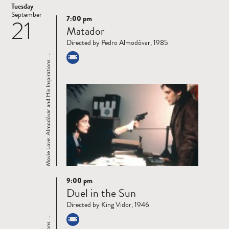
Tuesday
September
7:00 pm
21
Read
Matador
more
Directed by Pedro Almodóvar, 1985
Movie Love: Almodóvar and His Inspirations. ...
9:00 pm
Read
Duel in the Sun
more
Directed by King Vidor, 1946