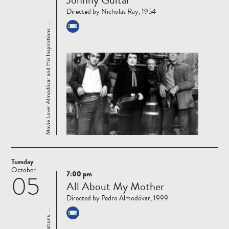
more
Directed by Nicholas Ray, 1954
Movie Love: Almodóvar and His Inspirations. ...
Tuesday
October
7:00 pm
05
Read
All About My Mother
more
Directed by Pedro Almodóvar, 1999