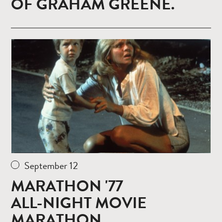
OF GRAHAM GREENE.
Read
more
September 12
MARATHON '77
ALL-NIGHT MOVIE
MARATHON