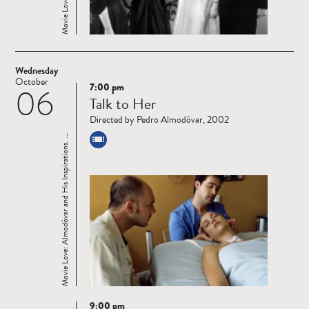
Wednesday
October
7:00 pm
06
Read
Talk to Her
more
Directed by Pedro Almodóvar, 2002
Movie Love: Almodóvar and His Inspirations. ...
9:00 pm