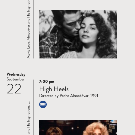
Movie Love: Almodóvar and His Inspirations. ...
Wednesday
September
7:00 pm
22
Read
High Heels
more
Directed by Pedro Almodóvar, 1991
Movie Love: Almodóvar and His Inspirations. ...