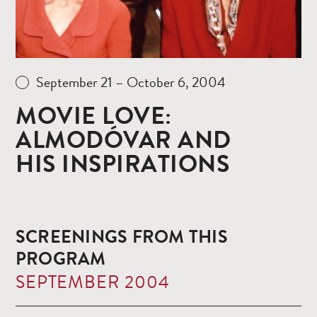
September 21 – October 6, 2004
MOVIE LOVE:
ALMODÓVAR AND
HIS INSPIRATIONS
SCREENINGS FROM THIS
PROGRAM
SEPTEMBER 2004