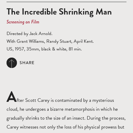
The Incredible Shrinking Man
Screening on Film
Directed by Jack Arnold.
With Grant Williams, Randy Stuart, April Kent.
US, 1957, 35mm, black & white, 81 min.
SHARE
A
fter Scott Carey is contaminated by a mysterious
cloud, he undergoes a bizarre metamorphosis in which he
gradually shrinks to the size of an insect. During the process,
Carey witnesses not only the loss of his physical prowess but