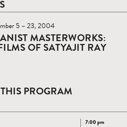
S
mber 5 – 23, 2004
ANIST MASTERWORKS:
FILMS OF SATYAJIT RAY
 THIS PROGRAM
Read
7:00 pm