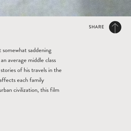
SHARE
t somewhat saddening
 an average middle class
tories of his travels in the
affects each family
an civilization, this film