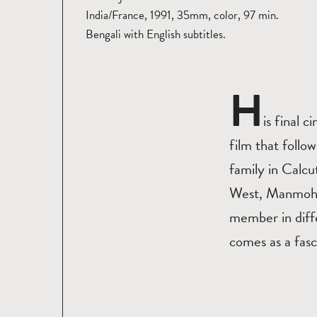
India/France, 1991, 35mm, color, 97 min.
Bengali with English subtitles.
H
is final 
film that follo
family in Calcut
West, Manmohan 
member in diffe
comes as a fasci