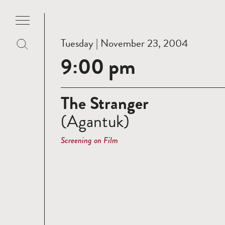
Tuesday | November 23, 2004
9:00 pm
The Stranger
(Agantuk)
Screening on Film