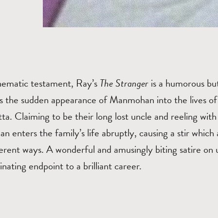
cinematic testament, Ray’s
The Stranger
is a humorous bu
ws the sudden appearance of Manmohan into the lives of
ta. Claiming to be their long lost uncle and reeling with s
enters the family’s life abruptly, causing a stir which 
rent ways. A wonderful and amusingly biting satire on urb
nating endpoint to a brilliant career.