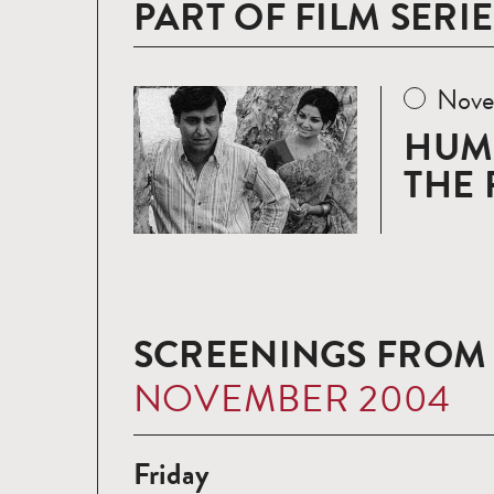
PART OF FILM SERIE
Nove
Read
more
HUM
THE 
SCREENINGS FROM
NOVEMBER 2004
Friday