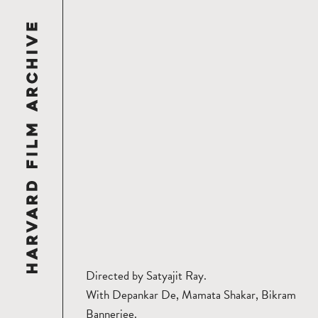
Directed by Satyajit Ray.
With Depankar De, Mamata Shakar, Bikram
Bannerjee.