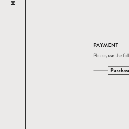
PAYMENT
Please, use the fo
Purchas