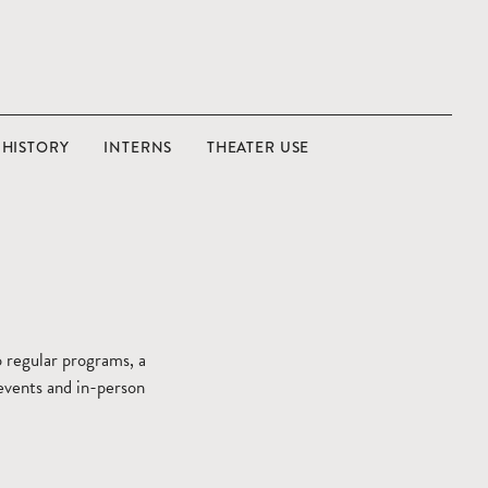
HISTORY
INTERNS
THEATER USE
 regular programs, a
 events and in-person