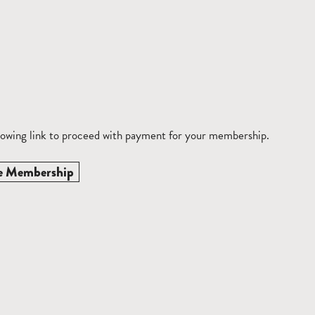
llowing link to proceed with payment for your membership.
e Membership