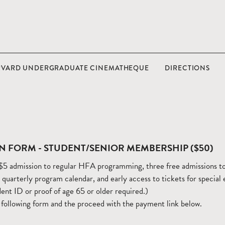
RVARD UNDERGRADUATE CINEMATHEQUE
DIRECTIONS
N FORM - STUDENT/SENIOR MEMBERSHIP ($50)
5 admission to regular HFA programming, three free admissions to
e quarterly program calendar, and early access to tickets for special
ent ID or proof of age 65 or older required.)
 following form and the proceed with the payment link below.