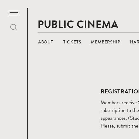
PUBLIC CINEMA
ABOUT
TICKETS
MEMBERSHIP
HA
REGISTRATIO
Members receive $
subscription to th
appearances. (Stud
Please, submit the