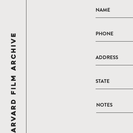
NAME
PHONE
ADDRESS
STATE
NOTES