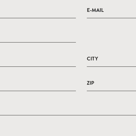
E-MAIL
CITY
ZIP