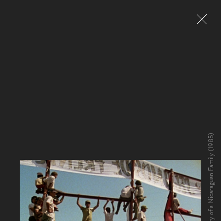
Living at Risk: The Story of a Nicaraguan Family (1985)